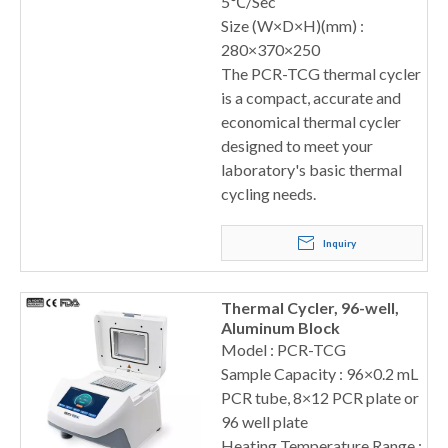
5℃/Sec
Size (W×D×H)(mm) :
280×370×250
The PCR-TCG thermal cycler
is a compact, accurate and
economical thermal cycler
designed to meet your
laboratory's basic thermal
cycling needs.
Inquiry
Thermal Cycler, 96-well,
Aluminum Block
Model : PCR-TCG
Sample Capacity : 96×0.2 mL
PCR tube, 8×12 PCR plate or
96 well plate
Heating Temperature Range :