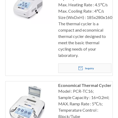
Max. Heating Rate : 4.5℃/s
Max. Cooling Rate : 4℃/s
Size (WxDxH) : 185x280x160
The thermal cycler is a
compact and economical
thermal cycler designed to
meet the basic thermal
cycling needs of your
laboratory.
Inquiry
Economical Thermal Cycler
Model : PCR-TC16;
Sample Capacity : 16×0.2ml;
MAX. Ramp Rate : 5℃/s;
Temperature Control :
Block/Tube