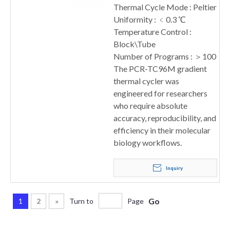
Thermal Cycle Mode : Peltier
Uniformity : ﹤0.3 ℃
Temperature Control :
Block\Tube
Number of Programs : ＞100
The PCR-TC96M gradient
thermal cycler was
engineered for researchers
who require absolute
accuracy, reproducibility, and
efficiency in their molecular
biology workflows.
Inquiry
Go
1
2
»
Turn to
Page