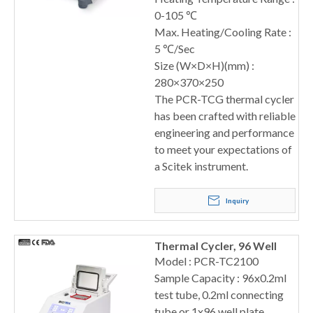
0-105 ℃
Max. Heating/Cooling Rate :
5 ℃/Sec
Size (W×D×H)(mm) :
280×370×250
The PCR-TCG thermal cycler
has been crafted with reliable
engineering and performance
to meet your expectations of
a Scitek instrument.
Inquiry
Thermal Cycler, 96 Well
Model : PCR-TC2100
Sample Capacity : 96x0.2ml
test tube, 0.2ml connecting
tube or 1x96 well plate