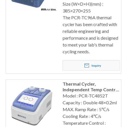
Size (W×D×H)(mm) :
385×270×255
The PCR-TC96A thermal
cycler has been crafted with
reliable engineering and
performance and is designed
to meet your lab's thermal
cycling needs.
Inquiry
Thermal Cycler,
Independent Temp Control
Sensors
Model : PCR-TC4852T
Capacity : Double 48×0.2ml
MAX. Ramp Rate : 5℃/s
Cooling Rate : 4℃/s
Temperature Control :