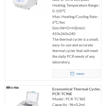
Heating Temperature Range :
0-105℃
Max. Heating/Cooling Rate :
6℃/Sec
Size (W×D×H)(mm) :
410x260x240
The thermal cycler is a small,
easy-to-use and accurate
thermal cycler that will meet
the daily PCR needs of any
laboratory.
Inquiry
Economical Thermal Cycler,
PCR-TC96E
Model : PCR-TC96E
Capacity : 96×0.2ml