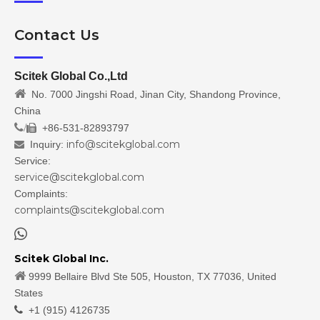
Contact Us
Scitek Global Co.,Ltd

No. 7000 Jingshi Road, Jinan City, Shandong Province,
China
/
+86-531-82893797

info@scitekglobal.com
Inquiry:

Service:
service@scitekglobal.com
Complaints:
complaints@scitekglobal.com

Scitek Global Inc.

9999 Bellaire Blvd Ste 505, Houston, TX 77036, United
States

+1 (915) 4126735