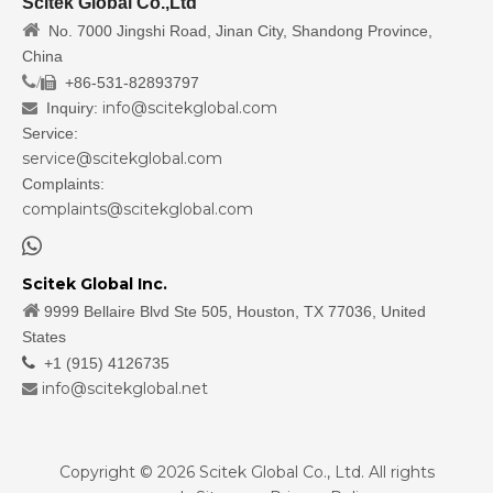
Scitek Global Co.,Ltd

No. 7000 Jingshi Road, Jinan City, Shandong Province,
China
/
+86-531-82893797

info@scitekglobal.com
Inquiry:

Service:
service@scitekglobal.com
Complaints:
complaints@scitekglobal.com

Scitek Global Inc.

9999 Bellaire Blvd Ste 505, Houston, TX 77036, United
States

+1 (915) 4126735
info@scitekglobal.net

Copyright ©
2026
Scitek Global Co., Ltd. All rights