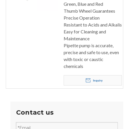
Green, Blue and Red
Thumb Wheel Guarantees
Precise Operation
Resistant to Acids and Alkalis
Easy for Cleaning and
Maintenance
Pipette pump is accurate,
precise and safe to use, even
with toxic or caustic
chemicals
Inquiry
Contact us