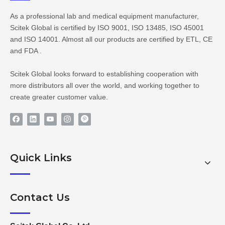
As a professional lab and medical equipment manufacturer,
Scitek Global is certified by ISO 9001, ISO 13485, ISO 45001
and ISO 14001. Almost all our products are certified by ETL, CE
and FDA .
Scitek Global looks forward to establishing cooperation with
more distributors all over the world, and working together to
create greater customer value.
Quick Links
Contact Us