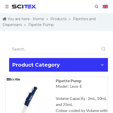
You are here:
Home
»
Products
»
Pipettes and
Dispensers
»
Pipette Pump
Product Category
Pipette Pump
Model : Levo-E
Volume Capacity : 2mL, 10mL
and 25mL
Colour-coded by Volume with