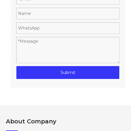
Submit
About Company​​​​​​​