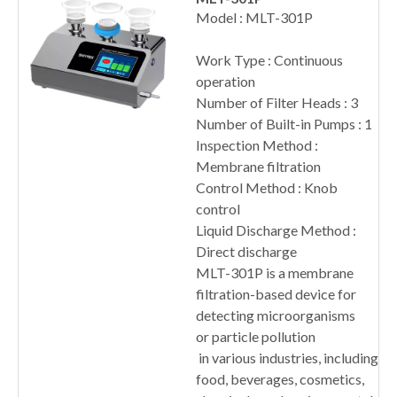
Model : MLT-301P
Work Type : Continuous
operation
Number of Filter Heads : 3
Number of Built-in Pumps : 1
Inspection Method :
Membrane filtration
Control Method : Knob
control
Liquid Discharge Method :
Direct discharge
MLT-301P is a membrane
filtration-based device for
detecting microorganisms
or particle pollution
in various industries, including
food, beverages, cosmetics,