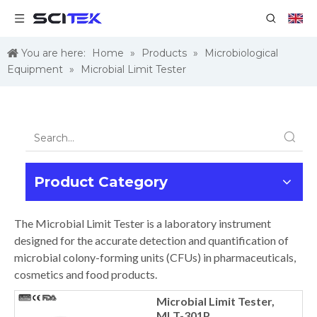
You are here:
Home
»
Products
»
Microbiological
Equipment
»
Microbial Limit Tester
Product Category
The Microbial Limit Tester is a laboratory instrument
designed for the accurate detection and quantification of
microbial colony-forming units (CFUs) in pharmaceuticals,
cosmetics and food products.
Microbial Limit Tester,
MLT-301P