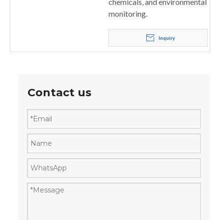
chemicals, and environmental
monitoring.
Inquiry
Contact us