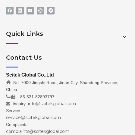
Quick Links
Contact Us
Scitek Global Co.,Ltd

No. 7000 Jingshi Road, Jinan City, Shandong Province,
China
/
+86-531-82893797

info@scitekglobal.com
Inquiry:

Service:
service@scitekglobal.com
Complaints:
complaints@scitekglobal.com