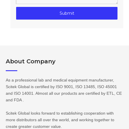
Submit
About Company​​​​​​​
As a professional lab and medical equipment manufacturer,
Scitek Global is certified by ISO 9001, ISO 13485, ISO 45001
and ISO 14001. Almost all our products are certified by ETL, CE
and FDA .
Scitek Global looks forward to establishing cooperation with
more distributors all over the world, and working together to
create greater customer value.