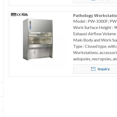
Pathology Workstation
Model : PW-1000F; PW
Work Surface Height : 
Exhaust Airflow Volume
Main Body and Work Surf
Type : Closed type, with
Workstations, accessorie
autopsies, necropsies, a
Inquiry