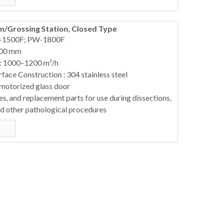
/Grossing Station, Closed Type
-1500F; PW-1800F
900 mm
 : 1000–1200 m³/h
ace Construction : 304 stainless steel
 motorized glass door
s, and replacement parts for use during dissections,
nd other pathological procedures