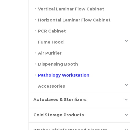
Vertical Laminar Flow Cabinet
Horizontal Laminar Flow Cabinet
PCR Cabinet
Fume Hood
Air Purifier
Dispensing Booth
Pathology Workstation
Accessories
Autoclaves & Sterilizers
Cold Storage Products