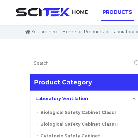
HOME
PRODUCTS
You are here:
Home
»
Products
»
Laboratory V
Product Category
Laboratory Ventilation
Biological Safety Cabinet Class I
Biological Safety Cabinet Class II
Cytotoxic Safety Cabinet