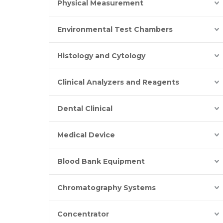
Physical Measurement
Environmental Test Chambers
Histology and Cytology
Clinical Analyzers and Reagents
Dental Clinical
Medical Device
Blood Bank Equipment
Chromatography Systems
Concentrator