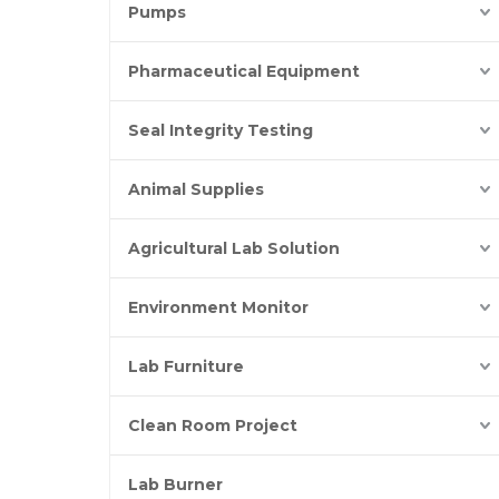
Pumps
Pharmaceutical Equipment
Seal Integrity Testing
Animal Supplies
Agricultural Lab Solution
Environment Monitor
Lab Furniture
Clean Room Project
Lab Burner