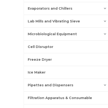
Evaporators and Chillers
Lab Mills and Vibrating Sieve
Microbiological Equipment
Cell Disruptor
Freeze Dryer
Ice Maker
Pipettes and Dispensers
Filtration Apparatus & Consumable