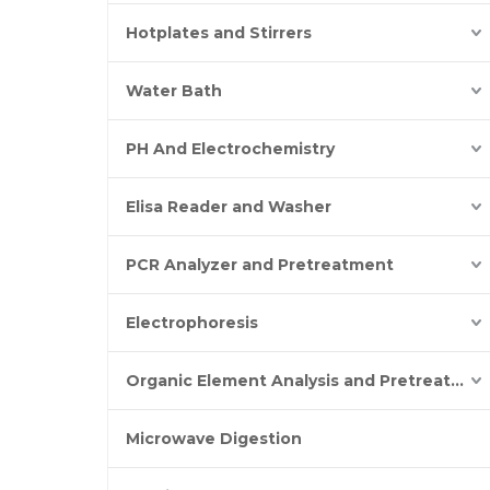
Hotplates and Stirrers
Water Bath
PH And Electrochemistry
Elisa Reader and Washer
PCR Analyzer and Pretreatment
Electrophoresis
Organic Element Analysis and Pretreatment
Microwave Digestion