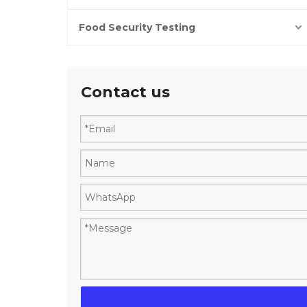
Food Security Testing
Contact us