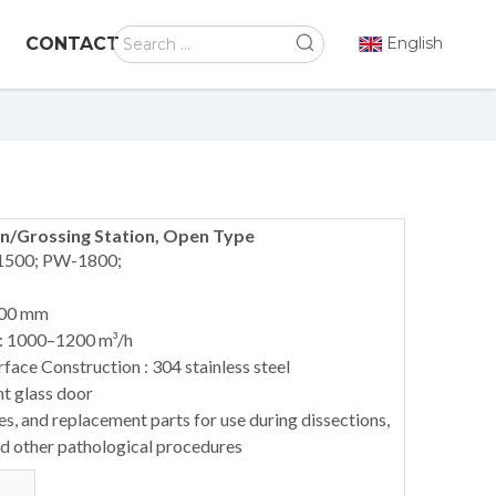
CONTACT
English
n/Grossing Station, Open Type
1500; PW-1800;
900 mm
 : 1000–1200 m³/h
ace Construction : 304 stainless steel
nt glass door
s, and replacement parts for use during dissections,
nd other pathological procedures