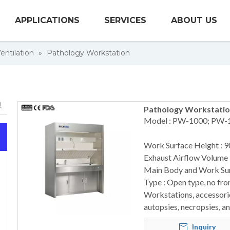
APPLICATIONS
SERVICES
ABOUT US
entilation
»
Pathology Workstation
Pathology Workstatio
Model : PW-1000; PW-
Work Surface Height : 
Exhaust Airflow Volume
Main Body and Work Surf
Type : Open type, no fro
Workstations, accessorie
autopsies, necropsies, a
Inquiry