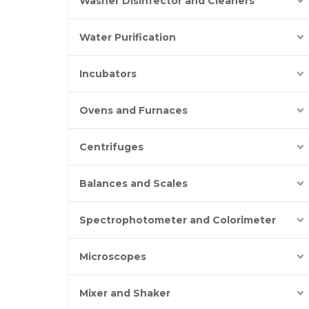
Washer Disinfector and Cleaners
Water Purification
Incubators
Ovens and Furnaces
Centrifuges
Balances and Scales
Spectrophotometer and Colorimeter
Microscopes
Mixer and Shaker