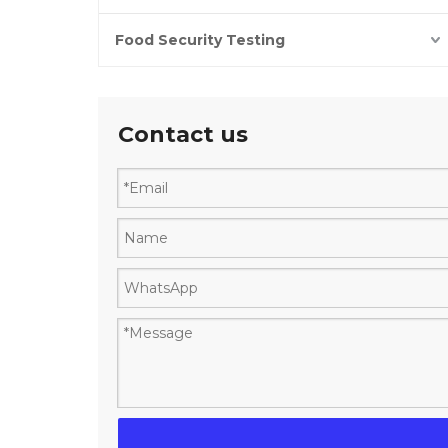
Food Security Testing
Contact us