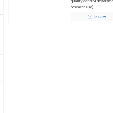
quality control departme
research use).
Inquiry