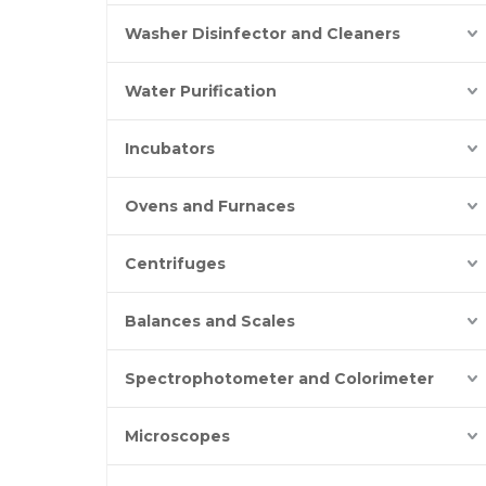
Washer Disinfector and Cleaners
Water Purification
Incubators
Ovens and Furnaces
Centrifuges
Balances and Scales
Spectrophotometer and Colorimeter
Microscopes