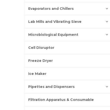
Evaporators and Chillers
Lab Mills and Vibrating Sieve
Microbiological Equipment
Cell Disruptor
Freeze Dryer
Ice Maker
Pipettes and Dispensers
Filtration Apparatus & Consumable