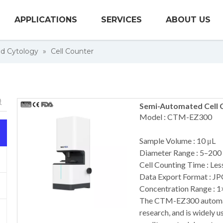
APPLICATIONS
SERVICES
ABOUT US
nd Cytology
»
Cell Counter
Semi-Automated Cell 
Model : CTM-EZ300
Sample Volume : 10 μL
Diameter Range : 5–200
Cell Counting Time : Less
Data Export Format : JP
Concentration Range : 
The CTM-EZ300 automated
research, and is widely u