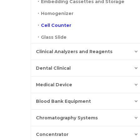
Embedding Cassettes and Storage
Homogenizer
Cell Counter
Glass Slide
Clinical Analyzers and Reagents
Dental Clinical
Medical Device
Blood Bank Equipment
Chromatography Systems
Concentrator