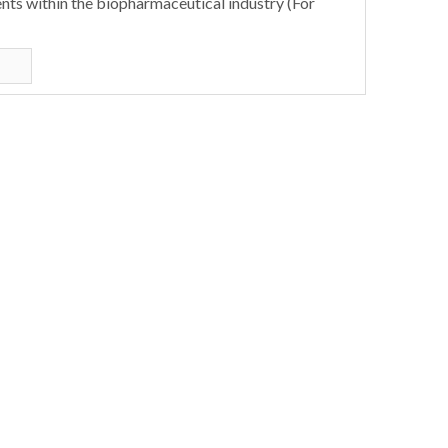
nts within the biopharmaceutical industry (For