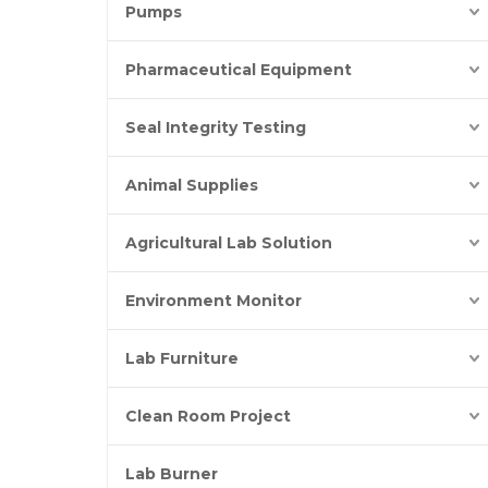
Pumps
Pharmaceutical Equipment
Seal Integrity Testing
Animal Supplies
Agricultural Lab Solution
Environment Monitor
Lab Furniture
Clean Room Project
Lab Burner