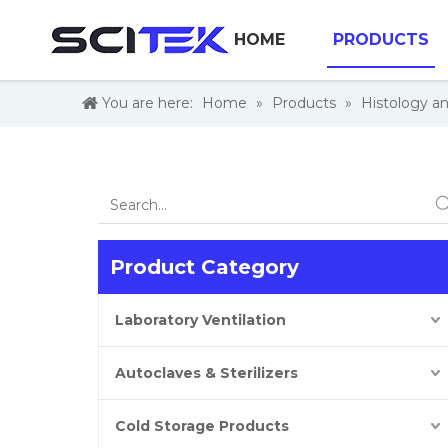
HOME
PRODUCTS
You are here:
Home
»
Products
»
Histology a
Product Category
Laboratory Ventilation
Autoclaves & Sterilizers
Cold Storage Products