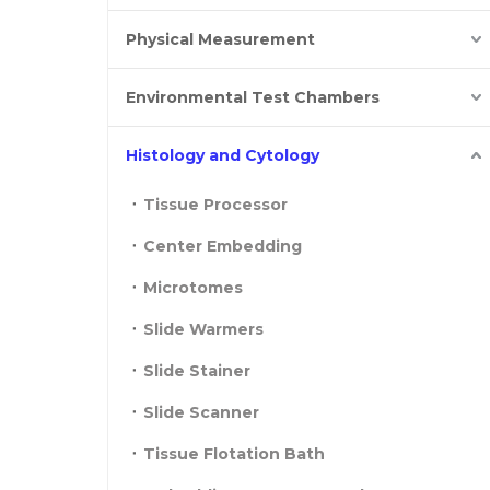
Physical Measurement
Environmental Test Chambers
Histology and Cytology
Tissue Processor
Center Embedding
Microtomes
Slide Warmers
Slide Stainer
Slide Scanner
Tissue Flotation Bath