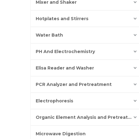
Mixer and Shaker
Hotplates and Stirrers
Water Bath
PH And Electrochemistry
Elisa Reader and Washer
PCR Analyzer and Pretreatment
Electrophoresis
Organic Element Analysis and Pretreatment
Microwave Digestion