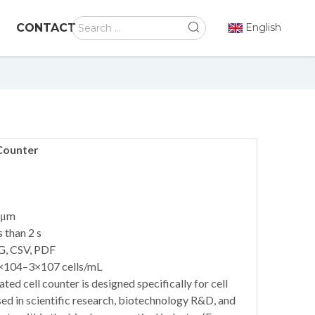
CONTACT
English
Counter
 μm
 than 2 s
G, CSV, PDF
1×104–3×107 cells/mL
 cell counter is designed specifically for cell
sed in scientific research, biotechnology R&D, and