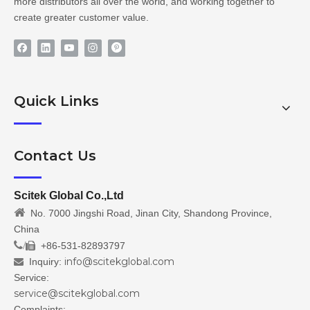
more distributors all over the world, and working together to
create greater customer value.
Quick Links
Contact Us
Scitek Global Co.,Ltd

No. 7000 Jingshi Road, Jinan City, Shandong Province,
China
/
+86-531-82893797

info@scitekglobal.com
Inquiry:

Service:
service@scitekglobal.com
Complaints: