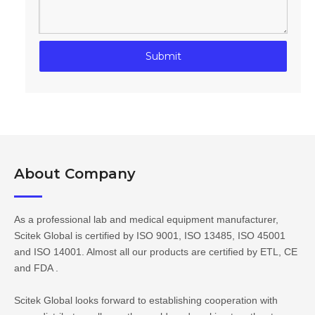
Submit
About Company​​​​​​​
As a professional lab and medical equipment manufacturer,
Scitek Global is certified by ISO 9001, ISO 13485, ISO 45001
and ISO 14001. Almost all our products are certified by ETL, CE
and FDA .
Scitek Global looks forward to establishing cooperation with