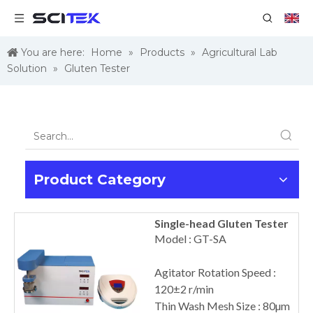
You are here:
Home
»
Products
»
Agricultural Lab
Solution
»
Gluten Tester
Product Category
Single-head Gluten Tester
Model : GT-SA
Agitator Rotation Speed :
120±2 r/min
Thin Wash Mesh Size : 80µm