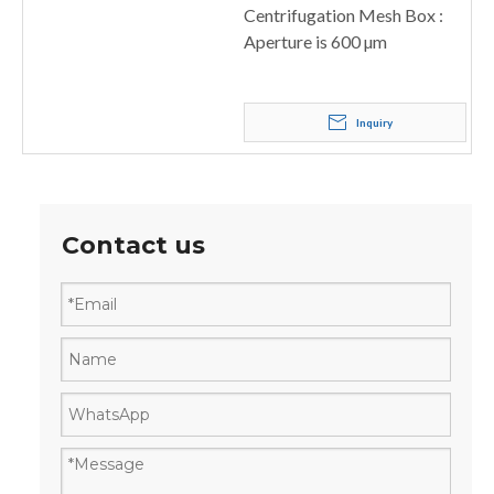
Centrifugation Mesh Box :
Aperture is 600 µm
Inquiry
Contact us