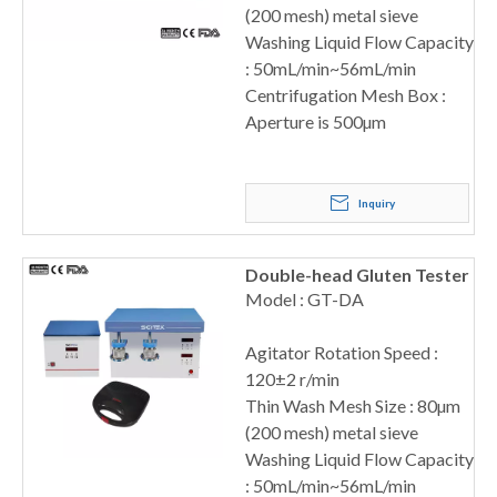
(200 mesh) metal sieve
Washing Liquid Flow Capacity
: 50mL/min~56mL/min
Centrifugation Mesh Box :
Aperture is 500µm
Inquiry
Double-head Gluten Tester
Model : GT-DA
Agitator Rotation Speed :
120±2 r/min
Thin Wash Mesh Size : 80µm
(200 mesh) metal sieve
Washing Liquid Flow Capacity
: 50mL/min~56mL/min