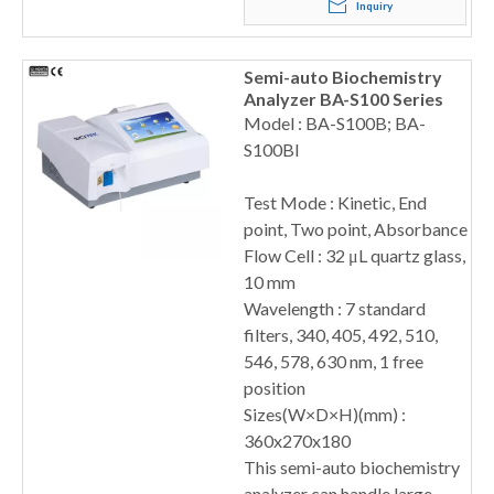
Inquiry
Semi-auto Biochemistry
Analyzer BA-S100 Series
Model : BA-S100B; BA-
S100BI
Test Mode : Kinetic, End
point, Two point, Absorbance
Flow Cell : 32 μL quartz glass,
10 mm
Wavelength : 7 standard
filters, 340, 405, 492, 510,
546, 578, 630 nm, 1 free
position
Sizes(W×D×H)(mm) :
360x270x180
This semi-auto biochemistry
analyzer can handle large