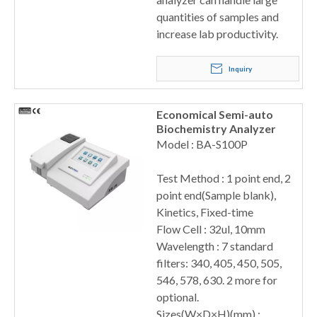
quantities of samples and
increase lab productivity.
Inquiry
Economical Semi-auto
Biochemistry Analyzer
Model : BA-S100P
Test Method : 1 point end, 2
point end(Sample blank),
Kinetics, Fixed-time
Flow Cell : 32ul, 10mm
Wavelength : 7 standard
filters: 340, 405, 450, 505,
546, 578, 630. 2 more for
optional.
Sizes(W×D×H)(mm) :