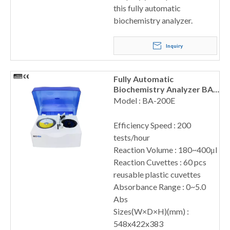
this fully automatic
biochemistry analyzer.
Inquiry
Fully Automatic
Biochemistry Analyzer BA-
200E
Model : BA-200E
Efficiency Speed : 200
tests/hour
Reaction Volume : 180~400μl
Reaction Cuvettes : 60 pcs
reusable plastic cuvettes
Absorbance Range : 0~5.0
Abs
Sizes(W×D×H)(mm) :
548x422x383