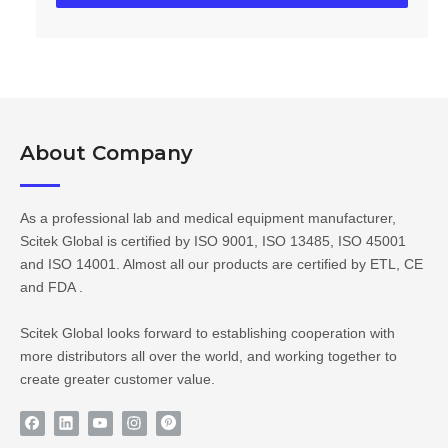
About Company​​​​​​​
As a professional lab and medical equipment manufacturer,
Scitek Global is certified by ISO 9001, ISO 13485, ISO 45001
and ISO 14001. Almost all our products are certified by ETL, CE
and FDA .
Scitek Global looks forward to establishing cooperation with
more distributors all over the world, and working together to
create greater customer value.