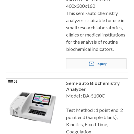
400x300x160
This semi-auto chemistry
analyzer is suitable for use in
small research laboratories,
clinics or medical institutions
for the analysis of routine
biochemical indicators.
Inquiry
Semi-auto Biochemistry
Analyzer
Model : BA-S100C
Test Method : 1 point end, 2
point end (Sample blank),
Kinetics, Fixed-time,
Coagulation