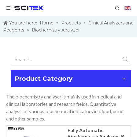
You are here:
Home
»
Products
»
Clinical Analyzers and
Reagents
»
Biochemistry Analyzer
Product Category
The biochemistry analyser is mainly used in medical and
clinical laboratories and research fields. Quantitative
analysis of various biochemical indicators in blood, urine
and other samples.
Fully Automatic
Biochemistry Analyzer, BA-