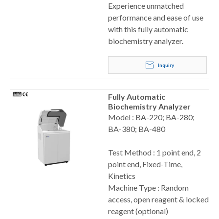
Experience unmatched
performance and ease of use
with this fully automatic
biochemistry analyzer.
Inquiry
Fully Automatic
Biochemistry Analyzer
Model : BA-220; BA-280;
BA-380; BA-480
Test Method : 1 point end, 2
point end, Fixed-Time,
Kinetics
Machine Type : Random
access, open reagent & locked
reagent (optional)