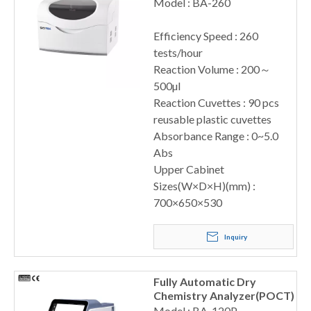
260
Model : BA-260
Efficiency Speed : 260
tests/hour
Reaction Volume : 200～
500µl
Reaction Cuvettes : 90 pcs
reusable plastic cuvettes
Absorbance Range : 0~5.0
Abs
Upper Cabinet
Sizes(W×D×H)(mm) :
700×650×530
Inquiry
Fully Automatic Dry
Chemistry Analyzer(POCT)
Model : BA-120P