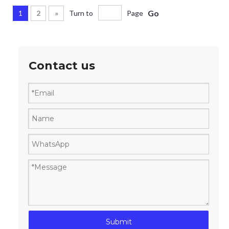
Go
1
2
»
Turn to
Page
Contact us
Submit