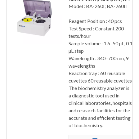
260 Series
Model : BA-260I; BA-260II
Reagent Position : 40 pcs
Test Speed : Constant 200
tests/hour
Sample volume : 1.6–50 µL, 0.1
µL step
Wavelength : 340–700 nm, 9
wavelengths
Reaction tray : 60 reusable
cuvettes 60 reusable cuvettes
The biochemistry analyzer is
a diagnostic tool used in
clinical laboratories, hospitals
and research facilities for the
accurate and efficient testing
of biochemistry.