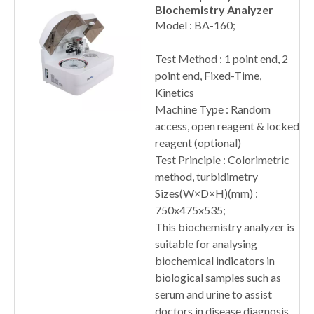
Biochemistry Analyzer
Model : BA-160;
Test Method : 1 point end, 2
point end, Fixed-Time,
Kinetics
Machine Type : Random
access, open reagent & locked
reagent (optional)
Test Principle : Colorimetric
method, turbidimetry
Sizes(W×D×H)(mm) :
750x475x535;
This biochemistry analyzer is
suitable for analysing
biochemical indicators in
biological samples such as
serum and urine to assist
doctors in disease diagnosis