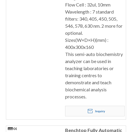
Flow Cell : 32ul, 10mm
Wavelength : 7 standard
filters: 340, 405, 450, 505,
546, 578, 630 nm. 2 more for
optional.
Sizes(W×D×H)(mm) :
400x300x160
This semi-auto biochemistry
analyzer can be used in
teaching laboratories or
training centres to
demonstrate and teach
biochemical analysis
processes.
Inquiry
Benchtop Fully Automatic