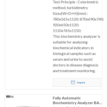
Test Principle : Colorimetric
method, turbidimetry
Sizes(W×D×H)(mm) :
780x565x1120; 870x690x740;
920x650x1120;
1110x765x1150;
This biochemistry analyzer is
suitable for analysing
biochemical indicators in
biological samples such as
serum and urine to assist
doctors in disease diagnosis
and treatment monitoring.
Inquiry
Fully Automatic
Biochemistry Analyzer BA-