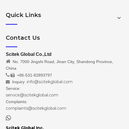
Quick Links
Contact Us
Scitek Global Co.,Ltd

No. 7000 Jingshi Road, Jinan City, Shandong Province,
China
/
+86-531-82893797

info@scitekglobal.com
Inquiry:

Service:
service@scitekglobal.com
Complaints:
complaints@scitekglobal.com

Scitek Global Inc.