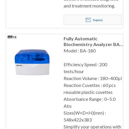
and treatment monitoring.
Inquiry
Fully Automatic
Biochemistry Analyzer BA-
180
Model : BA-180
Efficiency Speed : 200
tests/hour
Reaction Volume : 180~400μl
Reaction Cuvettes : 60 pcs
reusable plastic cuvettes
Absorbance Range : 0~5.0
Abs
Sizes(W×D×H)(mm) :
548x422x383
Simplify your operations with