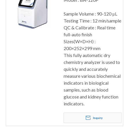
Sample Volume : 90-120 μL
Testing Time : 12 min/sample
QC & Calibrate : Real time
full-auto finish
Sizes(W×D×H) :
200×252×299 mm
This fully automatic dry
chemistry analyzer is used to
quickly and accurately
measure various biochemical
indicators in biological
samples, such as blood
glucose and kidney function
indicators.
Inquiry