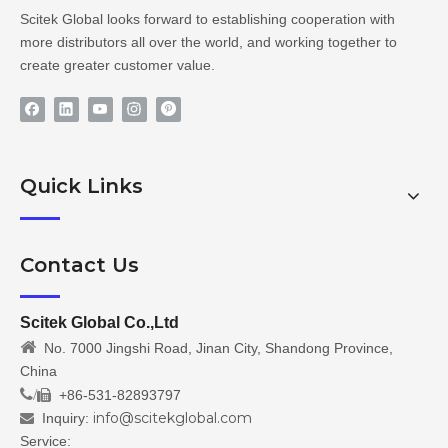
Scitek Global looks forward to establishing cooperation with
more distributors all over the world, and working together to
create greater customer value.
Quick Links
Contact Us
Scitek Global Co.,Ltd

No. 7000 Jingshi Road, Jinan City, Shandong Province,
China
/
+86-531-82893797

info@scitekglobal.com
Inquiry:

Service: