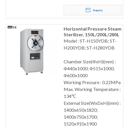
Inquiry
Horizontal Pressure Steam
Sterilizer, 150L/200L/280L
Model : ST-H150YDB; ST-
H200YDB; ST-H280YDB
Chamber Size(ΦxH)(mm) :
Φ440x1000; Φ515x1000;
Φ600x1000
Working Pressure : 0.22MPa
Max. Working Temperature :
134℃
External Size(WxDxH)(mm) :
1400x650x1820;
1400x750x1700;
1520x910x1900