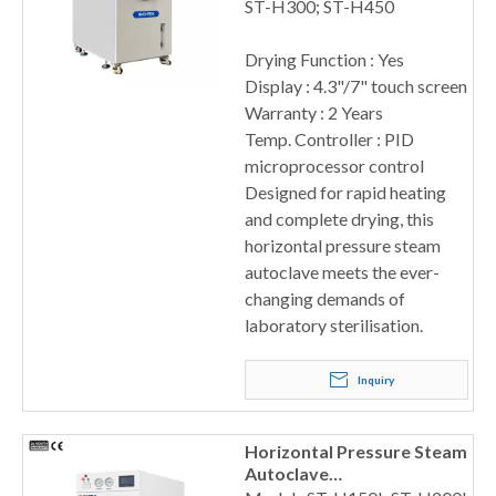
ST-H300; ST-H450
Drying Function : Yes
Display : 4.3"/7" touch screen
Warranty : 2 Years
Temp. Controller : PID
microprocessor control
Designed for rapid heating
and complete drying, this
horizontal pressure steam
autoclave meets the ever-
changing demands of
laboratory sterilisation.
Inquiry
Horizontal Pressure Steam
Autoclave
150/200/300/400L