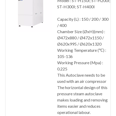
Model : ST-H150I; ST-H200I;
ST-H300I; ST-H400I
Capacity (L) : 150 / 200 / 300
/ 400
Chamber Size (ØxH)(mm) :
Ø472x880 / Ø472x1150 /
Ø620x995 / Ø620x1320
Working Temperature (℃) :
105-136
Working Pressure (Mpa) :
0.225
This Autoclave needs to be
used with an air compressor
The horizontal design of this
pressure steam autoclave
makes loading and removing
items easier and reduces
operational labour.