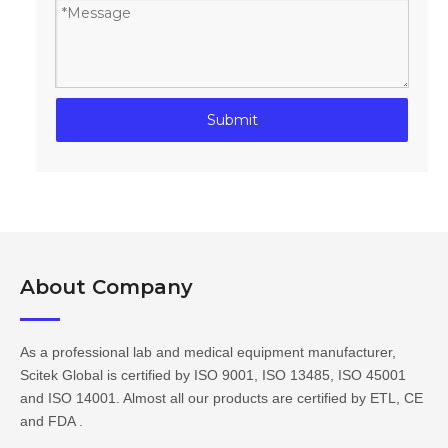
Submit
About Company​​​​​​​
As a professional lab and medical equipment manufacturer,
Scitek Global is certified by ISO 9001, ISO 13485, ISO 45001
and ISO 14001. Almost all our products are certified by ETL, CE
and FDA .