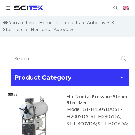
You are here:
Home
»
Products
»
Autoclaves &
Sterilizers
»
Horizontal Autoclave
Product Category
Horizontal Pressure Steam
Sterilizer
Model : ST-H150YDA; ST-
H200YDA; ST-H280YDA;
ST-H400YDA; ST-H500YDA;