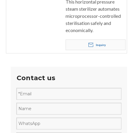
This horizontal pressure
steam sterilizer automates
microprocessor-controlled
sterilisation safely and
economically.
Inquiry
Contact us