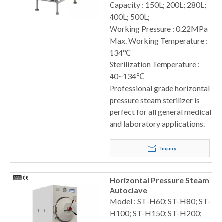
Capacity : 150L; 200L; 280L;
400L; 500L;
Working Pressure : 0.22MPa
Max. Working Temperature :
134℃
Sterilization Temperature :
40~134℃
Professional grade horizontal
pressure steam sterilizer is
perfect for all general medical
and laboratory applications.
Inquiry
Horizontal Pressure Steam
Autoclave
Model : ST-H60; ST-H80; ST-
H100; ST-H150; ST-H200;