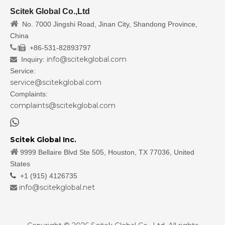
Scitek Global Co.,Ltd

No. 7000 Jingshi Road, Jinan City, Shandong Province,
China
/
+86-531-82893797

info@scitekglobal.com
Inquiry:

Service:
service@scitekglobal.com
Complaints:
complaints@scitekglobal.com

Scitek Global Inc.

9999 Bellaire Blvd Ste 505, Houston, TX 77036, United
States

+1 (915) 4126735
info@scitekglobal.net
