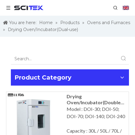
You are here:
Home
»
Products
»
Ovens and Furnaces
»
Drying Oven/Incubator(Dual-use)
Product Category
Drying
Oven/Incubator(Double
Use)
Model : DOI-30; DOI-50;
DOI-70; DOI-140; DOI-240
Capacity : 30L / 50L / 70L /