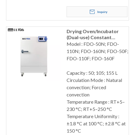
Inquiry
Drying Oven/Incubator
(Dual-use) Constant
Temperature
Model : FDO-50N; FDO-
110N; FDO-160N; FDO-50F;
FDO-110F; FDO-160F
Capacity : 50; 105; 155 L
Circulation Mode : Natural
convection; Forced
convection
Temperature Range : RT+5–
230 °C; RT+5–250 °C
Temperature Uniformity :
±1.8 °C at 100 °C; ±2.8 °C at
150 °C