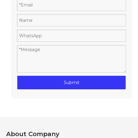
Submit
About Company​​​​​​​