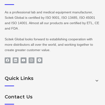
As a professional lab and medical equipment manufacturer,
Scitek Global is certified by ISO 9001, ISO 13485, ISO 45001
and ISO 14001. Almost all our products are certified by ETL, CE
and FDA .
Scitek Global looks forward to establishing cooperation with
more distributors all over the world, and working together to
create greater customer value.
Quick Links
Contact Us