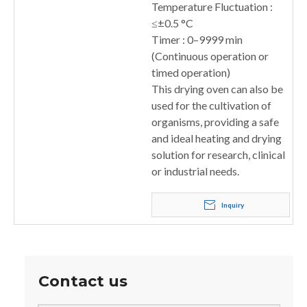
Temperature Fluctuation :
≤±0.5 °C
Timer : 0–9999 min
(Continuous operation or
timed operation)
This drying oven can also be
used for the cultivation of
organisms, providing a safe
and ideal heating and drying
solution for research, clinical
or industrial needs.
Inquiry
Contact us