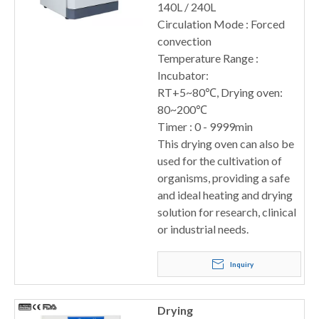
140L / 240L
Circulation Mode : Forced
convection
Temperature Range :
Incubator:
RT+5~80℃, Drying oven:
80~200℃
Timer : 0 - 9999min
This drying oven can also be
used for the cultivation of
organisms, providing a safe
and ideal heating and drying
solution for research, clinical
or industrial needs.
Inquiry
Drying