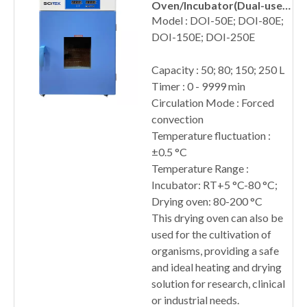
Oven/Incubator(Dual-use)
Forced Convection
Model : DOI-50E; DOI-80E;
DOI-150E; DOI-250E
Capacity : 50; 80; 150; 250 L
Timer : 0 - 9999 min
Circulation Mode : Forced
convection
Temperature fluctuation :
±0.5 °C
Temperature Range :
Incubator: RT+5 °C-80 °C;
Drying oven: 80-200 °C
This drying oven can also be
used for the cultivation of
organisms, providing a safe
and ideal heating and drying
solution for research, clinical
or industrial needs.