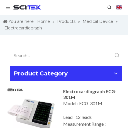
You are here:
Home
»
Products
»
Medical Device
»
Electrocardiograph
Product Category
Electrocardiograph ECG-
301M
Model : ECG-301M
Lead : 12 leads
Measurement Range :