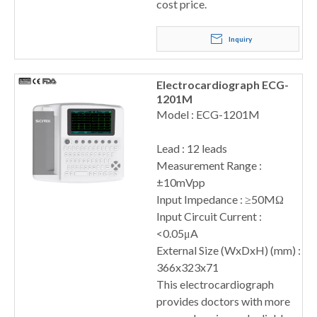
cost price.
Inquiry
Electrocardiograph ECG-
1201M
Model : ECG-1201M
Lead : 12 leads
Measurement Range :
±10mVpp
Input Impedance : ≥50MΩ
Input Circuit Current :
<0.05μA
External Size (WxDxH) (mm) :
366x323x71
This electrocardiograph
provides doctors with more