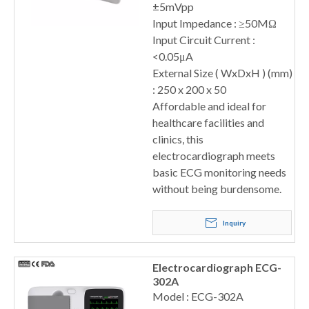
±5mVpp
Input Impedance : ≥50MΩ
Input Circuit Current :
<0.05μA
External Size ( WxDxH ) (mm)
: 250 x 200 x 50
Affordable and ideal for
healthcare facilities and
clinics, this
electrocardiograph meets
basic ECG monitoring needs
without being burdensome.
Inquiry
Electrocardiograph ECG-
302A
Model : ECG-302A