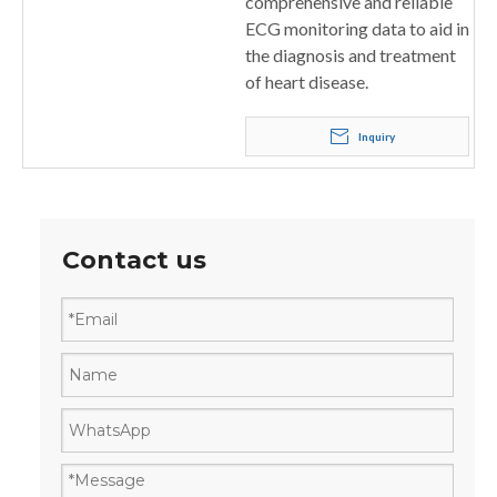
comprehensive and reliable
ECG monitoring data to aid in
the diagnosis and treatment
of heart disease.
Inquiry
Contact us