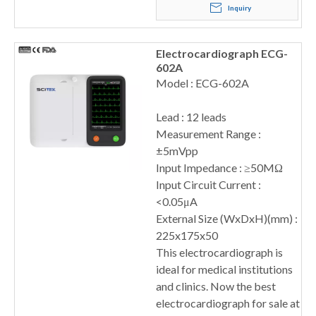
Inquiry
Electrocardiograph ECG-
602A
Model : ECG-602A
Lead : 12 leads
Measurement Range :
±5mVpp
Input Impedance : ≥50MΩ
Input Circuit Current :
<0.05μA
External Size (WxDxH)(mm) :
225x175x50
This electrocardiograph is
ideal for medical institutions
and clinics. Now the best
electrocardiograph for sale at