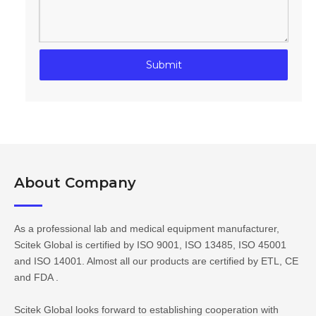
Submit
About Company​​​​​​​
As a professional lab and medical equipment manufacturer,
Scitek Global is certified by ISO 9001, ISO 13485, ISO 45001
and ISO 14001. Almost all our products are certified by ETL, CE
and FDA .
Scitek Global looks forward to establishing cooperation with