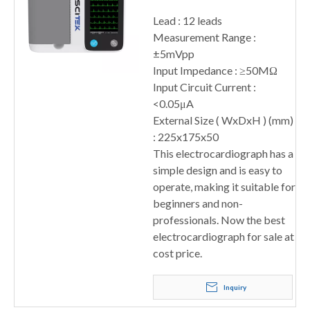
Lead : 12 leads
Measurement Range :
±5mVpp
Input Impedance : ≥50MΩ
Input Circuit Current :
<0.05μA
External Size ( WxDxH ) (mm)
: 225x175x50
This electrocardiograph has a
simple design and is easy to
operate, making it suitable for
beginners and non-
professionals. Now the best
electrocardiograph for sale at
cost price.
Inquiry