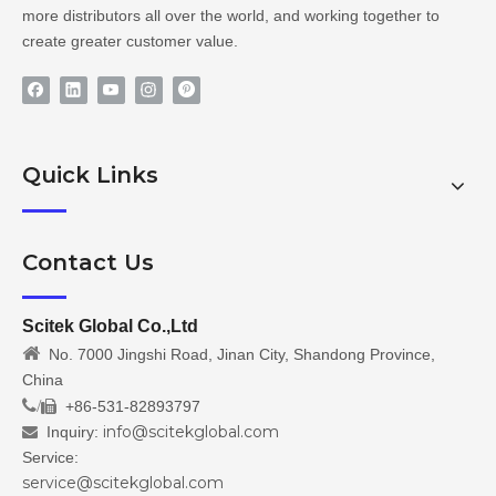
more distributors all over the world, and working together to
create greater customer value.
Quick Links
Contact Us
Scitek Global Co.,Ltd

No. 7000 Jingshi Road, Jinan City, Shandong Province,
China
/
+86-531-82893797

info@scitekglobal.com
Inquiry:

Service:
service@scitekglobal.com