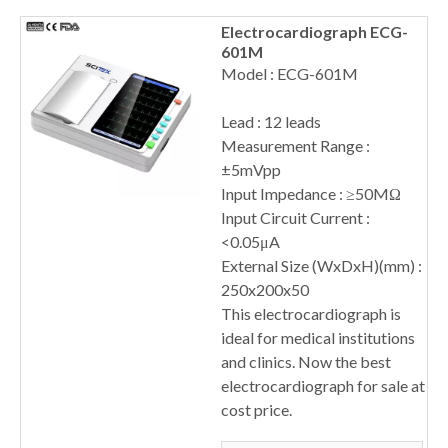
Electrocardiograph ECG-
601M
Model : ECG-601M
Lead : 12 leads
Measurement Range :
±5mVpp
Input Impedance : ≥50MΩ
Input Circuit Current :
<0.05μA
External Size (WxDxH)(mm) :
250x200x50
This electrocardiograph is
ideal for medical institutions
and clinics. Now the best
electrocardiograph for sale at
cost price.