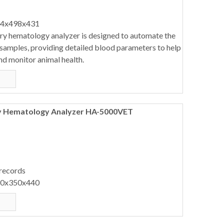
64x498x431
ary hematology analyzer is designed to automate the
 samples, providing detailed blood parameters to help
nd monitor animal health.
ry Hematology Analyzer HA-5000VET
 records
40x350x440