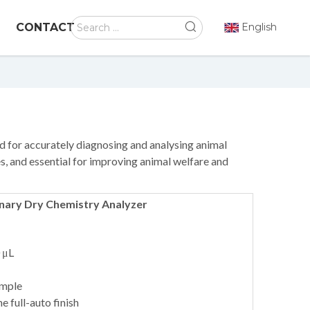
CONTACT
English
 for accurately diagnosing and analysing animal
ties, and essential for improving animal welfare and
inary Dry Chemistry Analyzer
 μL
ample
e full-auto finish