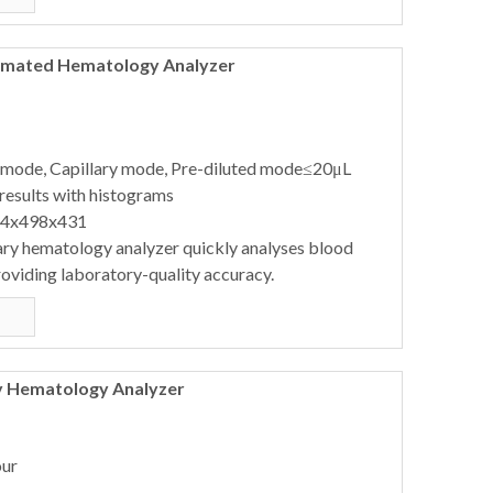
tomated Hematology Analyzer
 mode, Capillary mode, Pre-diluted mode≤20μL
results with histograms
64x498x431
ary hematology analyzer quickly analyses blood
oviding laboratory-quality accuracy.
y Hematology Analyzer
our