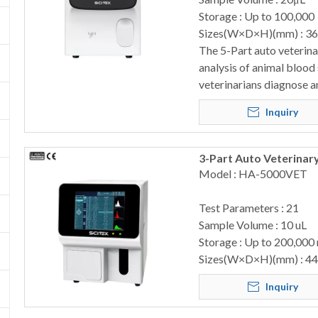
Storage : Up to 100,000
Sizes(W×D×H)(mm) : 3
The 5-Part auto veterin
analysis of animal blood
veterinarians diagnose a
Inquiry
3-Part Auto Veterina
Model : HA-5000VET
Test Parameters : 21
Sample Volume : 10 uL
Storage : Up to 200,000
Sizes(W×D×H)(mm) : 4
Inquiry