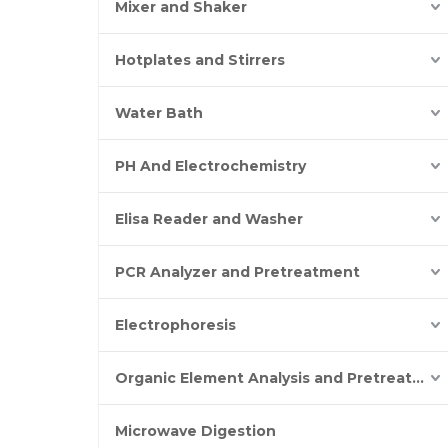
Mixer and Shaker
Hotplates and Stirrers
Water Bath
PH And Electrochemistry
Elisa Reader and Washer
PCR Analyzer and Pretreatment
Electrophoresis
Organic Element Analysis and Pretreatment
Microwave Digestion