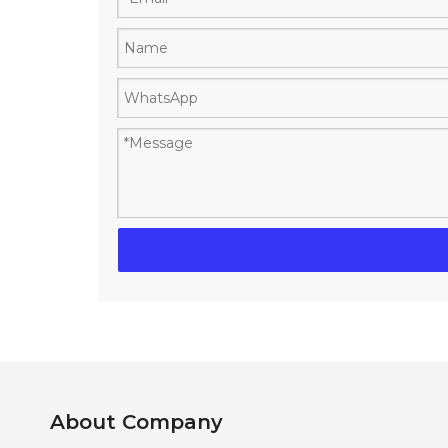
About Company​​​​​​​