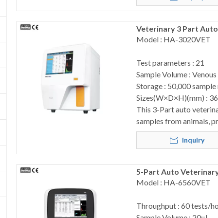
Veterinary 3 Part Au
Model : HA-3020VET
Test parameters : 21
Sample Volume : Venous
Storage : 50,000 sample 
Sizes(W×D×H)(mm) : 3
This 3-Part auto veterin
samples from animals, pr
Inquiry
5-Part Auto Veterinar
Model : HA-6560VET
Throughput : 60 tests/h
Sample Volume : 20μL