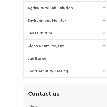
Agricultural Lab Solution
Environment Monitor
Lab Furniture
Clean Room Project
Lab Burner
Food Security Testing
Contact us