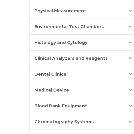
Physical Measurement
Environmental Test Chambers
Histology and Cytology
Clinical Analyzers and Reagents
Dental Clinical
Medical Device
Blood Bank Equipment
Chromatography Systems