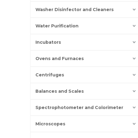
Washer Disinfector and Cleaners
Water Purification
Incubators
Ovens and Furnaces
Centrifuges
Balances and Scales
Spectrophotometer and Colorimeter
Microscopes