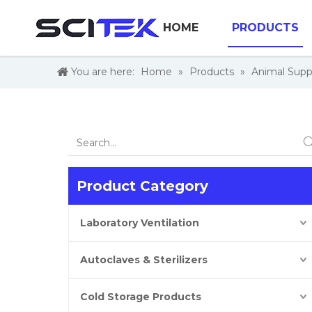
HOME
PRODUCTS
You are here:
Home
»
Products
»
Animal Supp
Product Category
Laboratory Ventilation
Autoclaves & Sterilizers
Cold Storage Products