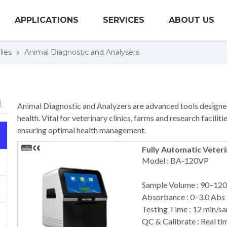
APPLICATIONS
SERVICES
ABOUT US
lies
»
Animal Diagnostic and Analysers
Animal Diagnostic and Analyzers are advanced tools designed
health. Vital for veterinary clinics, farms and research facili
ensuring optimal health management.
Fully Automatic Veter
Model : BA-120VP
Sample Volume : 90–120
Absorbance : 0–3.0 Abs
Testing Time : 12 min/s
QC & Calibrate : Real tim