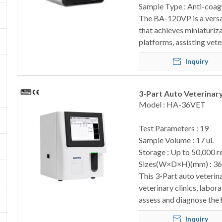
Sample Type : Anti-coag
The BA-120VP is a versat
that achieves miniaturiz
platforms, assisting vete
Inquiry
3-Part Auto Veterinar
Model : HA-36VET
Test Parameters : 19
Sample Volume : 17 uL
Storage : Up to 50,000 r
Sizes(W×D×H)(mm) : 3
This 3-Part auto veterina
veterinary clinics, labor
assess and diagnose the 
Inquiry