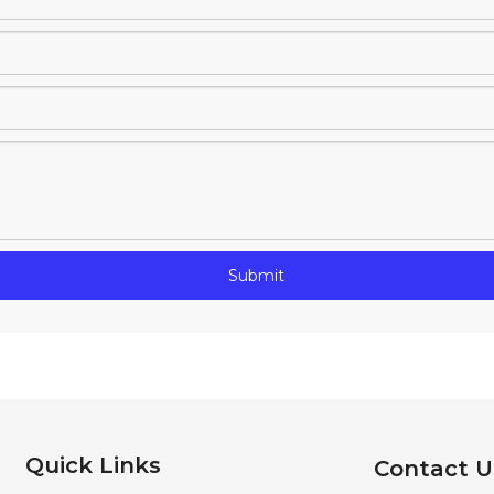
Submit
Quick Links
Contact U