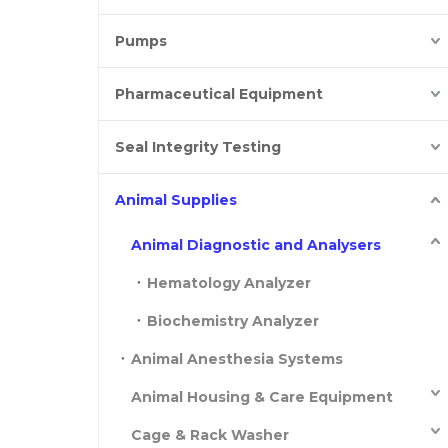
Pumps
Pharmaceutical Equipment
Seal Integrity Testing
Animal Supplies
Animal Diagnostic and Analysers
Hematology Analyzer
Biochemistry Analyzer
Animal Anesthesia Systems
Animal Housing & Care Equipment
Cage & Rack Washer