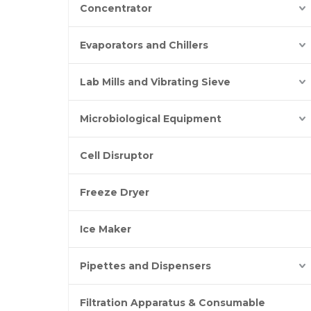
Concentrator
Evaporators and Chillers
Lab Mills and Vibrating Sieve
Microbiological Equipment
Cell Disruptor
Freeze Dryer
Ice Maker
Pipettes and Dispensers
Filtration Apparatus & Consumable