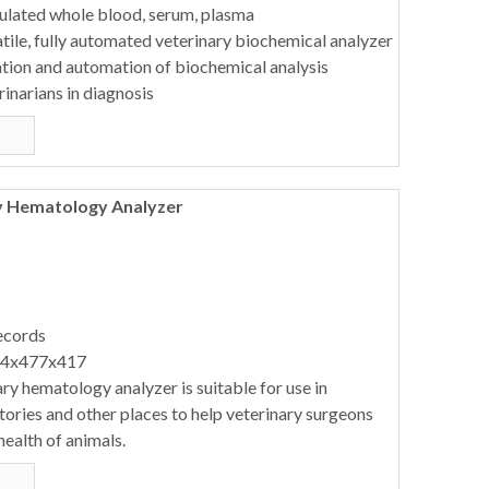
ulated whole blood, serum, plasma
ile, fully automated veterinary biochemical analyzer
ation and automation of biochemical analysis
rinarians in diagnosis
y Hematology Analyzer
ecords
64x477x417
ry hematology analyzer is suitable for use in
atories and other places to help veterinary surgeons
health of animals.