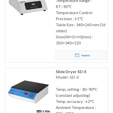
Temperature Range :
RT~90℃
Temperature Control
Precision : ±1℃
Table Size : 340×260 mm (56
slides)
Sizes(W×D×H)(mm) :
350×340×120
Inquiry
Slide Dryer SD-II
Model : SD-II
Temp. setting : 30~90°C
(constant adjusting)
Temp. accuracy : ±2°C
Ambient Temperature :