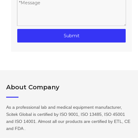
Submit
About Company​​​​​​​
As a professional lab and medical equipment manufacturer,
Scitek Global is certified by ISO 9001, ISO 13485, ISO 45001
and ISO 14001. Almost all our products are certified by ETL, CE
and FDA .