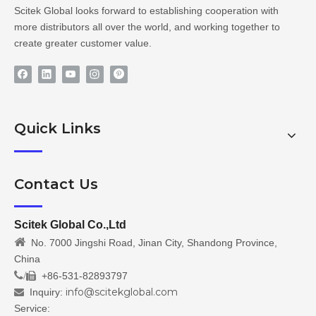
Scitek Global looks forward to establishing cooperation with
more distributors all over the world, and working together to
create greater customer value.
Quick Links
Contact Us
Scitek Global Co.,Ltd

No. 7000 Jingshi Road, Jinan City, Shandong Province,
China
/
+86-531-82893797

info@scitekglobal.com
Inquiry:

Service: