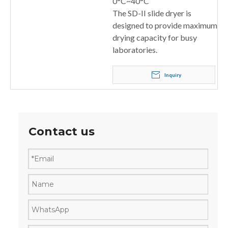
0°C~40°C
The SD-II slide dryer is
designed to provide maximum
drying capacity for busy
laboratories.
Inquiry
Contact us