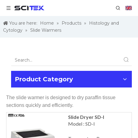
You are here:
Home
»
Products
»
Histology and
Cytology
»
Slide Warmers
Product Category
The slide warmer is designed to dry paraffin tissue
sections quickly and efficiently.
Slide Dryer SD-I
Model : SD-I