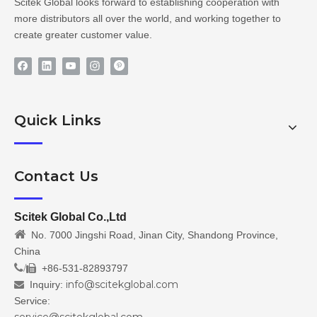
Scitek Global looks forward to establishing cooperation with
more distributors all over the world, and working together to
create greater customer value.
Quick Links
Contact Us
Scitek Global Co.,Ltd

No. 7000 Jingshi Road, Jinan City, Shandong Province,
China
/
+86-531-82893797

info@scitekglobal.com
Inquiry:

Service: