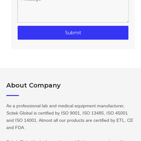
Submit
About Company​​​​​​​
As a professional lab and medical equipment manufacturer,
Scitek Global is certified by ISO 9001, ISO 13485, ISO 45001
and ISO 14001. Almost all our products are certified by ETL, CE
and FDA .