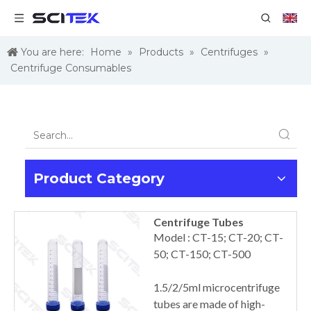
You are here:
Home
»
Products
»
Centrifuges
»
Centrifuge Consumables
Product Category
Centrifuge Tubes
Model : CT-15; CT-20; CT-
50; CT-150; CT-500
1.5/2/5ml microcentrifuge
tubes are made of high-