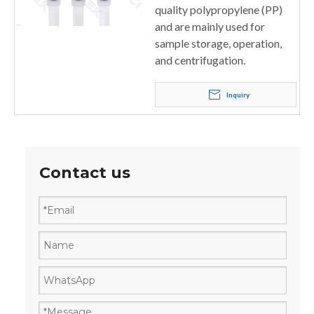
quality polypropylene (PP)
and are mainly used for
sample storage, operation,
and centrifugation.
Inquiry
Contact us