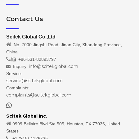
Contact Us
Scitek Global Co.,Ltd

No. 7000 Jingshi Road, Jinan City, Shandong Province,
China
/
+86-531-82893797

info@scitekglobal.com
Inquiry:

Service:
service@scitekglobal.com
Complaints:
complaints@scitekglobal.com

Scitek Global Inc.

9999 Bellaire Blvd Ste 505, Houston, TX 77036, United
States

+1 (915) 4126735