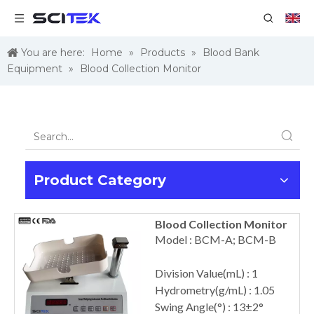
You are here:
Home
»
Products
»
Blood Bank
Equipment
»
Blood Collection Monitor
Product Category
Blood Collection Monitor
Model : BCM-A; BCM-B
Division Value(mL) : 1
Hydrometry(g/mL) : 1.05
Swing Angle(°) : 13±2°