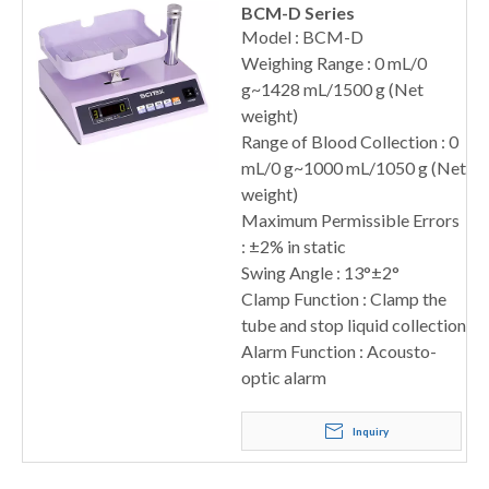
BCM-D Series
Model : BCM-D
Weighing Range : 0 mL/0
g~1428 mL/1500 g (Net
weight)
Range of Blood Collection : 0
mL/0 g~1000 mL/1050 g (Net
weight)
Maximum Permissible Errors
: ±2% in static
Swing Angle : 13°±2°
Clamp Function : Clamp the
tube and stop liquid collection
Alarm Function : Acousto-
optic alarm
Inquiry