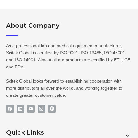
About Company​​​​​​​
As a professional lab and medical equipment manufacturer,
Scitek Global is certified by ISO 9001, ISO 13485, ISO 45001
and ISO 14001. Almost all our products are certified by ETL, CE
and FDA .
Scitek Global looks forward to establishing cooperation with
more distributors all over the world, and working together to
create greater customer value.
Quick Links