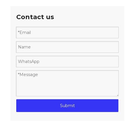
Contact us
Submit