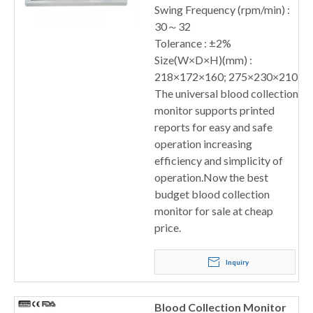
Swing Frequency (rpm/min) :
30～32
Tolerance : ±2%
Size(W×D×H)(mm) :
218×172×160; 275×230×210
The universal blood collection
monitor supports printed
reports for easy and safe
operation increasing
efficiency and simplicity of
operation.Now the best
budget blood collection
monitor for sale at cheap
price.
Inquiry
Blood Collection Monitor