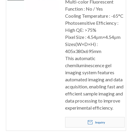
Multi-color Fluorescent
Function : No / Yes
Cooling Temperature : -65°C
Photosensitive Efficiency :
High QE: >75%
Pixel Size : 4.54μm×4.54μm
Sizes(W×D×H) :
405x380x695mm
This automatic
chemiluminescence gel
imaging system features
automated imaging and data
acquisition, enabling fast and
efficient sample imaging and
data processing to improve
experimental efficiency.
Inquiry