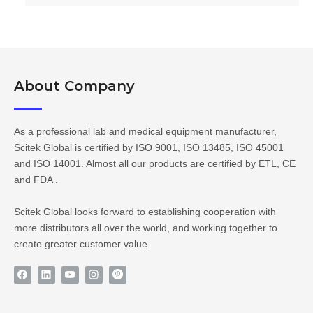
About Company​​​​​​​
As a professional lab and medical equipment manufacturer,
Scitek Global is certified by ISO 9001, ISO 13485, ISO 45001
and ISO 14001. Almost all our products are certified by ETL, CE
and FDA .
Scitek Global looks forward to establishing cooperation with
more distributors all over the world, and working together to
create greater customer value.