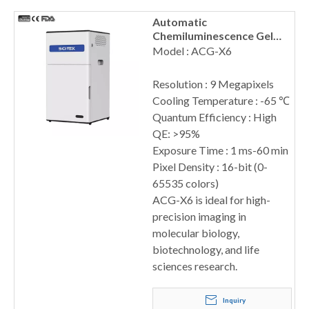
Automatic
Chemiluminescence Gel
Imaging System, ACG-X6
Model : ACG-X6
Resolution : 9 Megapixels
Cooling Temperature : -65 ℃
Quantum Efficiency : High
QE: >95%
Exposure Time : 1 ms-60 min
Pixel Density : 16-bit (0-
65535 colors)
ACG-X6 is ideal for high-
precision imaging in
molecular biology,
biotechnology, and life
sciences research.
Inquiry