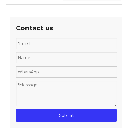
Contact us
Submit