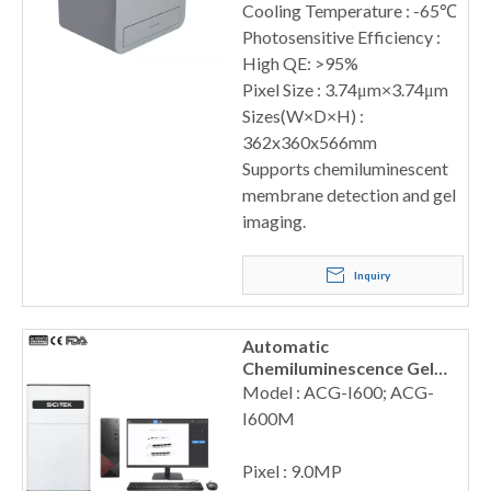
Cooling Temperature : -65℃
Photosensitive Efficiency :
High QE: >95%
Pixel Size : 3.74μm×3.74μm
Sizes(W×D×H) :
362x360x566mm
Supports chemiluminescent
membrane detection and gel
imaging.
Inquiry
Automatic
Chemiluminescence Gel
Imaging System
Model : ACG-I600; ACG-
I600M
Pixel : 9.0MP