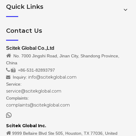
Quick Links
Contact Us
Scitek Global Co.,Ltd

No. 7000 Jingshi Road, Jinan City, Shandong Province,
China
/
+86-531-82893797

info@scitekglobal.com
Inquiry:

Service:
service@scitekglobal.com
Complaints:
complaints@scitekglobal.com

Scitek Global Inc.

9999 Bellaire Blvd Ste 505, Houston, TX 77036, United