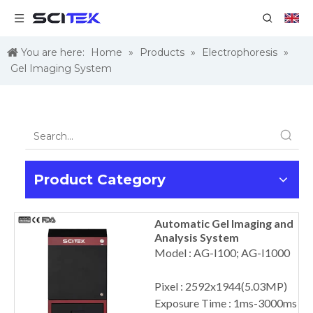
You are here:
Home
»
Products
»
Electrophoresis
»
Gel Imaging System
Product Category
Automatic Gel Imaging and
Analysis System
Model : AG-I100; AG-I1000
Pixel : 2592x1944(5.03MP)
Exposure Time : 1ms-3000ms