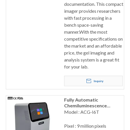
documentation. This compact
imager provides researchers
with fast processing in a
bench space-saving
manner.With the most
competitive specifications on
the market and an affordable
price, the gel imaging and
analysis system is a great fit
for your lab.
Inquiry
Fully Automatic
Chemiluminescence
Imaging Analysis System
Model : ACG-I6T
Pixel : 9 million pixels