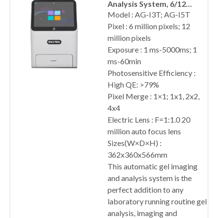
Analysis System, 6/12
Million Pixels
Model : AG-I3T; AG-I5T
Pixel : 6 million pixels; 12
million pixels
Exposure : 1 ms-5000ms; 1
ms-60min
Photosensitive Efficiency :
High QE: >79%
Pixel Merge : 1×1; 1x1, 2x2,
4x4
Electric Lens : F=1:1.0 20
million auto focus lens
Sizes(W×D×H) :
362x360x566mm
This automatic gel imaging
and analysis system is the
perfect addition to any
laboratory running routine gel
analysis, imaging and