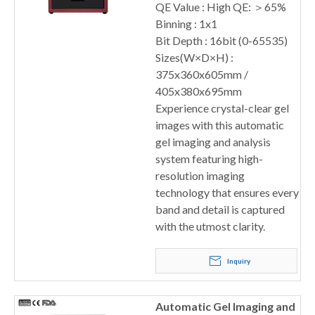
QE Value : High QE: ＞65%
Binning : 1x1
Bit Depth : 16bit (0-65535)
Sizes(W×D×H) :
375x360x605mm /
405x380x695mm
Experience crystal-clear gel
images with this automatic
gel imaging and analysis
system featuring high-
resolution imaging
technology that ensures every
band and detail is captured
with the utmost clarity.
Inquiry
Automatic Gel Imaging and