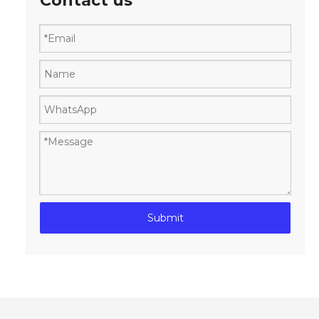
Contact us
Submit