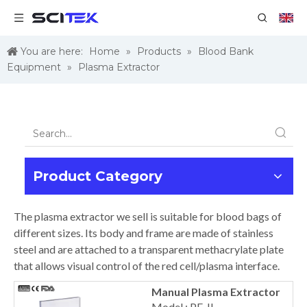
You are here:
Home
»
Products
»
Blood Bank
Equipment
»
Plasma Extractor
Product Category
The plasma extractor we sell is suitable for blood bags of
different sizes. Its body and frame are made of stainless
steel and are attached to a transparent methacrylate plate
that allows visual control of the red cell/plasma interface.
Manual Plasma Extractor
Model : PE-II