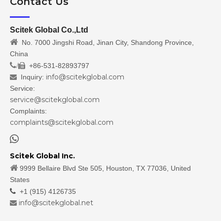
Contact Us
Scitek Global Co.,Ltd

No. 7000 Jingshi Road, Jinan City, Shandong Province,
China
/
+86-531-82893797

info@scitekglobal.com
Inquiry:

Service:
service@scitekglobal.com
Complaints:
complaints@scitekglobal.com

Scitek Global Inc.

9999 Bellaire Blvd Ste 505, Houston, TX 77036, United
States

+1 (915) 4126735
info@scitekglobal.net
