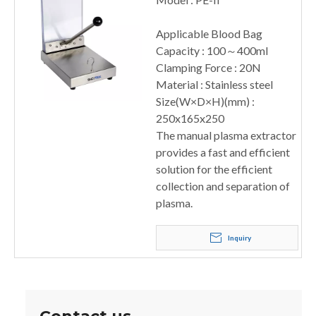
Applicable Blood Bag
Capacity : 100～400ml
Clamping Force : 20N
Material : Stainless steel
Size(W×D×H)(mm) :
250x165x250
The manual plasma extractor
provides a fast and efficient
solution for the efficient
collection and separation of
plasma.
Inquiry