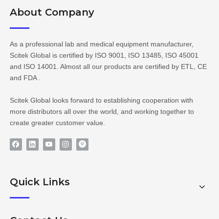
About Company​​​​​​​
As a professional lab and medical equipment manufacturer,
Scitek Global is certified by ISO 9001, ISO 13485, ISO 45001
and ISO 14001. Almost all our products are certified by ETL, CE
and FDA .
Scitek Global looks forward to establishing cooperation with
more distributors all over the world, and working together to
create greater customer value.
Quick Links