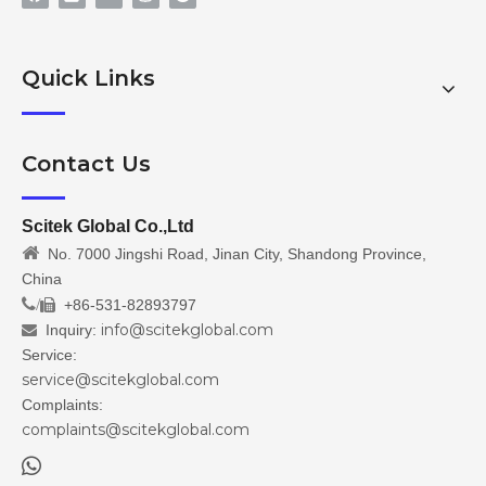
Quick Links
Contact Us
Scitek Global Co.,Ltd

No. 7000 Jingshi Road, Jinan City, Shandong Province,
China
/
+86-531-82893797

info@scitekglobal.com
Inquiry:

Service:
service@scitekglobal.com
Complaints:
complaints@scitekglobal.com
