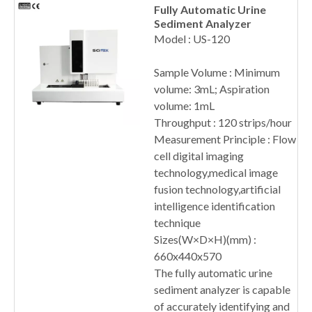
Fully Automatic Urine
Sediment Analyzer
Model : US-120
Sample Volume : Minimum
volume: 3mL; Aspiration
volume: 1mL
Throughput : 120 strips/hour
Measurement Principle : Flow
cell digital imaging
technology,medical image
fusion technology,artificial
intelligence identification
technique
Sizes(W×D×H)(mm) :
660x440x570
The fully automatic urine
sediment analyzer is capable
of accurately identifying and