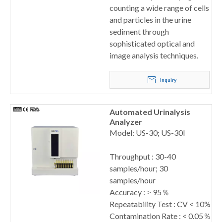
counting a wide range of cells
and particles in the urine
sediment through
sophisticated optical and
image analysis techniques.
Inquiry
Automated Urinalysis
Analyzer
Model: US-30; US-30I
Throughput : 30-40
samples/hour; 30
samples/hour
Accuracy : ≥ 95％
Repeatability Test : CV < 10%
Contamination Rate : < 0.05％