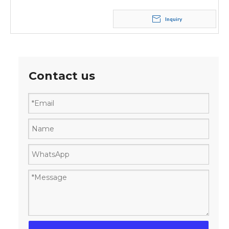
Inquiry
Contact us