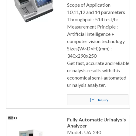
Scope of Application :
10,11,12 and 14 parameters
Throughput : 514 test/hr
Measurement Principle :
Artificial intelligence +
computer vision technology
Sizes(W×D×H)(mm) :
340x290x250
Get fast, accurate and reliable
urinalysis results with this
economical semi-automated
urinalysis analyzer.
Inquiry
Fully Automatic Urinalysis
Analyzer
Model : UA-240