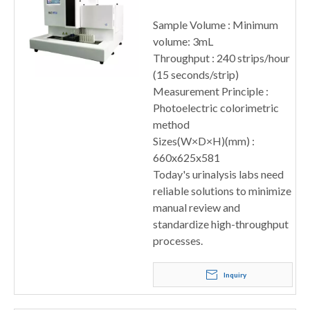
Sample Volume : Minimum
volume: 3mL
Throughput : 240 strips/hour
(15 seconds/strip)
Measurement Principle :
Photoelectric colorimetric
method
Sizes(W×D×H)(mm) :
660x625x581
Today's urinalysis labs need
reliable solutions to minimize
manual review and
standardize high-throughput
processes.
Inquiry