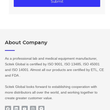
Submit
About Company​​​​​​​
As a professional lab and medical equipment manufacturer,
Scitek Global is certified by ISO 9001, ISO 13485, ISO 45001
and ISO 14001. Almost all our products are certified by ETL, CE
and FDA .
Scitek Global looks forward to establishing cooperation with
more distributors all over the world, and working together to
create greater customer value.