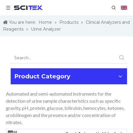
You are here:
Home
»
Products
»
Clinical Analyzers and
Reagents
»
Urine Analyzer
Product Category
Automated and semi-automated instruments for the
detection of urine sample characteristics such as specific
gravity, pH, protein, glucose, bilirubin, hemocytes, ketones,
urobilinogen and the presence and/or concentration of
nitrates.