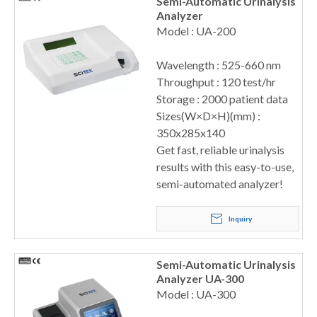
Semi-Automatic Urinalysis
Analyzer
Model : UA-200
Wavelength : 525-660 nm
Throughput : 120 test/hr
Storage : 2000 patient data
Sizes(W×D×H)(mm) :
350x285x140
Get fast, reliable urinalysis
results with this easy-to-use,
semi-automated analyzer!
Inquiry
Semi-Automatic Urinalysis
Analyzer UA-300
Model : UA-300