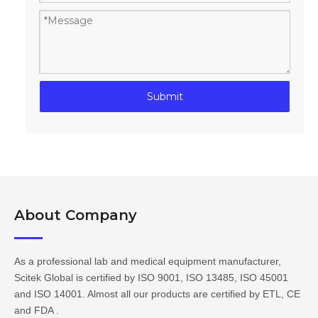
Submit
About Company​​​​​​​
As a professional lab and medical equipment manufacturer,
Scitek Global is certified by ISO 9001, ISO 13485, ISO 45001
and ISO 14001. Almost all our products are certified by ETL, CE
and FDA .