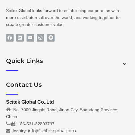
Scitek Global looks forward to establishing cooperation with
more distributors all over the world, and working together to
create greater customer value.
Quick Links
Contact Us
Scitek Global Co.,Ltd

No. 7000 Jingshi Road, Jinan City, Shandong Province,
China
/
+86-531-82893797

info@scitekglobal.com
Inquiry:
