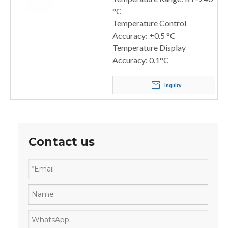
°C
Temperature Control
Accuracy: ±0.5 °C
Temperature Display
Accuracy: 0.1°C
Inquiry
Contact us