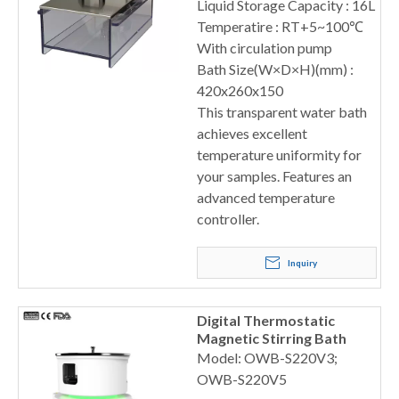
Liquid Storage Capacity : 16L
Temperatire : RT+5~100℃
With circulation pump
Bath Size(W×D×H)(mm) :
420x260x150
This transparent water bath
achieves excellent
temperature uniformity for
your samples. Features an
advanced temperature
controller.
Inquiry
Digital Thermostatic
Magnetic Stirring Bath
Model: OWB-S220V3;
OWB-S220V5