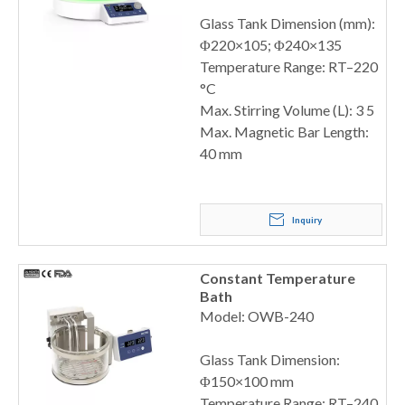
Glass Tank Dimension (mm):
Φ220×105; Φ240×135
Temperature Range: RT–220
°C
Max. Stirring Volume (L): 3 5
Max. Magnetic Bar Length:
40 mm
Inquiry
Constant Temperature
Bath
Model: OWB-240
Glass Tank Dimension:
Φ150×100 mm
Temperature Range: RT–240