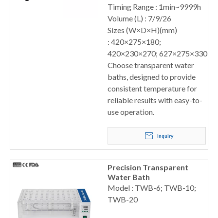
Timing Range : 1min~9999h
Volume (L) : 7/9/26
Sizes (W×D×H)(mm)
: 420×275×180;
420×230×270; 627×275×330
Choose transparent water
baths, designed to provide
consistent temperature for
reliable results with easy-to-
use operation.
Inquiry
Precision Transparent
Water Bath
Model : TWB-6; TWB-10;
TWB-20