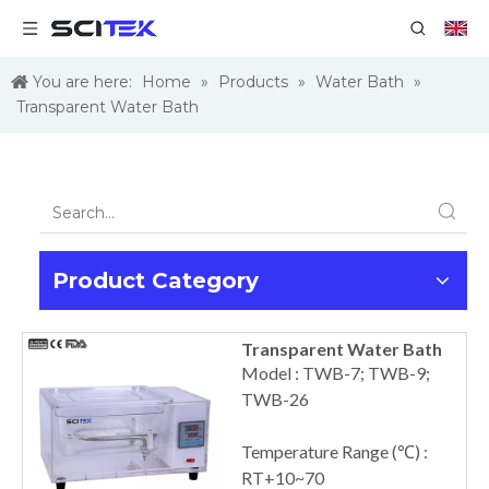
You are here:
Home
»
Products
»
Water Bath
»
Transparent Water Bath
Product Category
Transparent Water Bath
Model : TWB-7; TWB-9;
TWB-26
Temperature Range (℃) :
RT+10~70