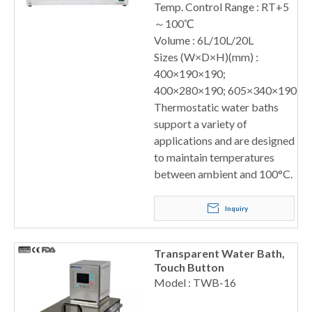
Temp. Control Range : RT+5
～100℃
Volume : 6L/10L/20L
Sizes (W×D×H)(mm) :
400×190×190;
400×280×190; 605×340×190
Thermostatic water baths
support a variety of
applications and are designed
to maintain temperatures
between ambient and 100°C.
Inquiry
Transparent Water Bath,
Touch Button
Model : TWB-16