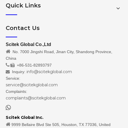
Quick Links
Contact Us
Scitek Global Co.,Ltd

No. 7000 Jingshi Road, Jinan City, Shandong Province,
China
/
+86-531-82893797

info@scitekglobal.com
Inquiry:

Service:
service@scitekglobal.com
Complaints:
complaints@scitekglobal.com

Scitek Global Inc.

9999 Bellaire Blvd Ste 505, Houston, TX 77036, United