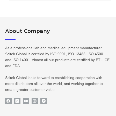
About Company​​​​​​​
As a professional lab and medical equipment manufacturer,
Scitek Global is certified by ISO 9001, ISO 13485, ISO 45001
and ISO 14001. Almost all our products are certified by ETL, CE
and FDA .
Scitek Global looks forward to establishing cooperation with
more distributors all over the world, and working together to
create greater customer value.