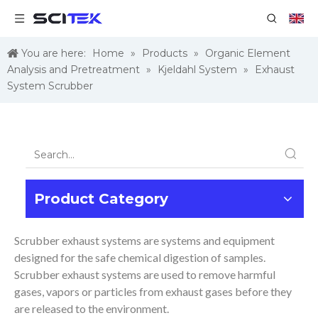
You are here:
Home
»
Products
»
Organic Element
Analysis and Pretreatment
»
Kjeldahl System
»
Exhaust
System Scrubber
Product Category
Scrubber exhaust systems are systems and equipment
designed for the safe chemical digestion of samples.
Scrubber exhaust systems are used to remove harmful
gases, vapors or particles from exhaust gases before they
are released to the environment.