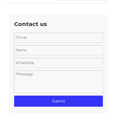
Contact us
Submit