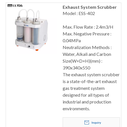
Exhaust System Scrubber
Model : ESS-402
Max. Flow Rate : 2.4m3/H
Max. Negative Pressure :
0.04MPa
Neutralization Methods :
Water, Alkali and Carbon
Size(W×D×H)(mm) :
390x340x550
The exhaust system scrubber
is a state-of-the-art exhaust
gas treatment system
designed for all types of
industrial and production
environments.
Inquiry