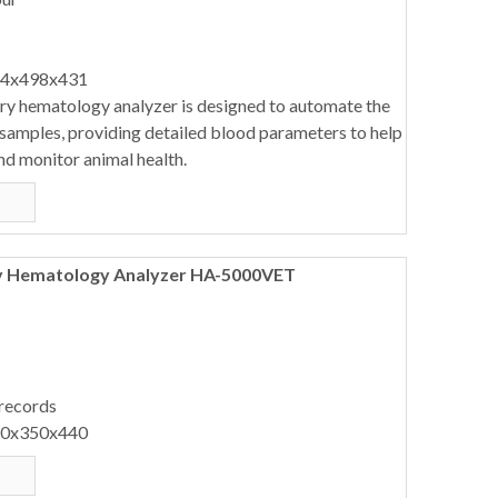
64x498x431
ary hematology analyzer is designed to automate the
 samples, providing detailed blood parameters to help
nd monitor animal health.
ry Hematology Analyzer HA-5000VET
 records
40x350x440