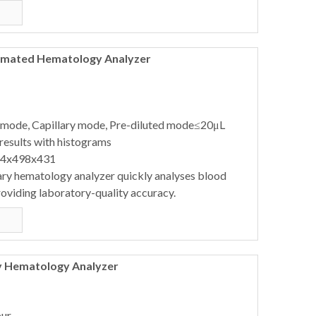
tomated Hematology Analyzer
 mode, Capillary mode, Pre-diluted mode≤20μL
results with histograms
64x498x431
ary hematology analyzer quickly analyses blood
oviding laboratory-quality accuracy.
y Hematology Analyzer
our