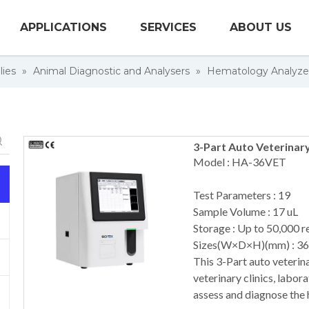
APPLICATIONS
SERVICES
ABOUT US
lies
»
Animal Diagnostic and Analysers
»
Hematology Analyze
3-Part Auto Veterinar
Model : HA-36VET
Test Parameters : 19
Sample Volume : 17 uL
Storage : Up to 50,000 r
Sizes(W×D×H)(mm) : 3
This 3-Part auto veterina
veterinary clinics, labor
assess and diagnose the 