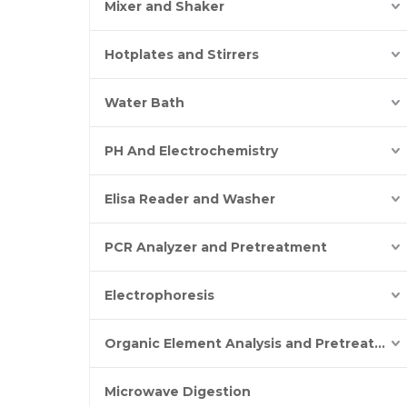
Mixer and Shaker
Hotplates and Stirrers
Water Bath
PH And Electrochemistry
Elisa Reader and Washer
PCR Analyzer and Pretreatment
Electrophoresis
Organic Element Analysis and Pretreatment
Microwave Digestion