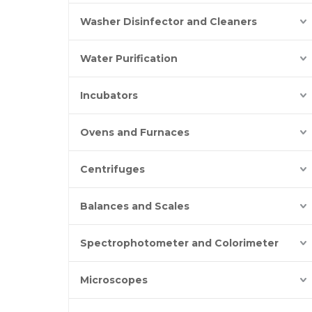
Washer Disinfector and Cleaners
Water Purification
Incubators
Ovens and Furnaces
Centrifuges
Balances and Scales
Spectrophotometer and Colorimeter
Microscopes