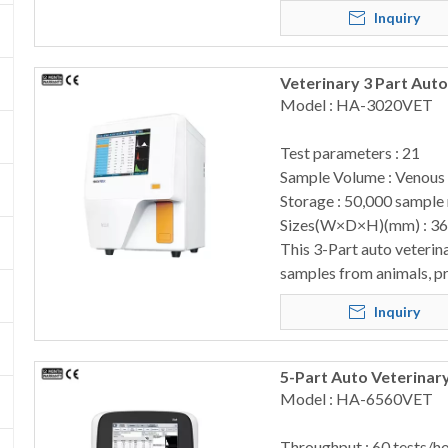
Inquiry
Veterinary 3 Part Au
Model : HA-3020VET
Test parameters : 21
Sample Volume : Venous
Storage : 50,000 sample 
Sizes(W×D×H)(mm) : 3
This 3-Part auto veterin
samples from animals, pr
Inquiry
5-Part Auto Veterinar
Model : HA-6560VET
Throughput : 60 tests/h