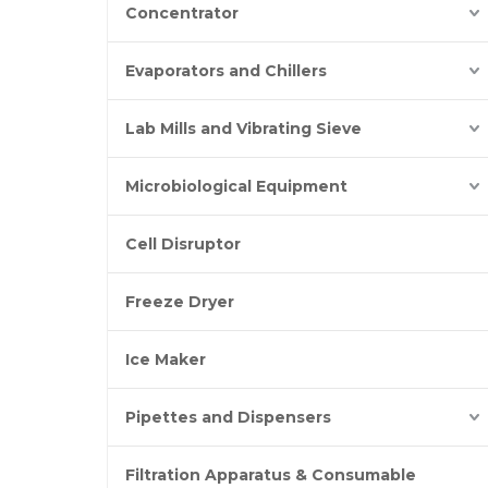
Concentrator
Evaporators and Chillers
Lab Mills and Vibrating Sieve
Microbiological Equipment
Cell Disruptor
Freeze Dryer
Ice Maker
Pipettes and Dispensers
Filtration Apparatus & Consumable