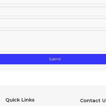
Submit
Quick Links
Contact U