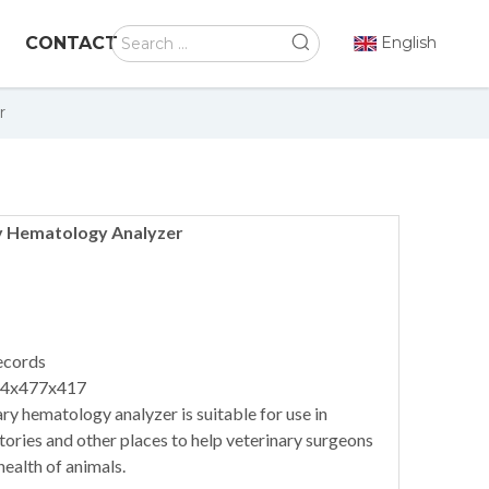
CONTACT
English
r
y Hematology Analyzer
ecords
64x477x417
ry hematology analyzer is suitable for use in
atories and other places to help veterinary surgeons
health of animals.