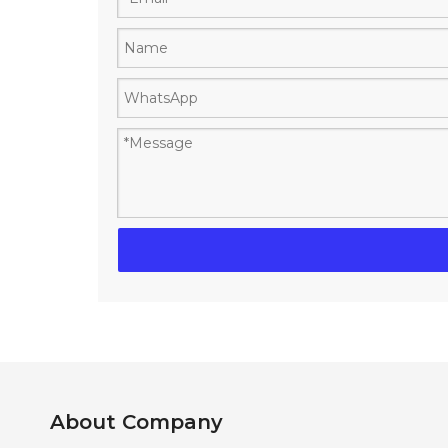
About Company​​​​​​​