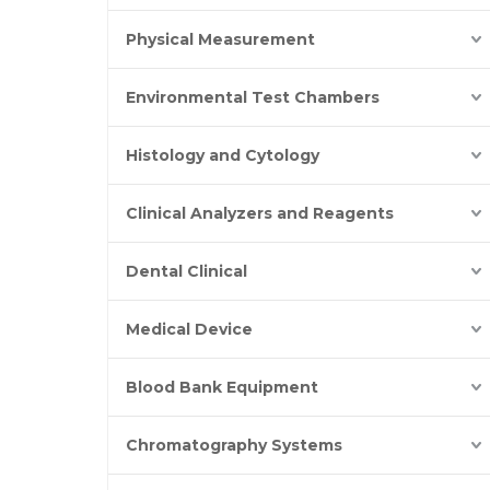
Physical Measurement
Environmental Test Chambers
Histology and Cytology
Clinical Analyzers and Reagents
Dental Clinical
Medical Device
Blood Bank Equipment
Chromatography Systems