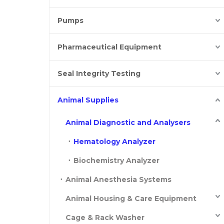
Pumps
Pharmaceutical Equipment
Seal Integrity Testing
Animal Supplies
Animal Diagnostic and Analysers
Hematology Analyzer
Biochemistry Analyzer
Animal Anesthesia Systems
Animal Housing & Care Equipment
Cage & Rack Washer