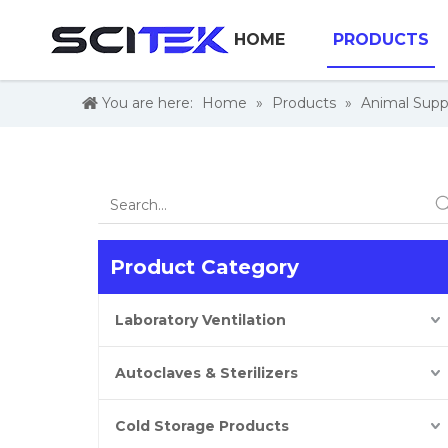
HOME
PRODUCTS
You are here:
Home
»
Products
»
Animal Supp
Product Category
Laboratory Ventilation
Autoclaves & Sterilizers
Cold Storage Products