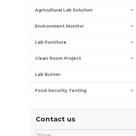
Agricultural Lab Solution
Environment Monitor
Lab Furniture
Clean Room Project
Lab Burner
Food Security Testing
Contact us