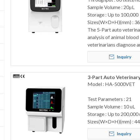
Sample Volume : 20μL
Storage : Up to 100,000
Sizes(W×D×H)(mm) : 3
The 5-Part auto veterin
analysis of animal blood
veterinarians diagnose a
Inquiry
3-Part Auto Veterina
Model : HA-5000VET
Test Parameters : 21
Sample Volume : 10 uL
Storage : Up to 200,000
Sizes(W×D×H)(mm) : 4
Inquiry