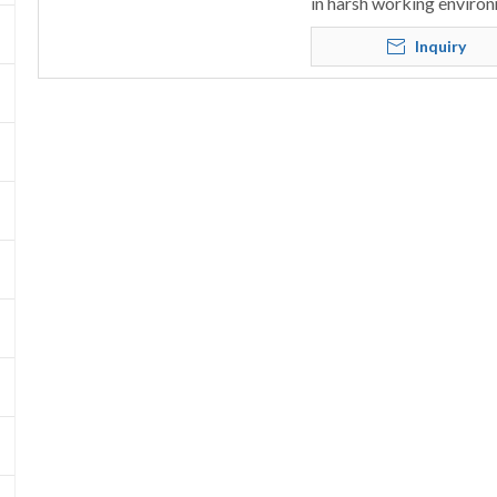
in harsh working environ
Inquiry