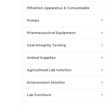
Filtration Apparatus & Consumable
Pumps
Pharmaceutical Equipment
Seal Integrity Testing
Animal Supplies
Agricultural Lab Solution
Environment Monitor
Lab Furniture