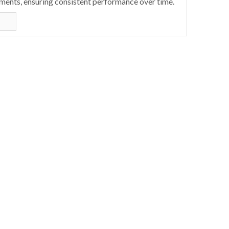
ments, ensuring consistent performance over time.