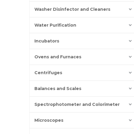
Washer Disinfector and Cleaners
Water Purification
Incubators
Ovens and Furnaces
Centrifuges
Balances and Scales
Spectrophotometer and Colorimeter
Microscopes