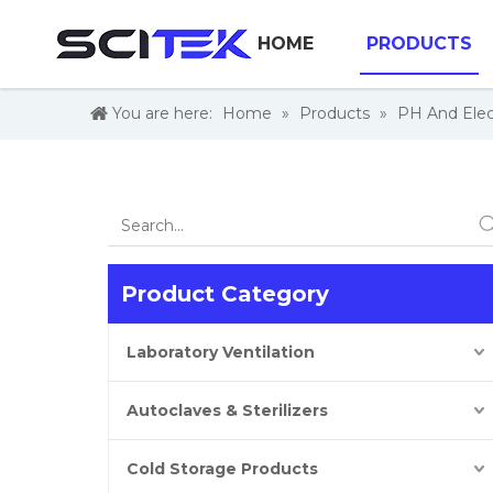
HOME
PRODUCTS
You are here:
Home
»
Products
»
PH And Elec
Product Category
Laboratory Ventilation
Autoclaves & Sterilizers
Cold Storage Products