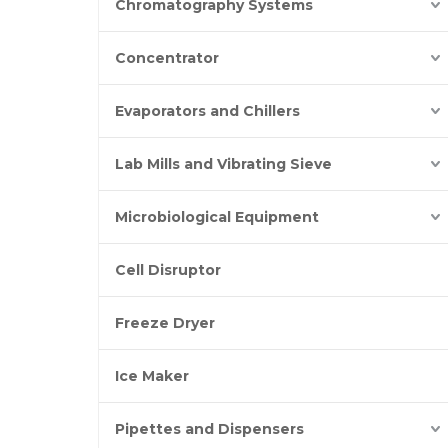
Chromatography Systems
Concentrator
Evaporators and Chillers
Lab Mills and Vibrating Sieve
Microbiological Equipment
Cell Disruptor
Freeze Dryer
Ice Maker
Pipettes and Dispensers