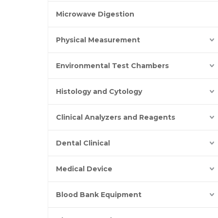
Microwave Digestion
Physical Measurement
Environmental Test Chambers
Histology and Cytology
Clinical Analyzers and Reagents
Dental Clinical
Medical Device
Blood Bank Equipment