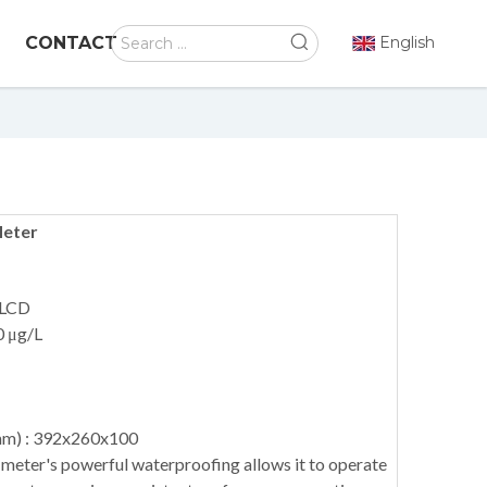
CONTACT
English
Meter
 LCD
0 μg/L
mm) : 392x260x100
meter's powerful waterproofing allows it to operate