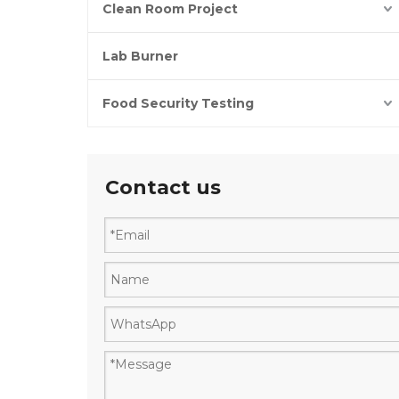
Clean Room Project
Lab Burner
Food Security Testing
Contact us