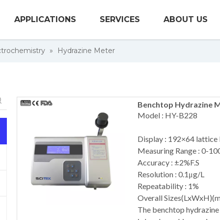
APPLICATIONS
SERVICES
ABOUT US
trochemistry
»
Hydrazine Meter
Benchtop Hydrazine 
Model : HY-B228
Display : 192×64 lattice
Measuring Range : 0-10
Accuracy : ±2%F.S
Resolution : 0.1μg/L
Repeatability : 1%
Overall Sizes(LxWxH)(
The benchtop hydrazine 