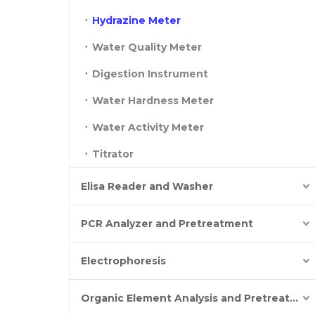
Hydrazine Meter
Water Quality Meter
Digestion Instrument
Water Hardness Meter
Water Activity Meter
Titrator
Elisa Reader and Washer
PCR Analyzer and Pretreatment
Electrophoresis
Organic Element Analysis and Pretreatment