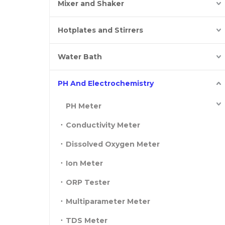
Mixer and Shaker
Hotplates and Stirrers
Water Bath
PH And Electrochemistry
PH Meter
Conductivity Meter
Dissolved Oxygen Meter
Ion Meter
ORP Tester
Multiparameter Meter
TDS Meter