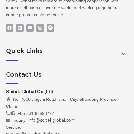
Scitek Global looks forward to establishing cooperation with
more distributors all over the world, and working together to
create greater customer value.
Quick Links
Contact Us
Scitek Global Co.,Ltd

No. 7000 Jingshi Road, Jinan City, Shandong Province,
China
/
+86-531-82893797

info@scitekglobal.com
Inquiry:

Service: