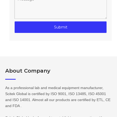
Submit
About Company​​​​​​​
As a professional lab and medical equipment manufacturer,
Scitek Global is certified by ISO 9001, ISO 13485, ISO 45001
and ISO 14001. Almost all our products are certified by ETL, CE
and FDA .