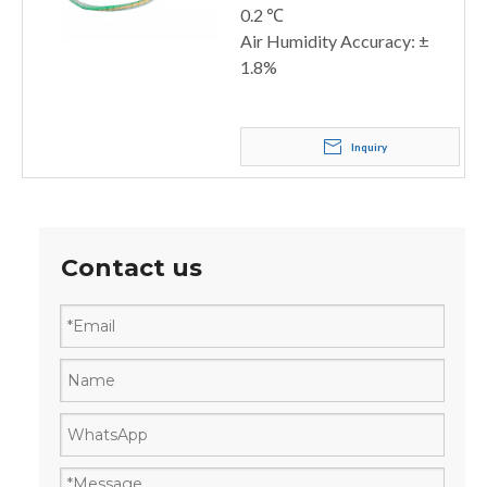
0.2 ℃
Air Humidity Accuracy: ±
1.8%
Inquiry
Contact us