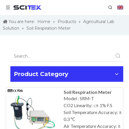
You are here:
Home
»
Products
»
Agricultural Lab
Solution
»
Soil Respiration Meter
Product Category
Soil Respiration Meter
Model : SRM-T
CO2 Linearity: ≤± 1% F.S
Soil Temperature Accuracy: ±
0.3 ℃
Air Temperature Accuracy: ±