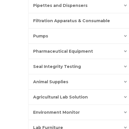
Pipettes and Dispensers
Filtration Apparatus & Consumable
Pumps
Pharmaceutical Equipment
Seal Integrity Testing
Animal Supplies
Agricultural Lab Solution
Environment Monitor
Lab Furniture