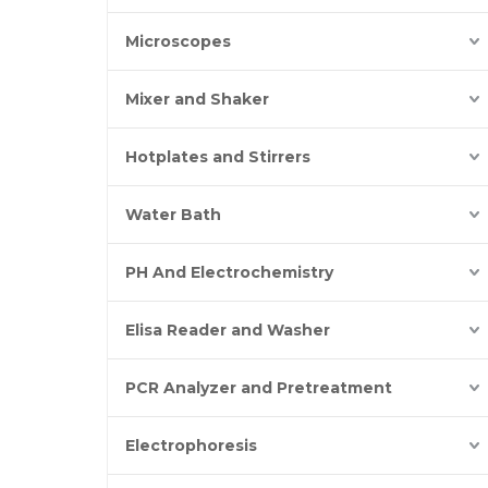
Microscopes
Mixer and Shaker
Hotplates and Stirrers
Water Bath
PH And Electrochemistry
Elisa Reader and Washer
PCR Analyzer and Pretreatment
Electrophoresis