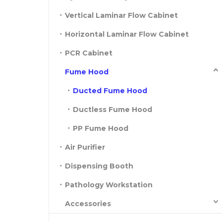
Vertical Laminar Flow Cabinet
Horizontal Laminar Flow Cabinet
PCR Cabinet
Fume Hood
Ducted Fume Hood
Ductless Fume Hood
PP Fume Hood
Air Purifier
Dispensing Booth
Pathology Workstation
Accessories