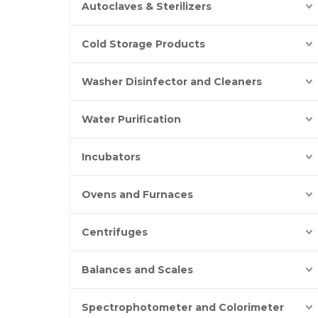
Autoclaves & Sterilizers
Cold Storage Products
Washer Disinfector and Cleaners
Water Purification
Incubators
Ovens and Furnaces
Centrifuges
Balances and Scales
Spectrophotometer and Colorimeter