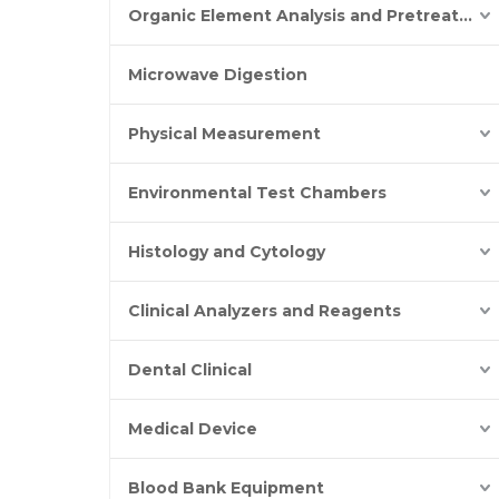
Organic Element Analysis and Pretreatment
Microwave Digestion
Physical Measurement
Environmental Test Chambers
Histology and Cytology
Clinical Analyzers and Reagents
Dental Clinical
Medical Device
Blood Bank Equipment