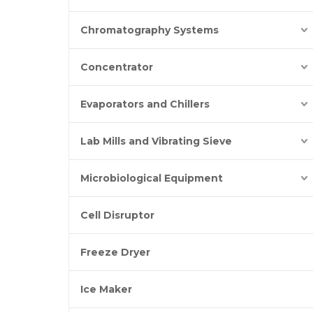
Chromatography Systems
Concentrator
Evaporators and Chillers
Lab Mills and Vibrating Sieve
Microbiological Equipment
Cell Disruptor
Freeze Dryer
Ice Maker