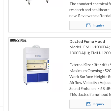
The standard chemical fum
research and healthcare. 
now. Review the afforda
Inquiry
Ducted Fume Hood
Model : FMH-1000DA
1000DA(II); FMH-1200
External Size : 3ft / 4ft / 
Maximum Opening : 52
Work Surface Height : 
Airflow Velocity : Adjus
Sound Emission : ≤68 dB
This ducted fume hood is 
Inquiry