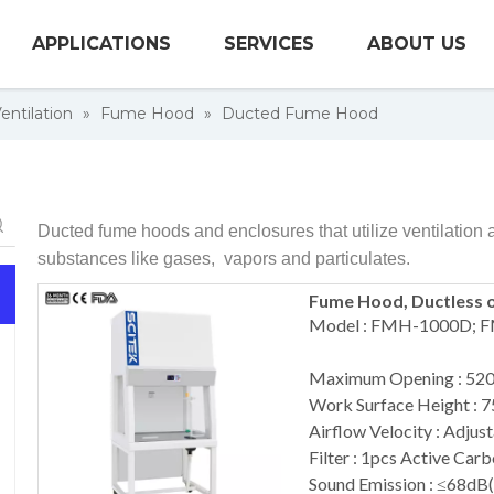
APPLICATIONS
SERVICES
ABOUT US
entilation
»
Fume Hood
»
Ducted Fume Hood
Ducted fume hoods and enclosures that utilize ventilation 
substances like gases, vapors and particulates.
Fume Hood, Ductless 
Model : FMH-1000D;
Maximum Opening : 5
Work Surface Height :
Airflow Velocity : Adjust
Filter : 1pcs Active Carb
Sound Emission : ≤68dB