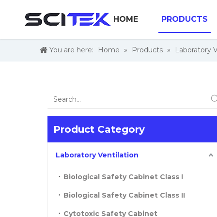
HOME
PRODUCTS
You are here:
Home
»
Products
»
Laboratory V
Product Category
Laboratory Ventilation
Biological Safety Cabinet Class I
Biological Safety Cabinet Class II
Cytotoxic Safety Cabinet