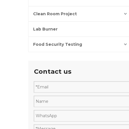
Clean Room Project
Lab Burner
Food Security Testing
Contact us