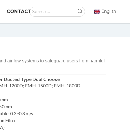
CONTACT
English
and airflow systems to safeguard users from harmful
or Ducted Type Dual Choose
 FMH-1200D; FMH-1500D; FMH-1800D
20mm
 750mm
able, 0.3~0.8 m/s
on Filter
(A)