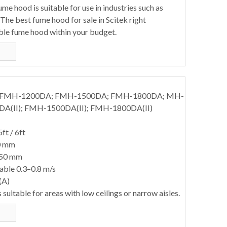
e hood is suitable for use in industries such as
The best fume hood for sale in Scitek right
ble fume hood within your budget.
; FMH-1200DA; FMH-1500DA; FMH-1800DA; MH-
DA(II); FMH-1500DA(II); FMH-1800DA(II)
5ft / 6ft
0 mm
850 mm
table 0.3–0.8 m/s
(A)
suitable for areas with low ceilings or narrow aisles.