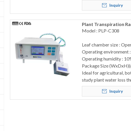
Inquiry
Plant Transpiration R
Model : PLP-C308
Leaf chamber size : Op
Operating environment 
Operating humidity : 10
Package Size (WxDxH)
Ideal for agricultural, b
study plant water loss t
Inquiry