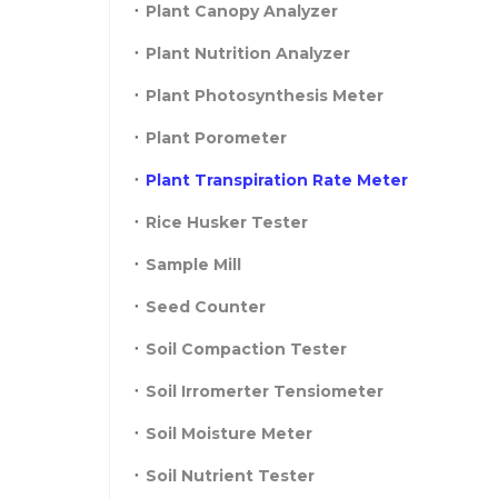
Plant Canopy Analyzer
Plant Nutrition Analyzer
Plant Photosynthesis Meter
Plant Porometer
Plant Transpiration Rate Meter
Rice Husker Tester
Sample Mill
Seed Counter
Soil Compaction Tester
Soil Irromerter Tensiometer
Soil Moisture Meter
Soil Nutrient Tester