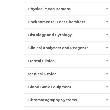
Physical Measurement
Environmental Test Chambers
Histology and Cytology
Clinical Analyzers and Reagents
Dental Clinical
Medical Device
Blood Bank Equipment
Chromatography Systems