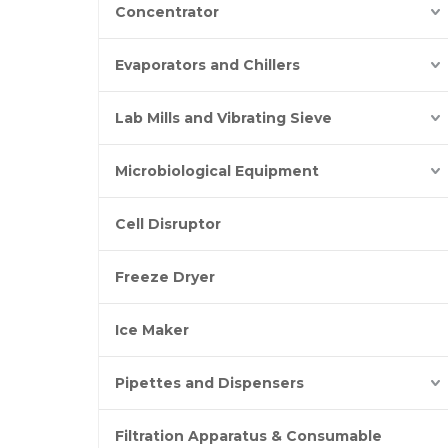
Concentrator
Evaporators and Chillers
Lab Mills and Vibrating Sieve
Microbiological Equipment
Cell Disruptor
Freeze Dryer
Ice Maker
Pipettes and Dispensers
Filtration Apparatus & Consumable