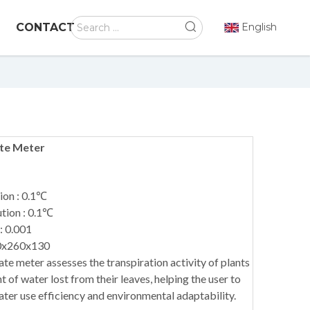
CONTACT
English
ate Meter
ion : 0.1℃
tion : 0.1℃
: 0.001
0x260x130
ate meter assesses the transpiration activity of plants
of water lost from their leaves, helping the user to
ater use efficiency and environmental adaptability.