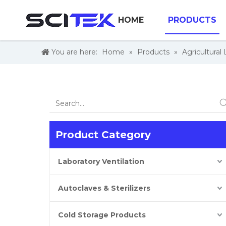
HOME
PRODUCTS
You are here:
Home
»
Products
»
Agricultural
Product Category
Laboratory Ventilation
Autoclaves & Sterilizers
Cold Storage Products