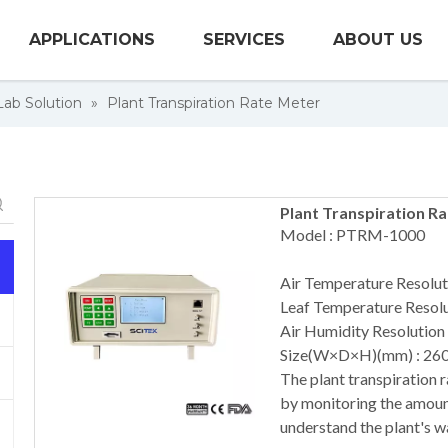
APPLICATIONS
SERVICES
ABOUT US
 Lab Solution
»
Plant Transpiration Rate Meter
Plant Transpiration R
Model : PTRM-1000
Air Temperature Resolut
Leaf Temperature Resolu
Air Humidity Resolution 
Size(W×D×H)(mm) : 26
The plant transpiration r
by monitoring the amount 
understand the plant's w