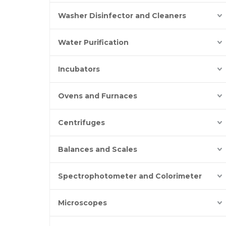
Washer Disinfector and Cleaners
Water Purification
Incubators
Ovens and Furnaces
Centrifuges
Balances and Scales
Spectrophotometer and Colorimeter
Microscopes