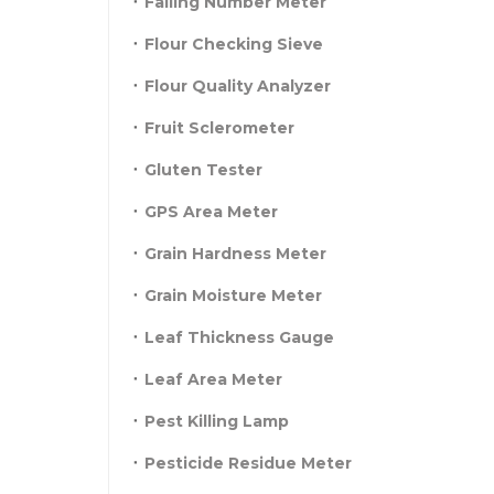
Falling Number Meter
Flour Checking Sieve
Flour Quality Analyzer
Fruit Sclerometer
Gluten Tester
GPS Area Meter
Grain Hardness Meter
Grain Moisture Meter
Leaf Thickness Gauge
Leaf Area Meter
Pest Killing Lamp
Pesticide Residue Meter