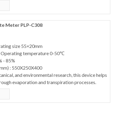
ate Meter PLP-C308
erating size 55×20mm
: Operating temperature 0-50℃
% - 85%
(mm) : 550X250X400
otanical, and environmental research, this device helps
hrough evaporation and transpiration processes.