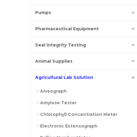
Pumps
Pharmaceutical Equipment
Seal Integrity Testing
Animal Supplies
Agricultural Lab Solution
Alveograph
Amylose Tester
Chlorophyll Concentration Meter
Electronic Extensograph