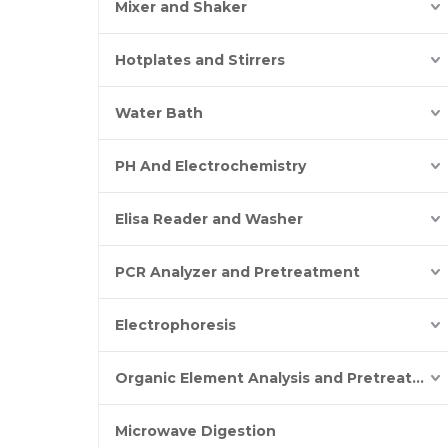
Mixer and Shaker
Hotplates and Stirrers
Water Bath
PH And Electrochemistry
Elisa Reader and Washer
PCR Analyzer and Pretreatment
Electrophoresis
Organic Element Analysis and Pretreatment
Microwave Digestion