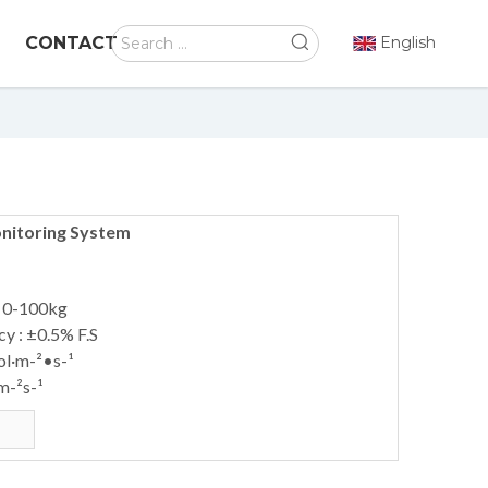
CONTACT
English
nitoring System
: 0-100kg
y : ±0.5% F.S
ol·m-²•s-¹
m-²s-¹