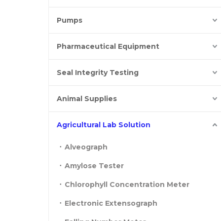
Pumps
Pharmaceutical Equipment
Seal Integrity Testing
Animal Supplies
Agricultural Lab Solution
Alveograph
Amylose Tester
Chlorophyll Concentration Meter
Electronic Extensograph