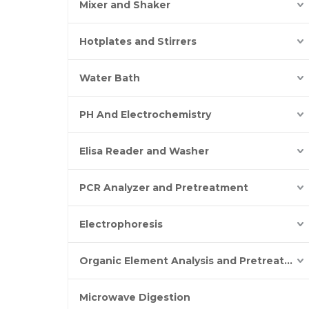
Mixer and Shaker
Hotplates and Stirrers
Water Bath
PH And Electrochemistry
Elisa Reader and Washer
PCR Analyzer and Pretreatment
Electrophoresis
Organic Element Analysis and Pretreatment
Microwave Digestion