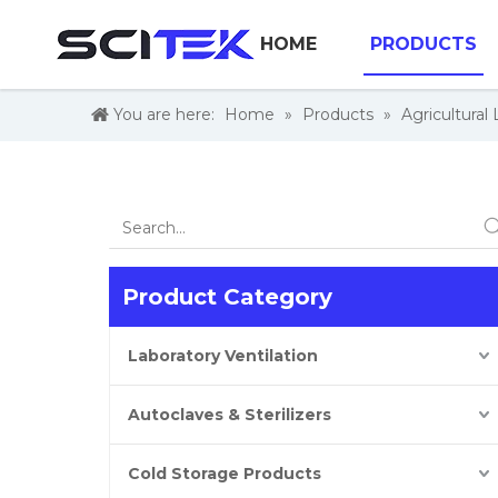
HOME
PRODUCTS
You are here:
Home
»
Products
»
Agricultural
Product Category
Laboratory Ventilation
Autoclaves & Sterilizers
Cold Storage Products