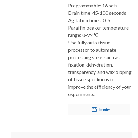
Programmable: 16 sets
Drain time: 45-100 seconds
Agitation times: 0-5
Paraffin beaker temperature
range: 0-99 ℃
Use fully auto tissue
processor to automate
processing steps such as
fixation, dehydration,
transparency, and wax dipping
of tissue specimens to
improve the efficiency of your
experiments.
Inquiry