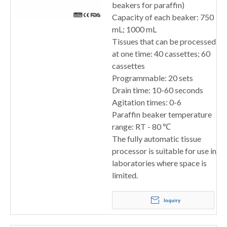
beakers for paraffin)
Capacity of each beaker: 750
mL; 1000 mL
Tissues that can be processed
at one time: 40 cassettes; 60
cassettes
Programmable: 20 sets
Drain time: 10-60 seconds
Agitation times: 0-6
Paraffin beaker temperature
range: RT - 80 ℃
The fully automatic tissue
processor is suitable for use in
laboratories where space is
limited.
Inquiry