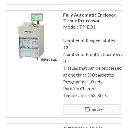
Fully Automatic Enclosed
Tissue Processor
Model : TP-EQ1
Number of Reagent station:
12
Number of Paraffin Chamber:
3
Tissues that can be processed
at one time: 300 cassettes
Programme: 10 sets
Paraffin Chamber
Temperature: 58-80 ℃
Inquiry
Automated Tissue