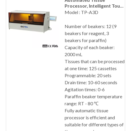
Processor, Intelligent Touch
Screen
Model : TP-A3D
Number of beakers: 12 (9
beakers for reagent, 3
beakers for paraffin)
Capacity of each beaker:
2000 mL
Tissues that can be processed
at one time: 125 cassettes
Programmable: 20 sets
Drain time: 10-60 seconds
Agitation times: 0-6
Paraffin beaker temperature
range: RT - 80 ℃
Fully automatic tissue
processor is efficient and
suitable for different types of