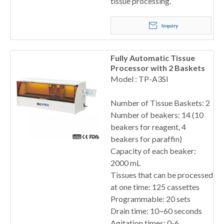
tissue processing.
Inquiry
Fully Automatic Tissue
Processor with 2 Baskets
Model : TP-A3SI
Number of Tissue Baskets: 2
Number of beakers: 14 (10
beakers for reagent, 4
beakers for paraffin)
Capacity of each beaker:
2000 mL
Tissues that can be processed
at one time: 125 cassettes
Programmable: 20 sets
Drain time: 10~60 seconds
Agitation times: 0-6