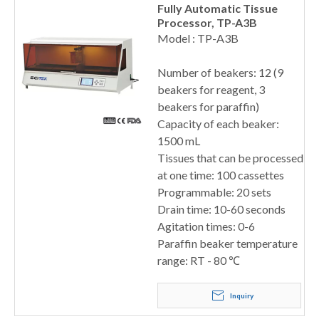
Fully Automatic Tissue
Processor, TP-A3B
Model : TP-A3B
Number of beakers: 12 (9
beakers for reagent, 3
beakers for paraffin)
Capacity of each beaker:
1500 mL
Tissues that can be processed
at one time: 100 cassettes
Programmable: 20 sets
Drain time: 10-60 seconds
Agitation times: 0-6
Paraffin beaker temperature
range: RT - 80 ℃
Inquiry