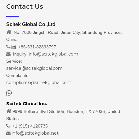
Contact Us
Scitek Global Co.,Ltd

No. 7000 Jingshi Road, Jinan City, Shandong Province,
China
/
+86-531-82893797

info@scitekglobal.com
Inquiry:

Service:
service@scitekglobal.com
Complaints:
complaints@scitekglobal.com

Scitek Global Inc.

9999 Bellaire Blvd Ste 505, Houston, TX 77036, United
States

+1 (915) 4126735
info@scitekglobal.net
