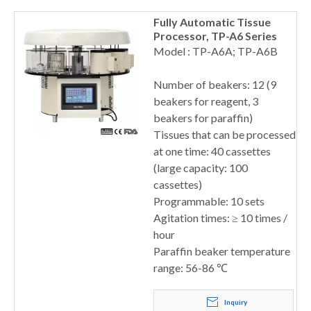
Fully Automatic Tissue
Processor, TP-A6 Series
Model : TP-A6A; TP-A6B
Number of beakers: 12 (9
beakers for reagent, 3
beakers for paraffin)
Tissues that can be processed
at one time: 40 cassettes
(large capacity: 100
cassettes)
Programmable: 10 sets
Agitation times: ≥ 10 times /
hour
Paraffin beaker temperature
range: 56-86 ℃
Inquiry