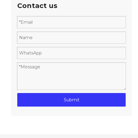
Contact us
Submit