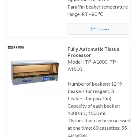
Paraffin beaker temperature
range: RT - 80 ℃
Inquiry
Fully Automatic Tissue
Processor
Model : TP-A1000; TP-
A1500
Number of beakers: 12 (9
beakers for reagent, 3
beakers for paraffin)
Capacity of each beaker:
1000 mL; 1500 mL
Tissues that can be processed
at one time: 60 cassettes; 95
cassettes