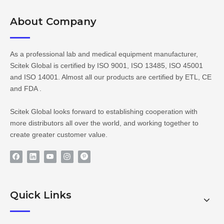
About Company​​​​​​​
As a professional lab and medical equipment manufacturer,
Scitek Global is certified by ISO 9001, ISO 13485, ISO 45001
and ISO 14001. Almost all our products are certified by ETL, CE
and FDA .
Scitek Global looks forward to establishing cooperation with
more distributors all over the world, and working together to
create greater customer value.
Quick Links