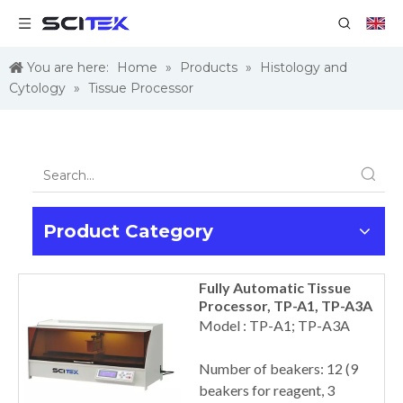
You are here:
Home
»
Products
»
Histology and
Cytology
»
Tissue Processor
Product Category
Fully Automatic Tissue
Processor, TP-A1, TP-A3A
Model : TP-A1; TP-A3A
Number of beakers: 12 (9
beakers for reagent, 3