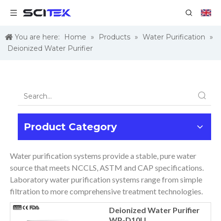
You are here:
Home
»
Products
»
Water Purification
»
Deionized Water Purifier
Product Category
Water purification systems provide a stable, pure water
source that meets NCCLS, ASTM and CAP specifications.
Laboratory water purification systems range from simple
filtration to more comprehensive treatment technologies.
Deionized Water Purifier
WP-D10U