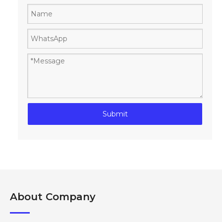
Submit
About Company​​​​​​​