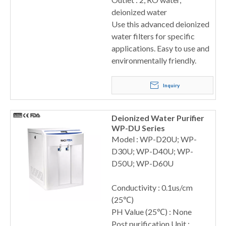
deionized water
Use this advanced deionized
water filters for specific
applications. Easy to use and
environmentally friendly.
Inquiry
Deionized Water Purifier
WP-DU Series
Model : WP-D20U; WP-
D30U; WP-D40U; WP-
D50U; WP-D60U
Conductivity : 0.1us/cm
(25℃)
PH Value (25℃) : None
Post purification Unit :