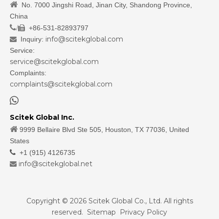

No. 7000 Jingshi Road, Jinan City, Shandong Province,
China
/
+86-531-82893797

info@scitekglobal.com
Inquiry:

Service:
service@scitekglobal.com
Complaints:
complaints@scitekglobal.com

Scitek Global Inc.

9999 Bellaire Blvd Ste 505, Houston, TX 77036, United
States

+1 (915) 4126735
info@scitekglobal.net

Copyright ©
2026
Scitek Global Co., Ltd. All rights
reserved.
Sitemap
Privacy Policy