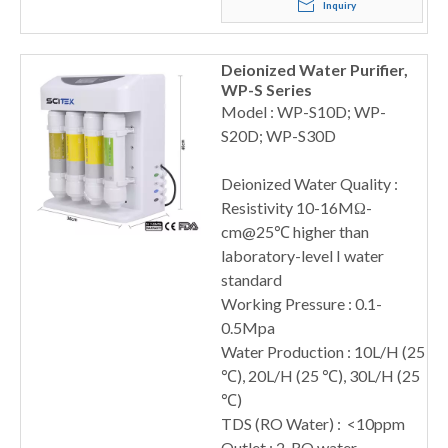
Inquiry
Deionized Water Purifier,
WP-S Series
Model : WP-S10D; WP-
S20D; WP-S30D
Deionized Water Quality :
Resistivity 10-16MΩ-
cm@25℃ higher than
laboratory-level I water
standard
Working Pressure : 0.1-
0.5Mpa
Water Production : 10L/H (25
℃), 20L/H (25 ℃), 30L/H (25
℃)
TDS (RO Water) : <10ppm
Outlet : 2, RO water,