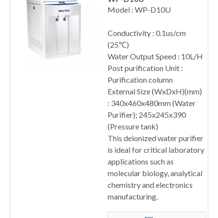
Model : WP-D10U
Conductivity : 0.1us/cm
(25℃)
Water Output Speed : 10L/H
Post purification Unit :
Purification column
External Size (WxDxH)(mm)
: 340x460x480mm (Water
Purifier); 245x245x390
(Pressure tank)
This deionized water purifier
is ideal for critical laboratory
applications such as
molecular biology, analytical
chemistry and electronics
manufacturing.