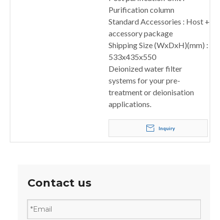
Purification column
Standard Accessories : Host +
accessory package
Shipping Size (WxDxH)(mm) :
533x435x550
Deionized water filter
systems for your pre-
treatment or deionisation
applications.
Inquiry
Contact us