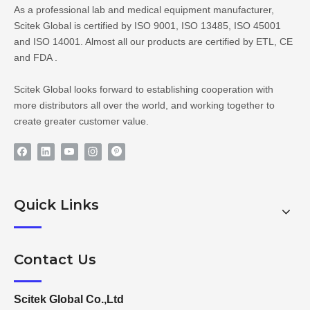
As a professional lab and medical equipment manufacturer,
Scitek Global is certified by ISO 9001, ISO 13485, ISO 45001
and ISO 14001. Almost all our products are certified by ETL, CE
and FDA .
Scitek Global looks forward to establishing cooperation with
more distributors all over the world, and working together to
create greater customer value.
Quick Links
Contact Us
Scitek Global Co.,Ltd