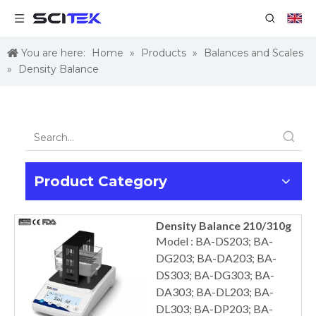
You are here:
Home
»
Products
»
Balances and Scales
»
Density Balance
Product Category
Density Balance 210/310g
Model : BA-DS203; BA-
DG203; BA-DA203; BA-
DS303; BA-DG303; BA-
DA303; BA-DL203; BA-
DL303; BA-DP203; BA-