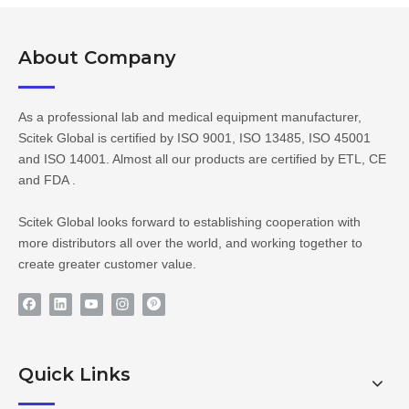
About Company​​​​​​​
As a professional lab and medical equipment manufacturer,
Scitek Global is certified by ISO 9001, ISO 13485, ISO 45001
and ISO 14001. Almost all our products are certified by ETL, CE
and FDA .
Scitek Global looks forward to establishing cooperation with
more distributors all over the world, and working together to
create greater customer value.
Quick Links