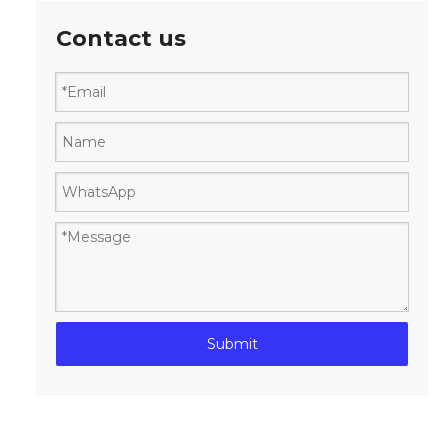
Contact us
Submit