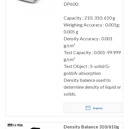
DP600;
Capacity : 210; 310; 610 g
Weighing Accuracy : 0.001g;
0.005 g
Density Accuracy : 0.001
g/cm³
Test Capacity : 0.001-99.999
g/cm³
Test Object : S-solid/G-
gold/A-absorption
Density balance used to
determine density of liquid or
solids.
Inquiry
Density Balance 310/610g