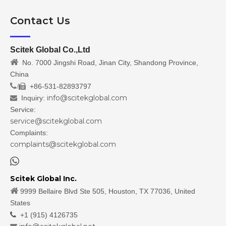
Contact Us
Scitek Global Co.,Ltd

No. 7000 Jingshi Road, Jinan City, Shandong Province,
China
/
+86-531-82893797

info@scitekglobal.com
Inquiry:

Service:
service@scitekglobal.com
Complaints:
complaints@scitekglobal.com

Scitek Global Inc.

9999 Bellaire Blvd Ste 505, Houston, TX 77036, United
States

+1 (915) 4126735