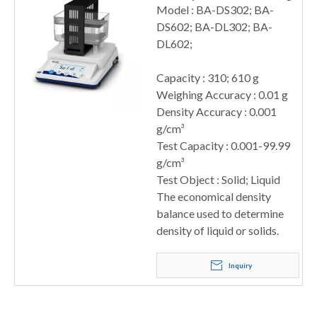
Model : BA-DS302; BA-
DS602; BA-DL302; BA-
DL602;
Capacity : 310; 610 g
Weighing Accuracy : 0.01 g
Density Accuracy : 0.001
g/cm³
Test Capacity : 0.001-99.99
g/cm³
Test Object : Solid; Liquid
The economical density
balance used to determine
density of liquid or solids.
Inquiry