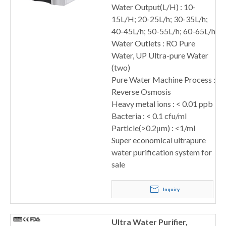
Water Output(L/H) : 10-
15L/H; 20-25L/h; 30-35L/h;
40-45L/h; 50-55L/h; 60-65L/h
Water Outlets : RO Pure
Water, UP Ultra-pure Water
(two)
Pure Water Machine Process :
Reverse Osmosis
Heavy metal ions : < 0.01 ppb
Bacteria : < 0.1 cfu/ml
Particle(>0.2μm) : <1/ml
Super economical ultrapure
water purification system for
sale
Inquiry
Ultra Water Purifier,