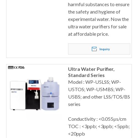
harmful substances to ensure
the safety and hygiene of
experimental water. Now the
ultra water purifiers for sale
at affordable price.
Inquiry
Ultra Water Purifier,
Standard Series
Model : WP-U5LSS; WP-
U5TOS; WP-U5MBS; WP-
U5BS; and other LSS/TOS/BS
series
Conductivity : <0.055μs/cm
TOC : <3ppb; <3ppb; <5ppb;
<20ppb