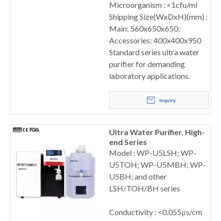
Microorganism : <1cfu/ml
Shipping Size(WxDxH)(mm) :
Main: 560x650x650;
Accessories: 400x400x950
Standard series ultra water
purifier for demanding
laboratory applications.
Inquiry
Ultra Water Purifier, High-
end Series
Model : WP-U5LSH; WP-
U5TOH; WP-U5MBH; WP-
U5BH; and other
LSH/TOH/BH series
Conductivity : <0.055μs/cm