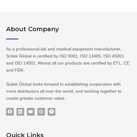
About Company​​​​​​​
As a professional lab and medical equipment manufacturer,
Scitek Global is certified by ISO 9001, ISO 13485, ISO 45001
and ISO 14001. Almost all our products are certified by ETL, CE
and FDA .
Scitek Global looks forward to establishing cooperation with
more distributors all over the world, and working together to
create greater customer value.
Quick Links