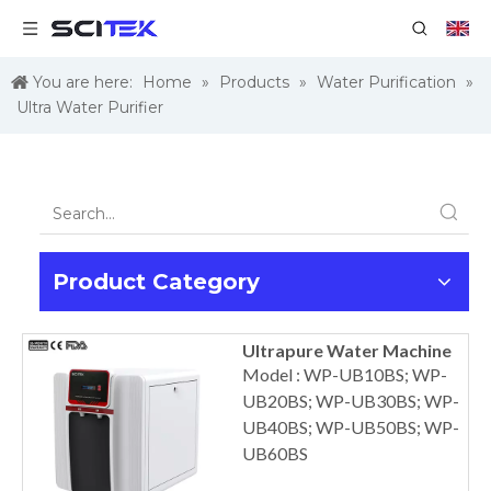
You are here:
Home
»
Products
»
Water Purification
»
Ultra Water Purifier
Product Category
Ultrapure Water Machine
Model : WP-UB10BS; WP-
UB20BS; WP-UB30BS; WP-
UB40BS; WP-UB50BS; WP-
UB60BS