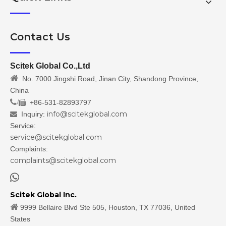
Contact Us
Scitek Global Co.,Ltd

No. 7000 Jingshi Road, Jinan City, Shandong Province,
China
/
+86-531-82893797

info@scitekglobal.com
Inquiry:

Service:
service@scitekglobal.com
Complaints:
complaints@scitekglobal.com

Scitek Global Inc.

9999 Bellaire Blvd Ste 505, Houston, TX 77036, United
States