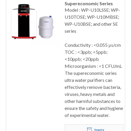
Supereconomic Series
Model : WP-U10LSSE; WP-
U10TOSE; WP-U10MBSE;
WP-U10BSE; and other SE
series
Conductivity : <0.055 μs/cm
TOC : <3ppb; <5ppb;
<10ppb; <20ppb
Microorganism : <1 CFU/mL
The supereconomic series
ultra water purifiers can
effectively remove bacteria,
viruses, heavy metals and
other harmful substances to
ensure the safety and hygiene
of experimental water.
Inquiry