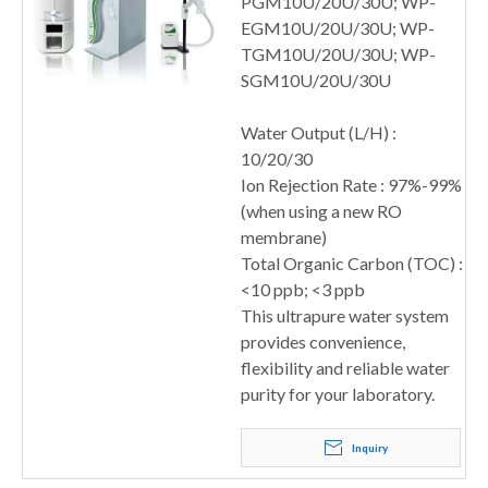
PGM10U/20U/30U; WP-
EGM10U/20U/30U; WP-
TGM10U/20U/30U; WP-
SGM10U/20U/30U
Water Output (L/H) :
10/20/30
Ion Rejection Rate : 97%-99%
(when using a new RO
membrane)
Total Organic Carbon (TOC) :
<10 ppb; <3 ppb
This ultrapure water system
provides convenience,
flexibility and reliable water
purity for your laboratory.
Inquiry