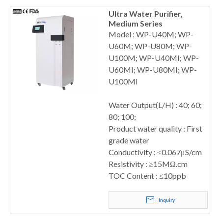
Ultra Water Purifier,
Medium Series
Model : WP-U40M; WP-
U60M; WP-U80M; WP-
U100M; WP-U40MI; WP-
U60MI; WP-U80MI; WP-
U100MI
Water Output(L/H) : 40; 60;
80; 100;
Product water quality : First
grade water
Conductivity : ≤0.067μS/cm
Resistivity : ≥15MΩ.cm
TOC Content : ≤10ppb
Inquiry