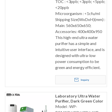
TOC : <3ppb; <3ppb; <5ppb;
<20ppb
Microorganism : <1cfu/ml
Shipping Size(WxDxH)(mm) :
Main: 560x650x650;
Accessories: 400x400x950
This high-end ultra water
purifier has a simple and
intuitive user interface, and is
designed with ultra-low
power consumption to be
green and energy efficient.
Inquiry
Laboratory Ultra Water
Purifier, Dark Green Color
Model : WP-