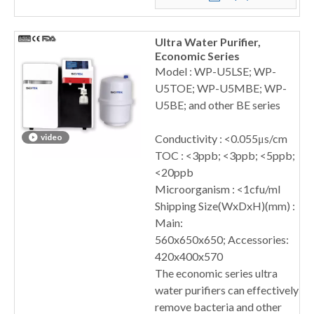
Ultra Water Purifier,
Economic Series
Model : WP-U5LSE; WP-
U5TOE; WP-U5MBE; WP-
U5BE; and other BE series
video
Conductivity : <0.055μs/cm
TOC : <3ppb; <3ppb; <5ppb;
<20ppb
Microorganism : <1cfu/ml
Shipping Size(WxDxH)(mm) :
Main:
560x650x650; Accessories:
420x400x570
The economic series ultra
water purifiers can effectively
remove bacteria and other