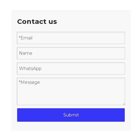
Contact us
Submit