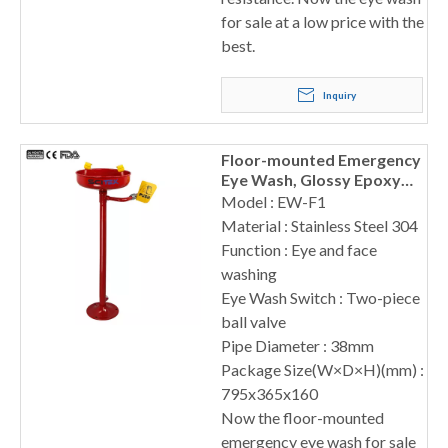
for sale at a low price with the
best.
Inquiry
Floor-mounted Emergency
Eye Wash, Glossy Epoxy
Coated Surface
Model : EW-F1
Material : Stainless Steel 304
Function : Eye and face
washing
Eye Wash Switch : Two-piece
ball valve
Pipe Diameter : 38mm
Package Size(W×D×H)(mm) :
795x365x160
Now the floor-mounted
emergency eye wash for sale