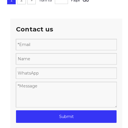
Contact us
Submit