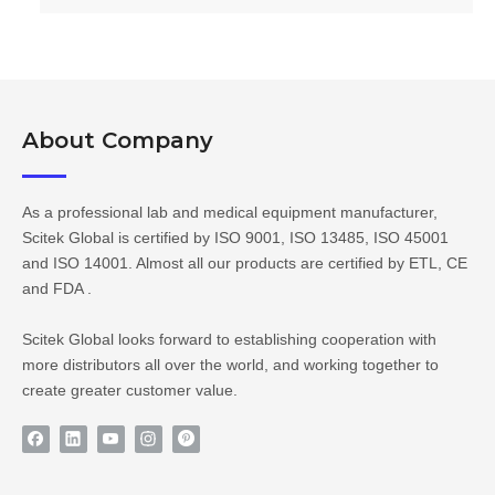
About Company​​​​​​​
As a professional lab and medical equipment manufacturer,
Scitek Global is certified by ISO 9001, ISO 13485, ISO 45001
and ISO 14001. Almost all our products are certified by ETL, CE
and FDA .
Scitek Global looks forward to establishing cooperation with
more distributors all over the world, and working together to
create greater customer value.