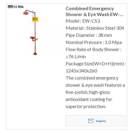
Combined Emergency
Shower & Eye Wash EW-
CS3
Model : EW-CS3
Material : Stainless Steel 304
Pipe Diameter : 38 mm
Nominal Pressure : 1.0 Mpa
Flow Rate of Body Shower :
≥76 L/min
Package Size(W×D×H)(mm) :
1245x340x260
The combined emergency
shower & eye wash features a
fine-polish, high-gloss
antioxidant coating for
superior protection.
Inquiry