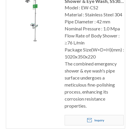
Shower & Eye Wash, SS304
Ball Valve
Model : EW-CS2
Material : Stainless Steel 304
Pipe Diameter : 42 mm
Nominal Pressure : 1.0 Mpa
Flow Rate of Body Shower :
≥76 L/min
Package Size(W×D×H)(mm) :
1020x350x220
The combined emergency
shower & eye wash's pipe
surface undergoes a
meticulous fine-polishing
process, enhancing its
corrosion resistance
properties.
Inquiry