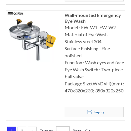
Wall-mounted Emergency
Eye Wash
Model : EW-W1; EW-W2
Material of Eye Wash :
Stainless steel 304
Surface Finishing : Fine-
polished
Function : Wash eyes and face
Eye Wash Switch : Two-piece
ball valve
Package Size(W×D×H)(mm) :
470x320x230; 350x320x250
Inquiry
Go
1
2
»
Turn to
Page