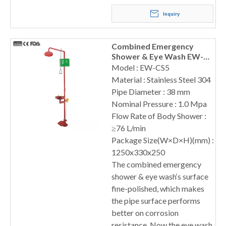
Inquiry
Combined Emergency
Shower & Eye Wash EW-
CS5
Model : EW-CS5
Material : Stainless Steel 304
Pipe Diameter : 38 mm
Nominal Pressure : 1.0 Mpa
Flow Rate of Body Shower :
≥76 L/min
Package Size(W×D×H)(mm) :
1250x330x250
The combined emergency
shower & eye wash‘s surface
fine-polished, which makes
the pipe surface performs
better on corrosion
resistance. Now the eye wash