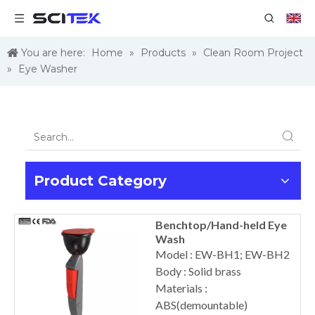
You are here:
Home
»
Products
»
Clean Room Project
»
Eye Washer
Product Category
Benchtop/Hand-held Eye
Wash
Model : EW-BH1; EW-BH2
Body : Solid brass
Materials :
ABS(demountable)