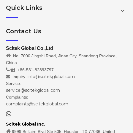
Quick Links
Contact Us
Scitek Global Co.,Ltd

No. 7000 Jingshi Road, Jinan City, Shandong Province,
China
/
+86-531-82893797

info@scitekglobal.com
Inquiry:

Service:
service@scitekglobal.com
Complaints:
complaints@scitekglobal.com

Scitek Global Inc.

9999 Bellaire Blvd Ste 505, Houston, TX 77036, United