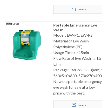
Inquiry
Portable Emergency Eye
Wash
Model : EW-P1; EW-P2
Material of Eye Wash :
Polyethylene (PE)
Usage Time : ≥ 15min
Flow Rate of Eye Wash : ≥ 1.5
L/min
Package Size(W×D×H)(mm) :
560x510x630; 570x270x400
Now the portable emergency
eye wash for sale at a low
price with the best.
Inquiry