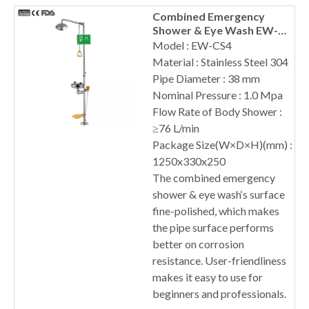
Combined Emergency
Shower & Eye Wash EW-
CS4
Model : EW-CS4
Material : Stainless Steel 304
Pipe Diameter : 38 mm
Nominal Pressure : 1.0 Mpa
Flow Rate of Body Shower :
≥76 L/min
Package Size(W×D×H)(mm) :
1250x330x250
The combined emergency
shower & eye wash‘s surface
fine-polished, which makes
the pipe surface performs
better on corrosion
resistance. User-friendliness
makes it easy to use for
beginners and professionals.