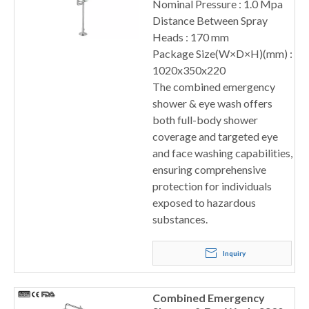
Nominal Pressure : 1.0 Mpa
Distance Between Spray
Heads : 170 mm
Package Size(W×D×H)(mm) :
1020x350x220
The combined emergency
shower & eye wash offers
both full-body shower
coverage and targeted eye
and face washing capabilities,
ensuring comprehensive
protection for individuals
exposed to hazardous
substances.
Inquiry
Combined Emergency