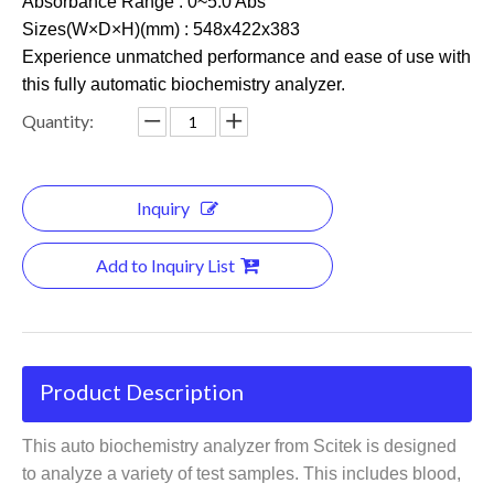
Absorbance Range : 0~5.0 Abs
Sizes(W×D×H)(mm) : 548x422x383
Experience unmatched performance and ease of use with
this fully automatic biochemistry analyzer.
Quantity:
Inquiry
Add to Inquiry List
Product Description
This auto biochemistry analyzer from Scitek is designed
to analyze a variety of test samples. This includes blood,