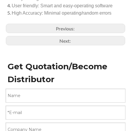
User friendly: Smart and easy-operating software
High Accuracy: Minimal operating/random errors
Previous:
Next:
Get Quotation/Become
Distributor