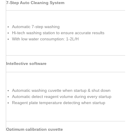
7-Step Auto Cleaning System
Automatic 7-step washing
Hi-tech washing station to ensure accurate results
With low water consumption: 1-2L/H
Intellective software
Automatic washing cuvette when startup & shut down
Automatic detect reagent volume during every startup
Reagent plate temperature detecting when startup
Optimum calibration cuvette