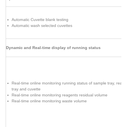
Automatic Cuvette blank testing
Automatic wash selected cuvettes
Dynamic and Real-time display of running status
Real-time online monitoring running status of sample tray, reage
tray and cuvette
Real-time online monitoring reagents residual volume
Real-time online monitoring waste volume