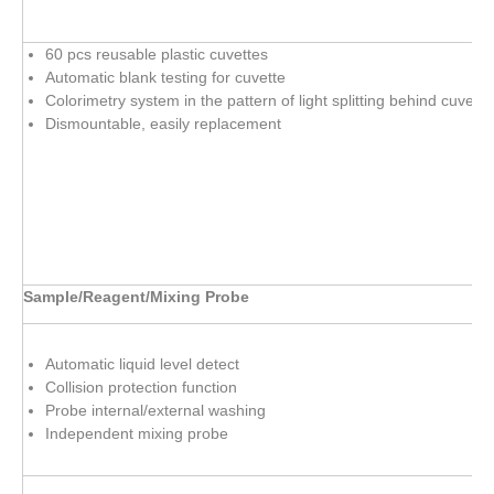
60 pcs reusable plastic cuvettes
Automatic blank testing for cuvette
Colorimetry system in the pattern of light splitting behind cuvette
Dismountable, easily replacement
Sample/Reagent/Mixing Probe
Automatic liquid level detect
Collision protection function
Probe internal/external washing
Independent mixing probe