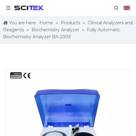
You are here:
Home
»
Products
»
Clinical Analyzers and
Reagents
»
Biochemistry Analyzer
»
Fully Automatic
Biochemistry Analyzer BA-200E