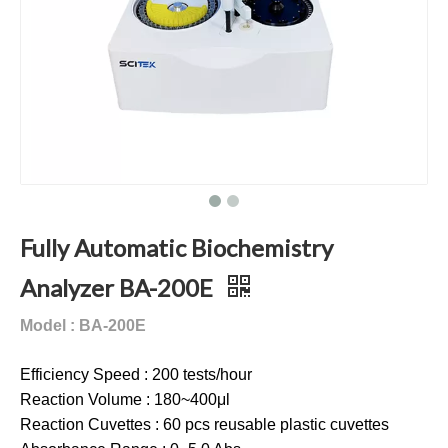
Fully Automatic Biochemistry
Analyzer BA-200E
Model : BA-200E
Efficiency Speed : 200 tests/hour
Reaction Volume : 180~400μl
Reaction Cuvettes : 60 pcs reusable plastic cuvettes