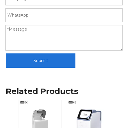
Submit
Related Products