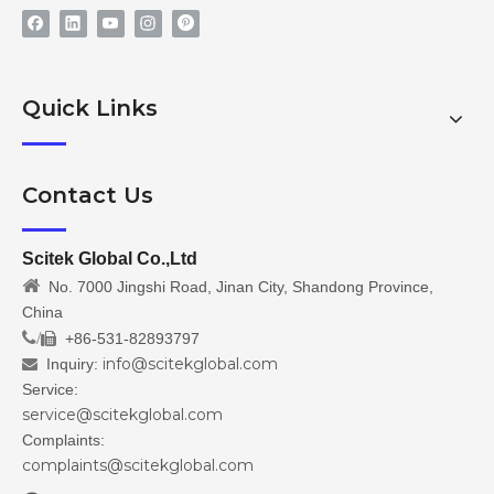
Quick Links
Contact Us
Scitek Global Co.,Ltd

No. 7000 Jingshi Road, Jinan City, Shandong Province,
China
/
+86-531-82893797

info@scitekglobal.com
Inquiry:

Service:
service@scitekglobal.com
Complaints:
complaints@scitekglobal.com