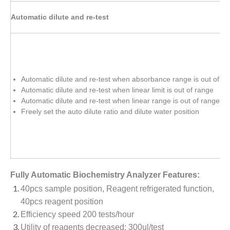
Automatic dilute and re-test
Automatic dilute and re-test when absorbance range is out of r
Automatic dilute and re-test when linear limit is out of range
Automatic dilute and re-test when linear range is out of range
Freely set the auto dilute ratio and dilute water position
Fully Automatic Biochemistry Analyzer Features:
40pcs sample position, Reagent refrigerated function,
40pcs reagent position
Efficiency speed 200 tests/hour
Utility of reagents decreased: 300ul/test