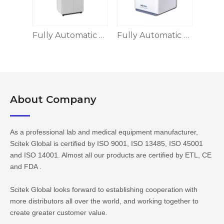
Fully Automatic Biochemistry Analyzer
Fully Automatic Dry Chemistry Analyzer(POCT)
About Company​​​​​​​
As a professional lab and medical equipment manufacturer,
Scitek Global is certified by ISO 9001, ISO 13485, ISO 45001
and ISO 14001. Almost all our products are certified by ETL, CE
and FDA .
Scitek Global looks forward to establishing cooperation with
more distributors all over the world, and working together to
create greater customer value.