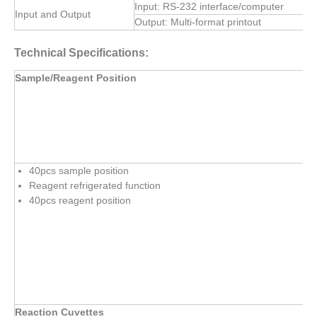
Input: RS-232 interface/computer
Input and Output
Output: Multi-format printout
Technical Specifications:
Sample/Reagent Position
40pcs sample position
Reagent refrigerated function
40pcs reagent position
Reaction Cuvettes