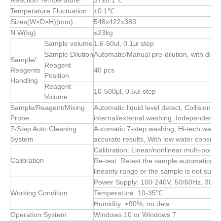
Reaction Temperature
37±0.1℃
Temperature Fluctuation
±0.1℃
Sizes(W×D×H)(mm)
548x422x383
N.W(kg)
≤23kg
Sample volume
1.6-50ul, 0.1μl step
Sample Dilution
Automatic/Manual pre-dilution, with diluti
Sample/
Reagent
Reagents
40 pcs
Position
Handling
Reagent
10-500μl, 0.5ul step
Volume
Sample/Reagent/Mixing
Automatic liquid level detect, Collision p
Probe
internal/external washing, Independent 
7-Step Auto Cleaning
Automatic 7-step washing, Hi-tech washi
System
accurate results, With low water consum
Calibration: Linear/nonlinear multi-points
Calibration
Re-test: Retest the sample automatically 
linearity range or the sample is not suffic
Power Supply: 100-240V, 50/60Hz, 300
Working Condition
Temperature: 10-35℃
Humidity: ≤90%, no dew
Operation System
Windows 10 or Windows 7