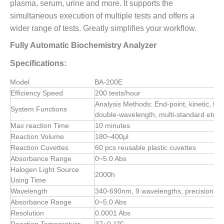
plasma, serum, urine and more. It supports the
simultaneous execution of multiple tests and offers a
wider range of tests. Greatly simplifies your workflow.
Fully Automatic Biochemistry Analyzer
Specifications:
Model
BA-200E
Efficiency Speed
200 tests/hour
Analysis Methods: End-point, kinetic, tw
System Functions
double-wavelength, multi-standard etc, 
Max reaction Time
10 minutes
Reaction Volume
180~400μl
Reaction Cuvettes
60 pcs reusable plastic cuvettes
Absorbance Range
0~5.0 Abs
Halogen Light Source
2000h
Using Time
Wavelength
340-690nm, 9 wavelengths, precision ±
Absorbance Range
0~5.0 Abs
Resolution
0.0001 Abs