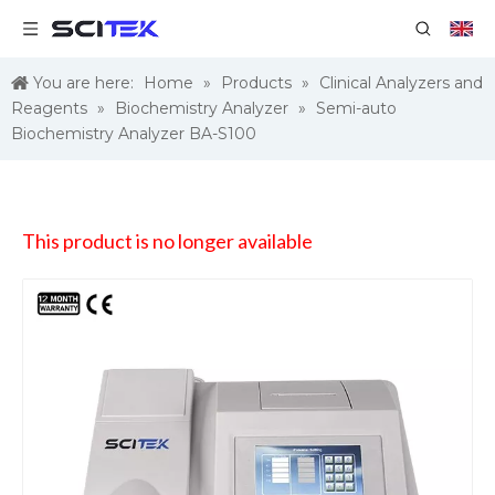
You are here:
Home
»
Products
»
Clinical Analyzers and
Reagents
»
Biochemistry Analyzer
»
Semi-auto
Biochemistry Analyzer BA-S100
This product is no longer available