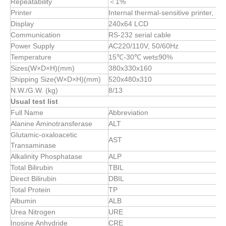
Repeatability
＜1%
Printer
Internal thermal-sensitive printer, 5
Display
240x64 LCD
Communication
RS-232 serial cable
Power Supply
AC220/110V, 50/60Hz
Temperature
15℃-30℃ wet≤90%
Sizes(W×D×H)(mm)
380x330x160
Shipping Size(W×D×H)(mm)
520x480x310
N.W./G.W. (kg)
8/13
Usual test list
Full Name
Abbreviation
Alanine Aminotransferase
ALT
Glutamic-oxaloacetic
AST
Transaminase
Alkalinity Phosphatase
ALP
Total Bilirubin
TBIL
Direct Bilirubin
DBIL
Total Protein
TP
Albumin
ALB
Urea Nitrogen
URE
Inosine Anhydride
CRE