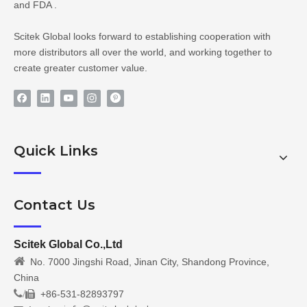
and FDA .
Scitek Global looks forward to establishing cooperation with
more distributors all over the world, and working together to
create greater customer value.
Quick Links
Contact Us
Scitek Global Co.,Ltd

No. 7000 Jingshi Road, Jinan City, Shandong Province,
China
/
+86-531-82893797
