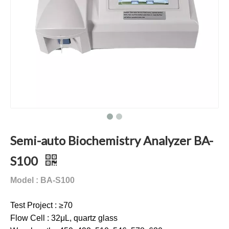
Semi-auto Biochemistry Analyzer BA-
S100
Model : BA-S100
Test Project : ≥70
Flow Cell : 32μL, quartz glass