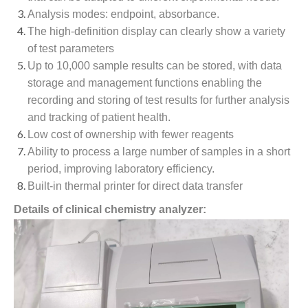
Analysis modes: endpoint, absorbance.
The high-definition display can clearly show a variety
of test parameters
Up to 10,000 sample results can be stored, with data
storage and management functions enabling the
recording and storing of test results for further analysis
and tracking of patient health.
Low cost of ownership with fewer reagents
Ability to process a large number of samples in a short
period, improving laboratory efficiency.
Built-in thermal printer for direct data transfer
Details of clinical chemistry analyzer: