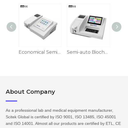
Semi-auto Biochemistry Analyzer BA-S100 Series
Economical Semi-auto Biochemistry Analyzer
Semi-auto Biochemistry Analyzer
About Company​​​​​​​
As a professional lab and medical equipment manufacturer,
Scitek Global is certified by ISO 9001, ISO 13485, ISO 45001
and ISO 14001. Almost all our products are certified by ETL, CE