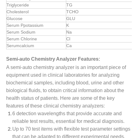
Triglyceride
TG
Cholesterol
TCHO
Glucose
GLU
Serum Ppotassium
K
Serum Sodium
Na
Serum Chlorine
Cl
Serumcalcium
Ca
Semi-auto Chemistry Analyzer Features:
A semi-auto chemistry analyzer is an important piece of
equipment used in clinical laboratories for analyzing
biochemical samples, including blood, urine and other
biological fluids, to obtain critical information about the
health status of patients. Here are some of the key
features of these clinical chemistry analyzers:
6 detection wavelengths that provide accurate and
reliable test results, essential for medical diagnosis.
Up to 70 test items with flexible test parameter settings
that can be adapted to different experimental needs.