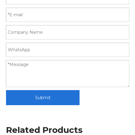
Submit
Related Products