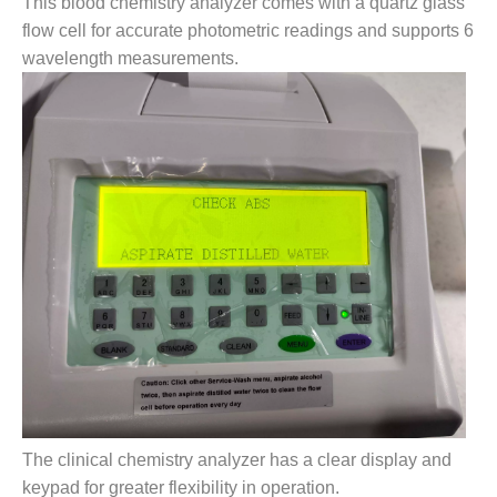
This blood chemistry analyzer comes with a quartz glass
flow cell for accurate photometric readings and supports 6
wavelength measurements.
The clinical chemistry analyzer has a clear display and
keypad for greater flexibility in operation.