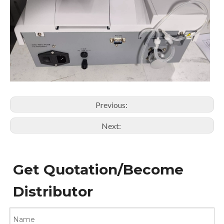
Previous:
Next:
Get Quotation/Become
Distributor