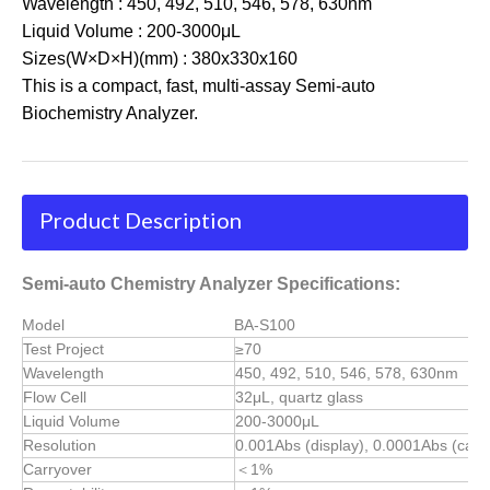
Wavelength : 450, 492, 510, 546, 578, 630nm
Liquid Volume : 200-3000μL
Sizes(W×D×H)(mm) : 380x330x160
This is a compact, fast, multi-assay Semi-auto
Biochemistry Analyzer.
Product Description
Semi-auto Chemistry Analyzer Specifications:
Model
BA-S100
Test Project
≥70
Wavelength
450, 492, 510, 546, 578, 630nm
Flow Cell
32μL, quartz glass
Liquid Volume
200-3000μL
Resolution
0.001Abs (display), 0.0001Abs (calcu
Carryover
＜1%