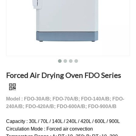
Forced Air Drying Oven FDO Series
Model : FDO-30A/B; FDO-70A/B; FDO-140A/B; FDO-
240A/B; FDO-420A/B; FDO-600A/B; FDO-900A/B
Capacity : 30L / 70L / 140L / 240L / 420L / 600L / 900L
Circulation Mode : Forced air convection