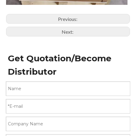
Previous:
Next:
Get Quotation/Become
Distributor