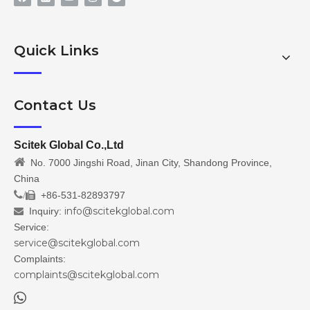
Quick Links
Contact Us
Scitek Global Co.,Ltd

No. 7000 Jingshi Road, Jinan City, Shandong Province,
China
/
+86-531-82893797

info@scitekglobal.com
Inquiry:

Service:
service@scitekglobal.com
Complaints:
complaints@scitekglobal.com
