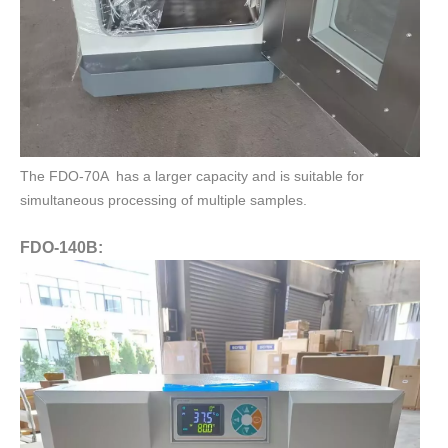
The FDO-70A has a larger capacity and is suitable for
simultaneous processing of multiple samples.
FDO-140B: