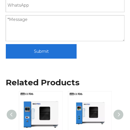
Submit
Related Products