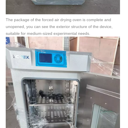
The package of the forced air drying oven is complete and
unopened, you can see the exterior structure of the device,
suitable for medium-sized experimental needs.