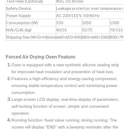
Test Hole (Optional)
Φ25, 50, 80 mm
Safety Device
Leakage protector, over temperaure visib
Power Supply
AC 220/110 V, 50/60 Hz
Consumption (W)
550
1050
1500
N.W./G.W. (kg)
40/55
55/75
70/113
Shipping Size (W×D×H)(mm)
660×650×830
680×660×1060
800×790×
Forced Air Drying Oven Feature:
Oven is equipped with a new synthetic silicone sealing strip
for improved heat insulation and prevention of heat loss.
Features a high-efficiency and energy-saving compressor,
ensuring stable temperature control and minimizing power
consumption.
Large-screen LCD display, real-time display of parameters,
self-locking function of screen, simple and convenient
operation.
Running function: fixed value running, timing running; The
screen will display "END" with a beeping reminder after the