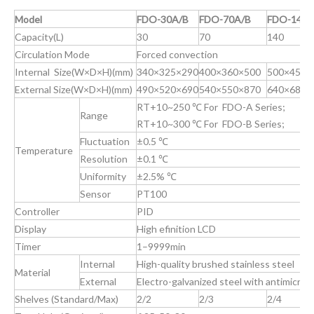
Model
FDO-30A/B
FDO-70A/B
FDO-140A
Capacity(L)
30
70
140
Circulation Mode
Forced convection
Internal Size(W×D×H)(mm)
340×325×290
400×360×500
500×450×
External Size(W×D×H)(mm)
490×520×690
540×550×870
640×680×
RT+10~250 ℃ For FDO-A Series;
Range
RT+10~300 ℃ For FDO-B Series;
Fluctuation
±0.5 ℃
Temperature
Resolution
±0.1 ℃
Uniformity
±2.5% ℃
Sensor
PT100
Controller
PID
Display
High efinition LCD
Timer
1–9999min
Internal
High-quality brushed stainless steel
Material
External
Electro-galvanized steel with antimicrob
Shelves (Standard/Max)
2/2
2/3
2/4