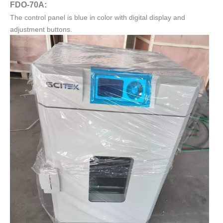
FDO-70A:
The control panel is blue in color with digital display and
adjustment buttons.