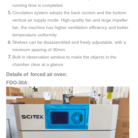
running time is completed.
Circulation system adopts the back suction and the bottom
vertical air supply mode. High-quality fan and large impeller
fan, the machine has higher ventilation efficiency and better
temperature uniformity.
Shelves can be disassembled and freely adjustable, with a
minimum spacing of 30mm.
Built in observation window to make the objects in the
chamber clear at a glance.
Details of forced air oven:
FDO-30A: