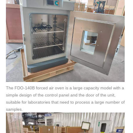
The FDO-140B forced air oven is a large capacity model with a
simple design of the control panel and the door of the unit,
suitable for laboratories that need to process a large number of
samples.