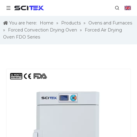
You are here:
Home
»
Products
»
Ovens and Furnaces
»
Forced Convection Drying Oven
»
Forced Air Drying
Oven FDO Series