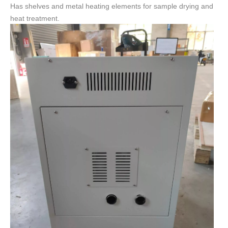
Has shelves and metal heating elements for sample drying and
heat treatment.