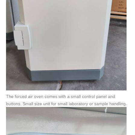
The forced air oven comes with a small control panel and
buttons. Small size unit for small laboratory or sample handling.