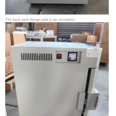
The back vent design aids in air circulation.