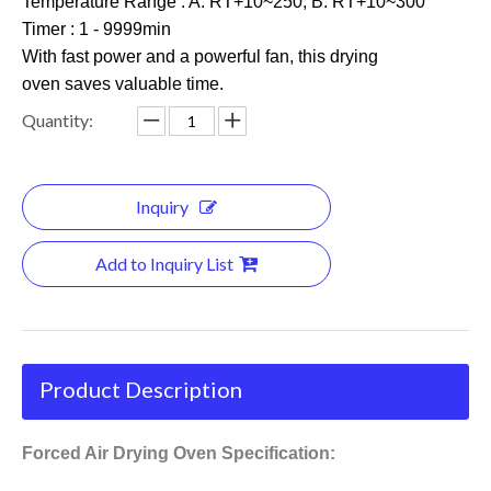
Temperature Range : A: RT+10~250; B: RT+10~300
Timer : 1 - 9999min
With fast power and a powerful fan, this drying
oven saves valuable time.
Quantity:
Inquiry
Add to Inquiry List
Product Description
Forced Air Drying Oven Specification: