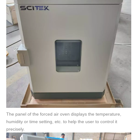
The panel of the forced air oven displays the temperature,
humidity or time setting, etc. to help the user to control it
precisely.