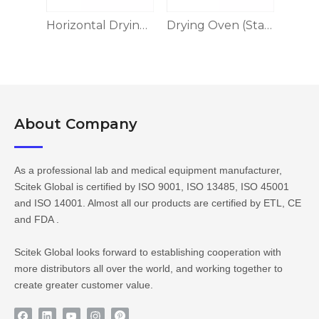
Horizontal Drying Oven, 304 Stainless Steel
Drying Oven (Stainless Steel)
Drying Oven BE Series
About Company​​​​​​​
As a professional lab and medical equipment manufacturer,
Scitek Global is certified by ISO 9001, ISO 13485, ISO 45001
and ISO 14001. Almost all our products are certified by ETL, CE
and FDA .
Scitek Global looks forward to establishing cooperation with
more distributors all over the world, and working together to
create greater customer value.