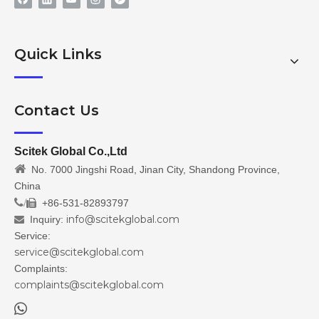
Quick Links
Contact Us
Scitek Global Co.,Ltd

No. 7000 Jingshi Road, Jinan City, Shandong Province,
China
/
+86-531-82893797

info@scitekglobal.com
Inquiry:

Service:
service@scitekglobal.com
Complaints:
complaints@scitekglobal.com
