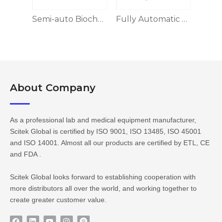
Benchtop Fully Automatic Biochemistry Analyzer
Semi-auto Biochemistry Analyzer BA-S100 Series
Fully Automatic Biochemistry Analyzer
About Company​​​​​​​
As a professional lab and medical equipment manufacturer,
Scitek Global is certified by ISO 9001, ISO 13485, ISO 45001
and ISO 14001. Almost all our products are certified by ETL, CE
and FDA .
Scitek Global looks forward to establishing cooperation with
more distributors all over the world, and working together to
create greater customer value.