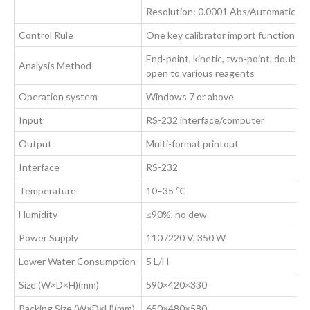
Resolution: 0.0001 Abs/Automatic dil
Control Rule
One key calibrator import function we
End-point, kinetic, two-point, double
Analysis Method
open to various reagents
Operation system
Windows 7 or above
Input
RS-232 interface/computer
Output
Multi-format printout
Interface
RS-232
Temperature
10–35 ℃
Humidity
≤90%, no dew
Power Supply
110 /220 V, 350 W
Lower Water Consumption
5 L/H
Size (W×D×H)(mm)
590×420×330
Packing Size (W×D×H)(mm)
650×480×580