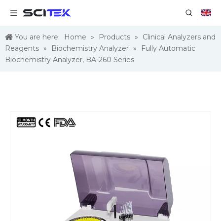
You are here:
Home
»
Products
»
Clinical Analyzers and
Reagents
»
Biochemistry Analyzer
»
Fully Automatic
Biochemistry Analyzer, BA-260 Series