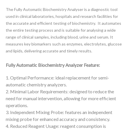
The Fully Automatic Biochemistry Analyser is a diagnostic tool
used in clinical laboratories, hospitals and
research facilities for
the accurate and efficient testing of biochemistry. It automates
the entire testing process and is suitable for analysing a wide
range of clinical samples, including blood, urine and serum. It
measures key biomarkers such as enzymes, electrolytes, glucose
and lipids, delivering accurate and timely results.
Fully Automatic Biochemistry Analyzer Feature:
1. Optimal Performance: ideal replacement for semi-
automatic chemistry analyzers.
2. Minimal Labor Requirements: designed to reduce the
need for manual intervention, allowing for more efficient
operations.
3. Independent Mixing Probe: features an independent
mixing probe for enhanced accuracy and consistency.
4. Reduced Reagent Usage: reagent consumption is