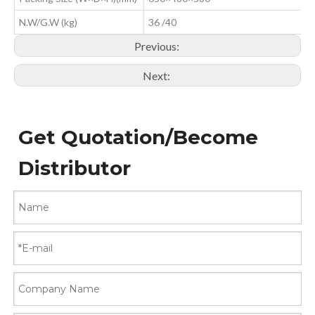
N.W/G.W (kg)
36 /40
Previous:
Next:
Get Quotation/Become
Distributor