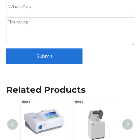
Submit
Related Products