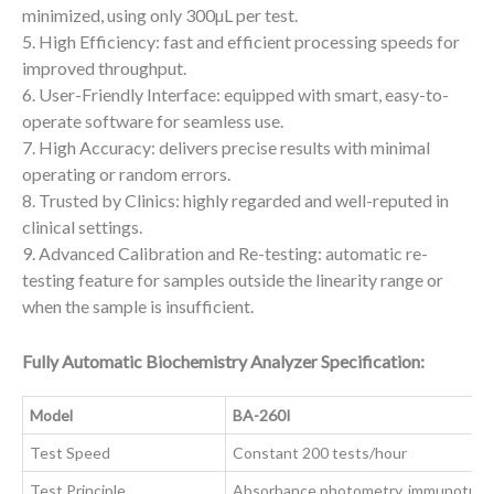
minimized, using only 300µL per test.
5. High Efficiency: fast and efficient processing speeds for
improved throughput.
6. User-Friendly Interface: equipped with smart, easy-to-
operate software for seamless use.
7. High Accuracy: delivers precise results with minimal
operating or random errors.
8. Trusted by Clinics: highly regarded and well-reputed in
clinical settings.
9. Advanced Calibration and Re-testing: automatic re-
testing feature for samples outside the linearity range or
when the sample is insufficient.
Fully Automatic Biochemistry Analyzer Specification:
Model
BA-260I
Test Speed
Constant 200 tests/hour
Test Principle
Absorbance photometry, immunoturbi