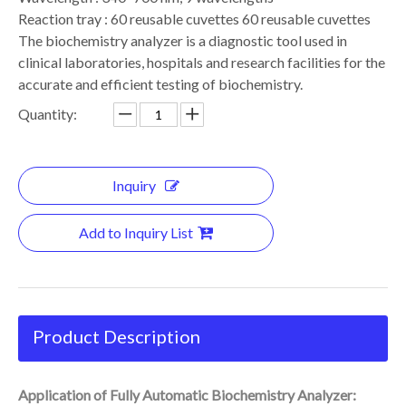
Reaction tray : 60 reusable cuvettes 60 reusable cuvettes
The biochemistry analyzer is a diagnostic tool used in
clinical laboratories, hospitals and research facilities for the
accurate and efficient testing of biochemistry.
Quantity:
Inquiry
Add to Inquiry List
Product Description
Application of Fully Automatic Biochemistry Analyzer: