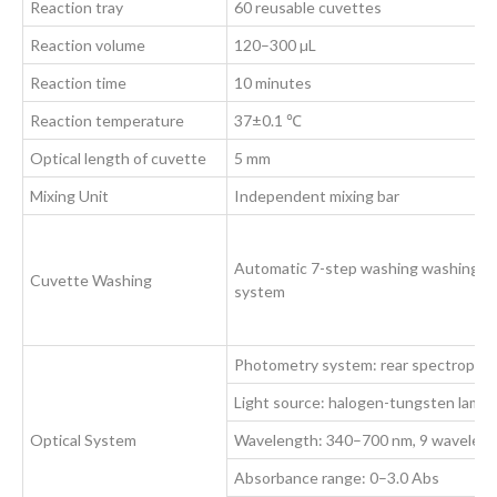
Reaction tray
60 reusable cuvettes
Reaction volume
120–300 µL
Reaction time
10 minutes
Reaction temperature
37±0.1 ℃
Optical length of cuvette
5 mm
Mixing Unit
Independent mixing bar
Automatic 7-step washing washing
Cuvette Washing
system
Photometry system: rear spectropho
Light source: halogen-tungsten lamp
Optical System
Wavelength: 340–700 nm, 9 wavelength
Absorbance range: 0–3.0 Abs