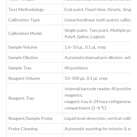
Test Methodology
End-point, Fixed-time, Kinetic, Sing
Calibration Type
Linear/nonlinear multi-points calibrati
Single point, Two point, Multiple poin
Calibration Model
Poly4, Spline, Logistic
Sample Volume
1.6–50 µL, 0.1 µL step
Sample Dilution
Automatic/manual pre-dilution, with di
Sample Tray
40 positions
Reagent Volume
10–300 µL, 0.1 µL step
Internal barcode reader, 40 positions 
reagents,
Reagent Tray
reagent tray in 24 hour refrigerated
compartment (2–8 ℃)
Reagent/Sample Probe
Liquid level detection, vertical collis
Probe Cleaning
Automatic washing for interior & exte