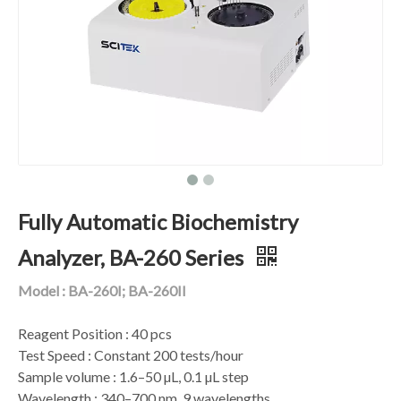
Fully Automatic Biochemistry
Analyzer, BA-260 Series
Model : BA-260I; BA-260II
Reagent Position : 40 pcs
Test Speed : Constant 200 tests/hour
Sample volume : 1.6–50 µL, 0.1 µL step
Wavelength : 340–700 nm, 9 wavelengths