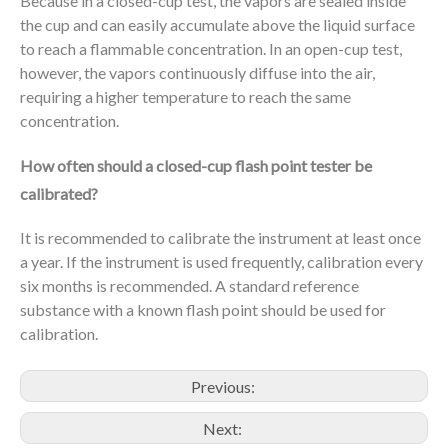
Because in a closed-cup test, the vapors are sealed inside
the cup and can easily accumulate above the liquid surface
to reach a flammable concentration. In an open-cup test,
however, the vapors continuously diffuse into the air,
requiring a higher temperature to reach the same
concentration.
How often should a closed-cup flash point tester be
calibrated?
It is recommended to calibrate the instrument at least once
a year. If the instrument is used frequently, calibration every
six months is recommended. A standard reference
substance with a known flash point should be used for
calibration.
Previous:
Next: