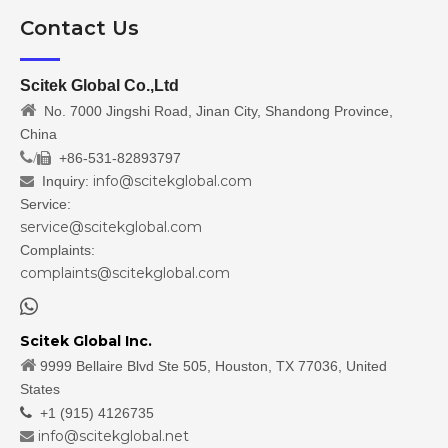
Contact Us
Scitek Global Co.,Ltd

No. 7000 Jingshi Road, Jinan City, Shandong Province,
China
/
+86-531-82893797

info@scitekglobal.com
Inquiry:

Service:
service@scitekglobal.com
Complaints:
complaints@scitekglobal.com

Scitek Global Inc.

9999 Bellaire Blvd Ste 505, Houston, TX 77036, United
States

+1 (915) 4126735
info@scitekglobal.net
