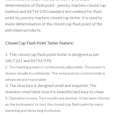
determination of flash point - pensky-martens closed cup
method and ASTM D93 standard test method for
flash
point
by pensky-martens closed cup tester. It is used to
make determination of the closed cup flash point of the
petroleum products.
Closed Cup Flash Point Tester Feature:
1. This closed cup flash point tester is designed as per
GB/T261 and ASTM D93.
2. The heating power is continuously adjustable. The power is
shown visually by voltmeter.
The temperature control mode is
advanced and reasonable.
3. The structure is designed small and exquisite. The
stainless-steel table board is beautiful and easy to clean.
4. Operation is easy. Test results are precise. It has been chosen
as the instrument to test the closed cup flash
point by many
metering and detecting institutes.