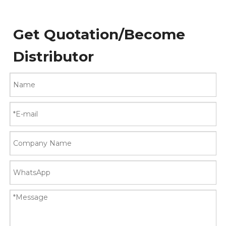
Get Quotation/Become
Distributor