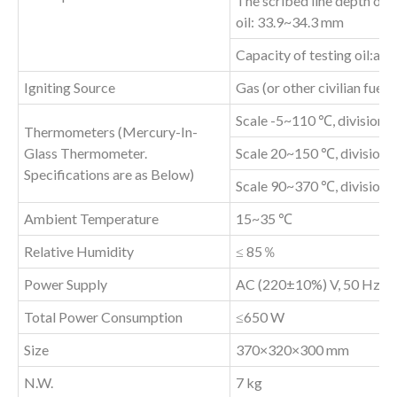
The scribed line depth of c
oil: 33.9~34.3 mm
Capacity of testing oil:ab
Igniting Source
Gas (or other civilian fuel
Scale -5~110 ℃, division 
Thermometers (Mercury-In-
Glass Thermometer.
Scale 20~150 ℃, division 
Specifications are as Below)
Scale 90~370 ℃, division 
Ambient Temperature
15~35 ℃
Relative Humidity
≤ 85％
Power Supply
AC (220±10%) V, 50 Hz
Total Power Consumption
≤650 W
Size
370×320×300 mm
N.W.
7 kg