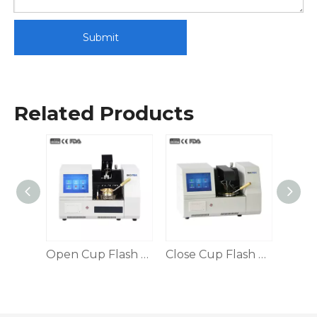
Submit
Related Products
Open Cup Flash Point Tester
Open Cup Flash Point Tester FPT-3536D
Close Cup Flash Point Tester, Automatic Control