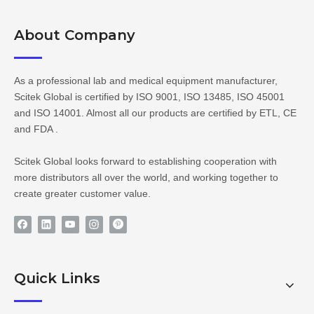
About Company​​​​​​​
As a professional lab and medical equipment manufacturer,
Scitek Global is certified by ISO 9001, ISO 13485, ISO 45001
and ISO 14001. Almost all our products are certified by ETL, CE
and FDA .
Scitek Global looks forward to establishing cooperation with
more distributors all over the world, and working together to
create greater customer value.
Quick Links