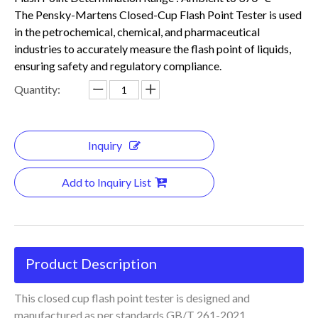
The Pensky-Martens Closed-Cup Flash Point Tester is used
in the petrochemical, chemical, and pharmaceutical
industries to accurately measure the flash point of liquids,
ensuring safety and regulatory compliance.
Quantity:
Inquiry
Add to Inquiry List
Product Description
This closed cup flash point tester is designed and
manufactured as per standards GB/T 261-2021