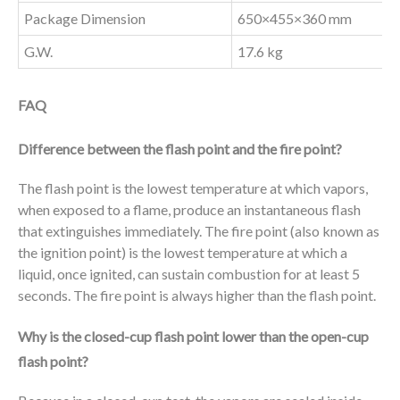
Package Dimension
650×455×360 mm
G.W.
17.6 kg
FAQ
Difference between the flash point and the fire point?
The flash point is the lowest temperature at which vapors,
when exposed to a flame, produce an instantaneous flash
that extinguishes immediately. The fire point (also known as
the ignition point) is the lowest temperature at which a
liquid, once ignited, can sustain combustion for at least 5
seconds. The fire point is always higher than the flash point.
Why is the closed-cup flash point lower than the open-cup
flash point?