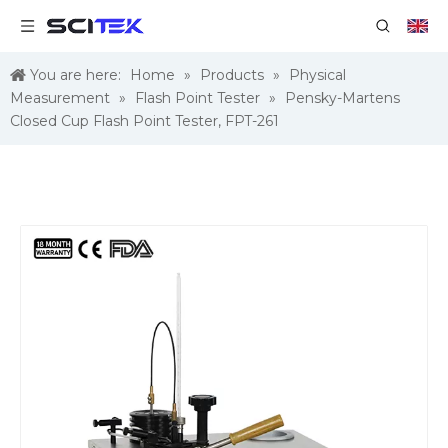
You are here:
Home
»
Products
»
Physical
Measurement
»
Flash Point Tester
»
Pensky-Martens
Closed Cup Flash Point Tester, FPT-261