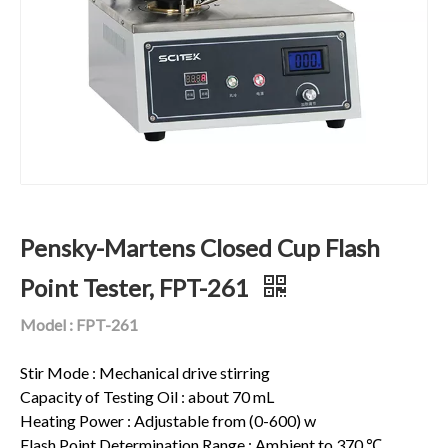
Pensky-Martens Closed Cup Flash
Point Tester, FPT-261
Model : FPT-261
Stir Mode : Mechanical drive stirring
Capacity of Testing Oil : about 70 mL
Heating Power : Adjustable from (0-600) w
Flash Point Determination Range : Ambient to 370 ℃