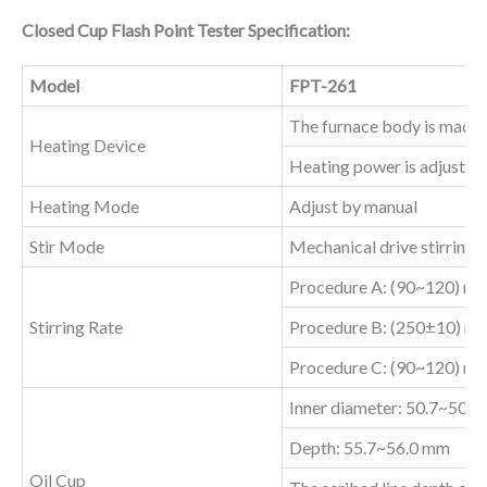
Closed Cup Flash Point Tester Specification:
Model
FPT-261
The furnace body is made o
Heating Device
Heating power is adjustab
Heating Mode
Adjust by manual
Stir Mode
Mechanical drive stirring
Procedure A: (90~120) rp
Stirring Rate
Procedure B: (250±10) rp
Procedure C: (90~120) rp
Inner diameter: 50.7~50.
Depth: 55.7~56.0 mm
Oil Cup