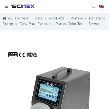
You are here:
Home
»
Products
»
Pumps
»
Peristaltic
Pump
»
Flow Rate Peristaltic Pump, Color Touch Screen