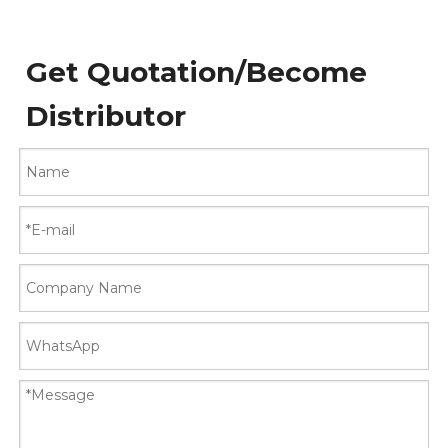
Get Quotation/Become
Distributor