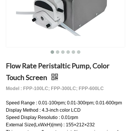
Flow Rate Peristaltic Pump, Color
Touch Screen
Model : FPP-100LC; FPP-300LC; FPP-600LC
Speed Range : 0.01-100rpm; 0.01-300rpm; 0.01-600rpm
Display Method : 4.3-inch color LCD
Speed Display Resolutio : 0.01rpm
External Size(LxWxH)(mm) : 155×212×232