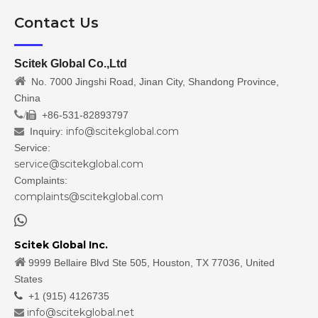
Contact Us
Scitek Global Co.,Ltd

No. 7000 Jingshi Road, Jinan City, Shandong Province,
China
/
+86-531-82893797

info@scitekglobal.com
Inquiry:

Service:
service@scitekglobal.com
Complaints:
complaints@scitekglobal.com

Scitek Global Inc.

9999 Bellaire Blvd Ste 505, Houston, TX 77036, United
States

+1 (915) 4126735
info@scitekglobal.net
