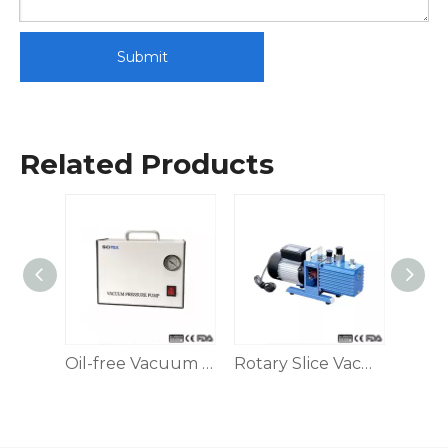
Submit
Related Products
Dispensing Peristaltic Pump
Oil-free Vacuum Suction Filter Pump
Rotary Slice Vacuum Pump