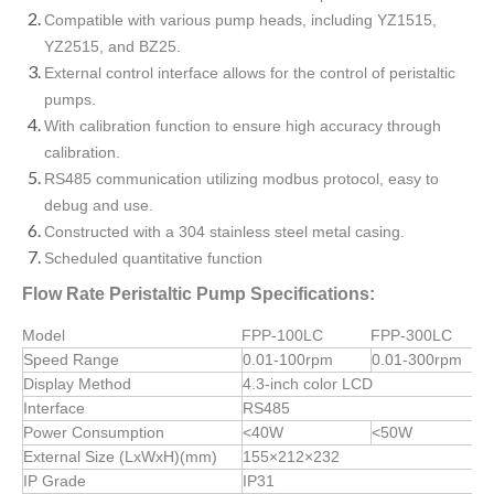
Compatible with various pump heads, including YZ1515,
YZ2515, and BZ25.
External control interface allows for the control of peristaltic
pumps.
With calibration function to ensure high accuracy through
calibration.
RS485 communication utilizing modbus protocol, easy to
debug and use.
Constructed with a 304 stainless steel metal casing.
Scheduled quantitative function
Flow Rate Peristaltic Pump Specifications:
Model
FPP-100LC
FPP-300LC
Speed Range
0.01-100rpm
0.01-300rpm
Display Method
4.3-inch color LCD
Interface
RS485
Power Consumption
<40W
<50W
External Size (LxWxH)(mm)
155×212×232
IP Grade
IP31