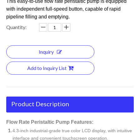
This easy-to-use flow rate peristaltic pump is equipped
with independent full-speed button, capable of rapid
pipeline filling and emptying.
Quantity:
Inquiry
Add to Inquiry List
Product Description
Flow Rate Peristaltic Pump Features:
4.3-inch industrial-grade true color LCD display, with intuitive
interface and convenient touchscreen operation.