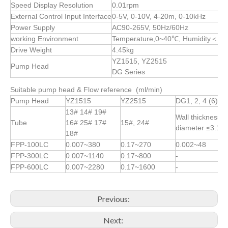
Speed Display Resolution
0.01rpm
External Control Input Interface
0-5V, 0-10V, 4-20m, 0-10kHz
Power Supply
AC90-265V, 50Hz/60Hz
working Environment
Temperature,0~40℃, Humidity＜80%
Drive Weight
4.45kg
YZ1515, YZ2515
Pump Head
DG Series
Suitable pump head & Flow reference (ml/min)
Pump Head
YZ1515
YZ2515
DG1, 2, 4 (6)
13# 14# 19#
Wall thickness 
Tube
16# 25# 17#
15#, 24#
diameter ≤3.1
18#
FPP-100LC
0.007~380
0.17~270
0.002~48
FPP-300LC
0.007~1140
0.17~800
-
FPP-600LC
0.007~2280
0.17~1600
-
Previous:
Next: