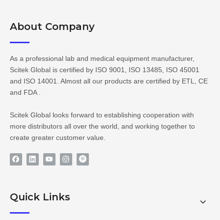
About Company​​​​​​​
As a professional lab and medical equipment manufacturer,
Scitek Global is certified by ISO 9001, ISO 13485, ISO 45001
and ISO 14001. Almost all our products are certified by ETL, CE
and FDA .
Scitek Global looks forward to establishing cooperation with
more distributors all over the world, and working together to
create greater customer value.
Quick Links