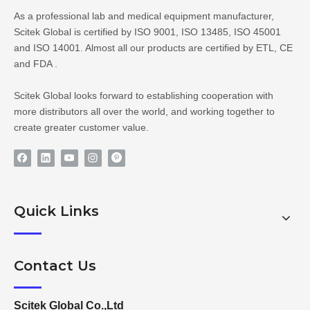
As a professional lab and medical equipment manufacturer,
Scitek Global is certified by ISO 9001, ISO 13485, ISO 45001
and ISO 14001. Almost all our products are certified by ETL, CE
and FDA .
Scitek Global looks forward to establishing cooperation with
more distributors all over the world, and working together to
create greater customer value.
Quick Links
Contact Us
Scitek Global Co.,Ltd