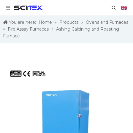
You are here:
Home
»
Products
»
Ovens and Furnaces
»
Fire Assay Furnaces
»
Ashing Calcining and Roasting
Furnace