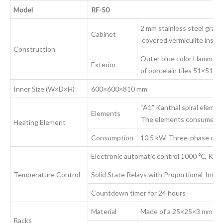
Model
RF-50
2 mm stainless steel grade 
Cabinet
covered vermiculite insula
Construction
Outer blue color Hammerdi
Exterior
of porcelain tiles 51×51×
Inner Size (W×D×H)
600×600×810 mm
“A1” Kanthal spiral element
Elements
The elements consume
Heating Element
Consumption
10.5 kW, Three-phase curr
Electronic automatic control 1000 ℃, K-t
Temperature Control
Solid State Relays with Proportional-Integr
Countdown timer for 24 hours
Material
Made of a 25×25×3 mm 304 
Racks