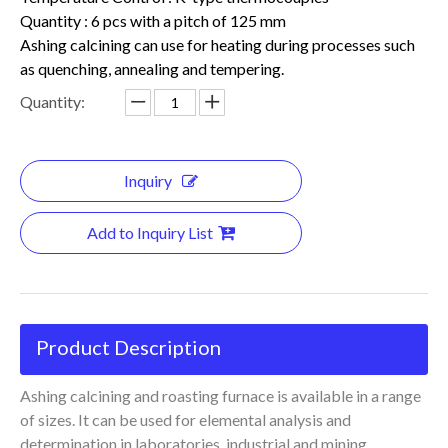
Quantity : 6 pcs with a pitch of 125 mm
Ashing calcining can use for heating during processes such
as quenching, annealing and tempering.
Quantity:
Inquiry
Add to Inquiry List
Product Description
Ashing calcining and roasting furnace is available in a range
of sizes. It can be used for elemental analysis and
determination in laboratories, industrial and mining