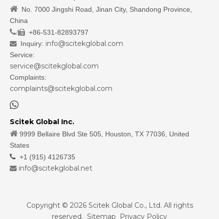

No. 7000 Jingshi Road, Jinan City, Shandong Province,
China
/
+86-531-82893797

info@scitekglobal.com
Inquiry:

Service:
service@scitekglobal.com
Complaints:
complaints@scitekglobal.com

Scitek Global Inc.

9999 Bellaire Blvd Ste 505, Houston, TX 77036, United
States

+1 (915) 4126735
info@scitekglobal.net

Copyright ©
2026
Scitek Global Co., Ltd. All rights
reserved.
Sitemap
Privacy Policy