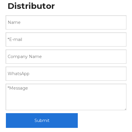
Distributor
Submit