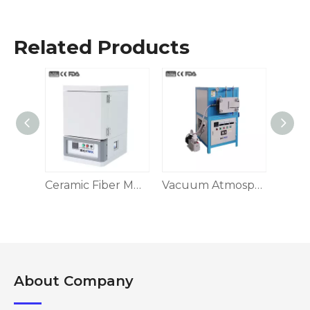
Related Products
Ceramic Fiber Muffle Furnace, Box-Type 1200-1700 ℃
Ceramic Fiber Muffle Furnace, Box-type
Vacuum Atmosphere Furnace
About Company​​​​​​​