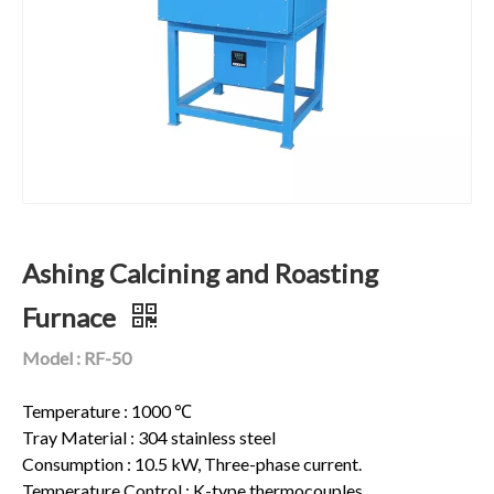
Ashing Calcining and Roasting
Furnace
Model : RF-50
Temperature : 1000 ℃
Tray Material : 304 stainless steel
Consumption : 10.5 kW, Three-phase current.
Temperature Control : K-type thermocouples