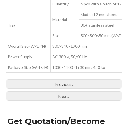
Quantity
6 pcs with a pitch of 125 
Made of 2 mm sheet
Material
Tray
304 stainless steel
Size
500×500×50 mm (W×D×H
Overall Size (W×D×H)
800×840×1700 mm
Power Supply
AC 380 V, 50/60 Hz
Package Size (W×D×H)
1030×1100×1930 mm, 450 kg
Previous:
Next:
Get Quotation/Become