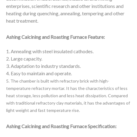
enterprises, scientific research and other institutions and
heating during quenching, annealing, tempering and other
heat treatment.
Ashing Calcining and Roasting Furnace Feature:
1. Annealing with steel insulated cathodes.
2. Large capacity.
3. Adaptation to industry standards.
4. Easy to maintain and operate.
5. The chamber is built with refractory brick with high-
temperature refractory mortar. It has the characteristics
of less
heat storage, less pollution and less heat dissipation. Compared
with traditional refractory clay materials, it has the advantages of
light weight and fast temperature rise.
Ashing Calcining and Roasting Furnace Specification: