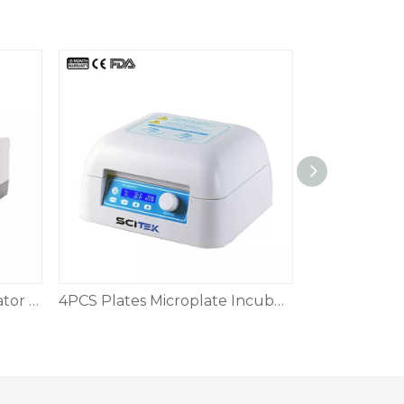
Automatic Biological Indicator Incubator
4PCS Plates Microplate Incubator