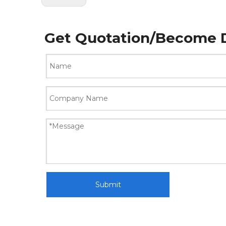
Get Quotation/Become D
Submit