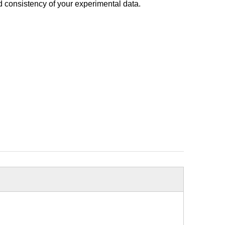
d consistency of your experimental data.