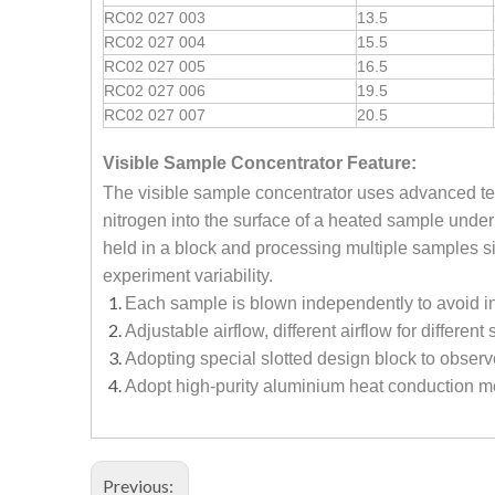
RC02 027 003
13.5
RC02 027 004
15.5
RC02 027 005
16.5
RC02 027 006
19.5
RC02 027 007
20.5
Visible Sample Concentrator
Feature:
The visible sample concentrator uses advanced tec
nitrogen into the surface of a heated sample under
held in a block and processing multiple samples si
experiment variability.
Each sample is blown independently to avoid i
Adjustable airflow, different airflow for differen
Adopting special slotted design block to observ
Adopt high-purity aluminium heat conduction me
Previous: