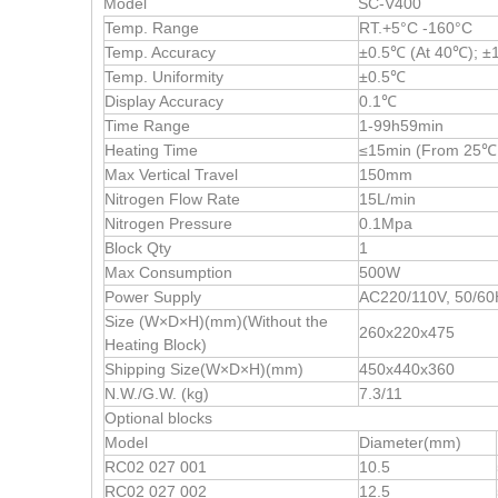
Model
SC-V400
Temp. Range
RT.+5°C -160°C
Temp. Accuracy
±0.5℃ (At 40℃); ±
Temp. Uniformity
±0.5℃
Display Accuracy
0.1℃
Time Range
1-99h59min
Heating Time
≤15min (From 25℃
Max Vertical Travel
150mm
Nitrogen Flow Rate
15L/min
Nitrogen Pressure
0.1Mpa
Block Qty
1
Max Consumption
500W
Power Supply
AC220/110V, 50/60
Size (W×D×H)(mm)(Without the
260x220x475
Heating Block)
Shipping Size(W×D×H)(mm)
450x440x360
N.W./G.W. (kg)
7.3/11
Optional blocks
Model
Diameter(mm)
RC02 027 001
10.5
RC02 027 002
12.5