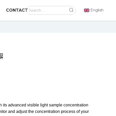
CONTACT
English
h its advanced visible light sample concentration
itor and adjust the concentration process of your