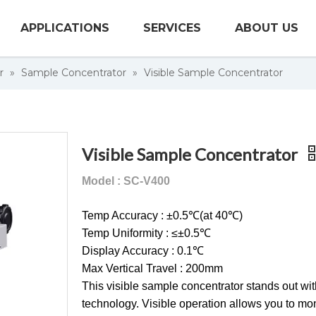
APPLICATIONS
SERVICES
ABOUT US
r
»
Sample Concentrator
»
Visible Sample Concentrator
Visible Sample Concentrator
Model : SC-V400
Temp Accuracy : ±0.5℃(at 40℃)
Temp Uniformity : ≤±0.5℃
Display Accuracy : 0.1℃
Max Vertical Travel : 200mm
This visible sample concentrator stands out wit
technology. Visible operation allows you to mon