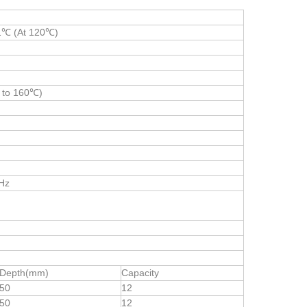
1℃ (At 120℃)
 to 160℃)
Hz
Depth(mm)
Capacity
50
12
50
12