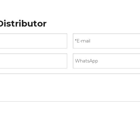
istributor