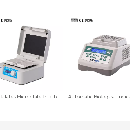
2PCS Plates Microplate Incubator