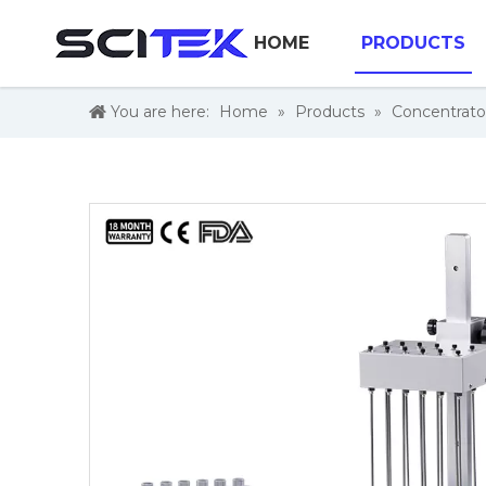
HOME
PRODUCTS
You are here:
Home
»
Products
»
Concentrato