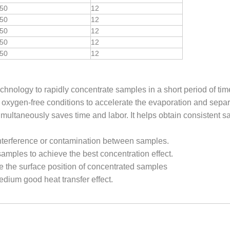
50
12
50
12
50
12
50
12
50
12
hnology to rapidly concentrate samples in a short period of tim
 oxygen-free conditions to accelerate the evaporation and separ
multaneously saves time and labor. It helps obtain consistent s
nterference or contamination between samples.
t samples to achieve the best concentration effect.
e the surface position of concentrated samples
dium good heat transfer effect.