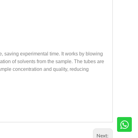
e, saving experimental time. It works by blowing
ation of solvents from the sample. The tubes are
ample concentration and quality, reducing
Next: