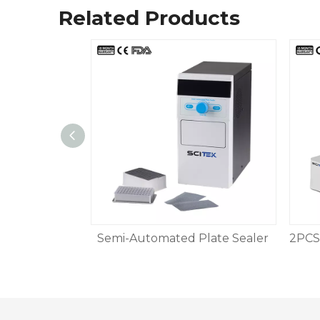
Related Products
 Sealer
Semi-Automated Plate Sealer