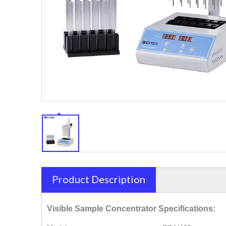
Product Description
Visible Sample Concentrator Specifications: