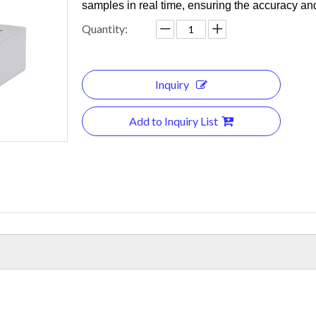
samples in real time, ensuring the accuracy an
Quantity:
Inquiry
Add to Inquiry List