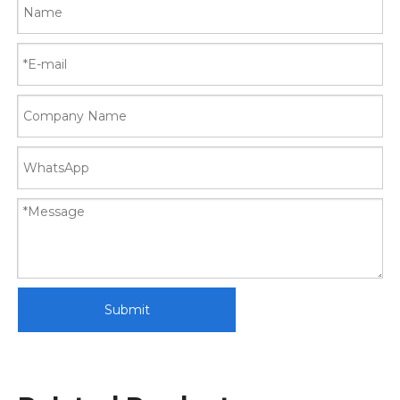
Submit