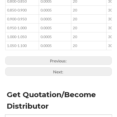
0.800-0.850
0.0005
20
300±
0.850-0.900
0.0005
20
300±
0.900-0.950
0.0005
20
300±
0.950-1.000
0.0005
20
300±
1.000-1.050
0.0005
20
300±
1.050-1.100
0.0005
20
300±
Previous:
Next:
Get Quotation/Become
Distributor