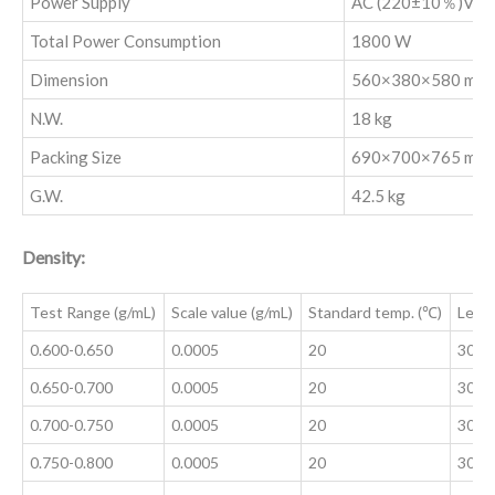
Power Supply
AC (220±10％)V, 5
Total Power Consumption
1800 W
Dimension
560×380×580 mm
N.W.
18 kg
Packing Size
690×700×765 mm
‌G.W.
42.5 kg
Density:
Test Range (g/mL)
Scale value (g/mL)
Standard temp. (℃)
Leng
0.600-0.650
0.0005
20
300±
0.650-0.700
0.0005
20
300±
0.700-0.750
0.0005
20
300±
0.750-0.800
0.0005
20
300±