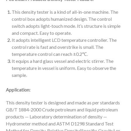
This density tester is a kind of all-in-one machine. The
control box adopts humanized design. The control
switch adopts light-touch mode. It’s structure is simple
and compact. Easy to operate.
It adopts intelligent LCD temperature controller. The
control rate is fast and overstrike is small. The
temperature control can reach ±0.2℃.
It equips a hard glass vessel and electric stirrer. The
temperature in vessel is uniform. Easy to observe the
sample.
Application:
This density tester is designed and made as per standards
GB/T 1884-2000 Crude petroleum and liquid petroleum
products — Laboratory determination of density —
Hydrometer method and ASTM D1298 Standard Test
Method for Density, Relative Density(Specific Gravity),or