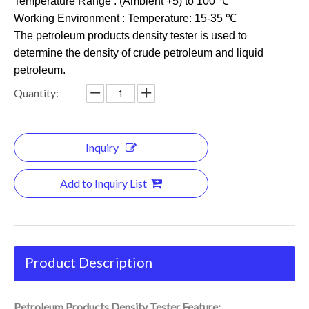
Temperature Range : (Ambient +5) to 100 ℃
Working Environment : Temperature: 15-35 ℃
The petroleum products density tester is used to
determine the density of crude petroleum and liquid
petroleum.
Quantity:
Inquiry
Add to Inquiry List
Product Description
Petroleum Products Density Tester Feature: