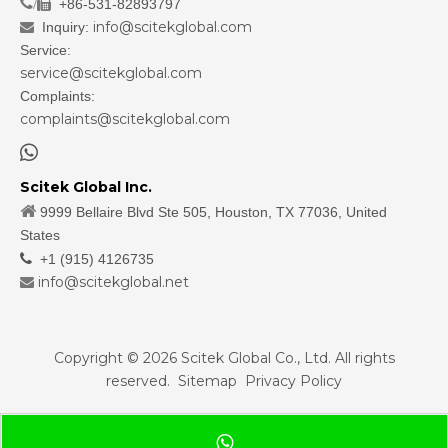
/
+86-531-82893797

info@scitekglobal.com
Inquiry:

Service:
service@scitekglobal.com
Complaints:
complaints@scitekglobal.com

Scitek Global Inc.

9999 Bellaire Blvd Ste 505, Houston, TX 77036, United
States

+1 (915) 4126735
info@scitekglobal.net

Copyright ©
2026
Scitek Global Co., Ltd. All rights
reserved.
Sitemap
Privacy Policy