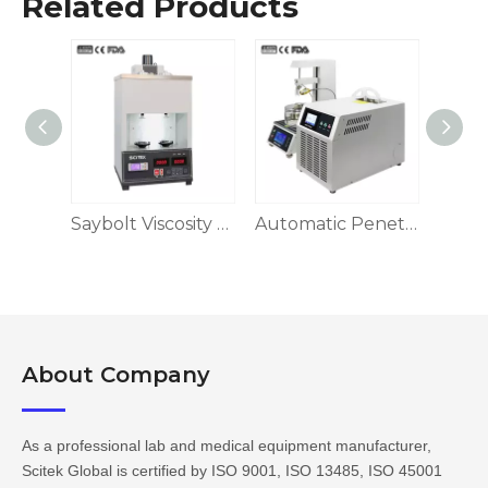
Related Products
Wireless Glove Integrity Tester
Saybolt Viscosity Tester
Automatic Penetrometer
About Company​​​​​​​
As a professional lab and medical equipment manufacturer,
Scitek Global is certified by ISO 9001, ISO 13485, ISO 45001