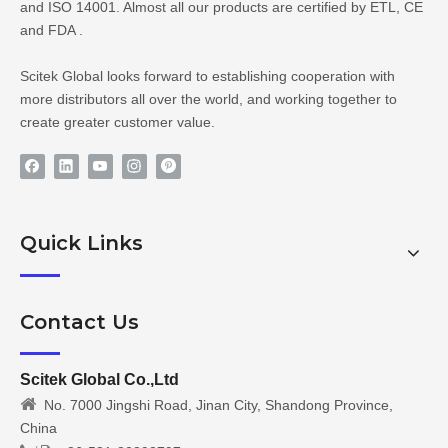
and ISO 14001. Almost all our products are certified by ETL, CE
and FDA .
Scitek Global looks forward to establishing cooperation with
more distributors all over the world, and working together to
create greater customer value.
Quick Links
Contact Us
Scitek Global Co.,Ltd

No. 7000 Jingshi Road, Jinan City, Shandong Province,
China