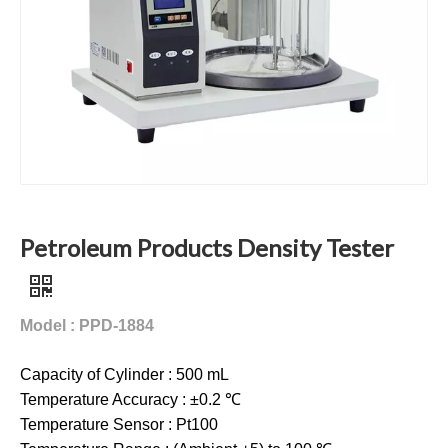
Petroleum Products Density Tester
Model : PPD-1884
Capacity of Cylinder : 500 mL
Temperature Accuracy : ±0.2 ℃
Temperature Sensor : Pt100