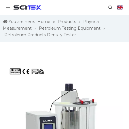
You are here:
Home
»
Products
»
Physical
Measurement
»
Petroleum Testing Equipment
»
Petroleum Products Density Tester