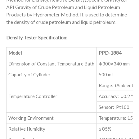
API Gravity of Crude Petroleum and Liquid Petroleum
Products by Hydrometer Method. It is used to determine
the density of crude petroleum and liquid petroleum.
Density Tester Specification:
Model
PPD-1884
Dimension of Constant Temperature Bath
Ф300×340 mm
Capacity of Cylinder
500 mL
Range: (Ambient +
Temperature Controller
Accuracy: ±0.2 ℃
Sensor: Pt100
Working Environment
Temperature: 15-3
Relative Humidity
≤ 85%