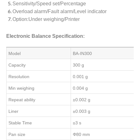
Sensitivity/Speed set/Percentage
Overload alarm/Fault alarm/Level indicator
Option:Under weighing/Printer
Electronic Balance Specification:
Model
BA-IN300
Capacity
300 g
Resolution
0.001 g
Min weighing
0.004 g
Repeat ability
±0.002 g
Liner
±0.003 g
Stable Time
≤3 s
Pan size
Φ80 mm