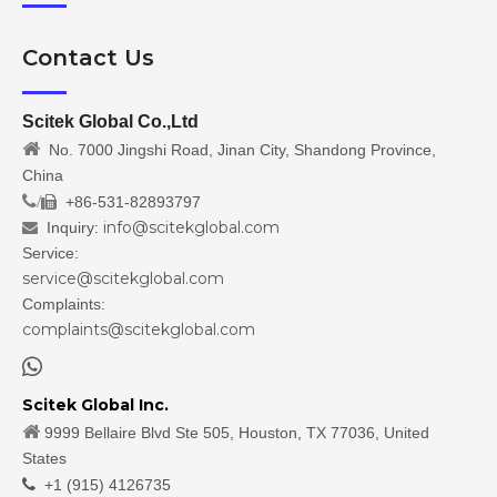
Contact Us
Scitek Global Co.,Ltd

No. 7000 Jingshi Road, Jinan City, Shandong Province,
China
/
+86-531-82893797

info@scitekglobal.com
Inquiry:

Service:
service@scitekglobal.com
Complaints:
complaints@scitekglobal.com

Scitek Global Inc.

9999 Bellaire Blvd Ste 505, Houston, TX 77036, United
States

+1 (915) 4126735