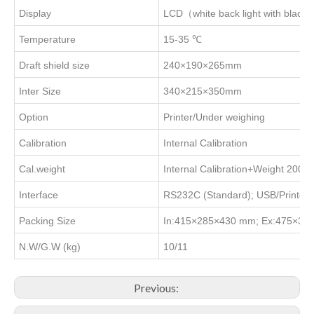
Display
LCD（white back light with black 
Temperature
15-35 ℃
Draft shield size
240×190×265mm
Inter Size
340×215×350mm
Option
Printer/Under weighing
Calibration
Internal Calibration
Cal.weight
Internal Calibration+Weight 200g
Interface
RS232C (Standard); USB/Printer 
Packing Size
In:415×285×430 mm; Ex:475×3
N.W/G.W (kg)
10/11
Previous: