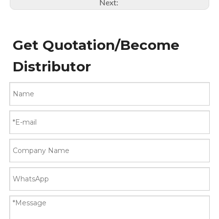
Next:
Get Quotation/Become
Distributor