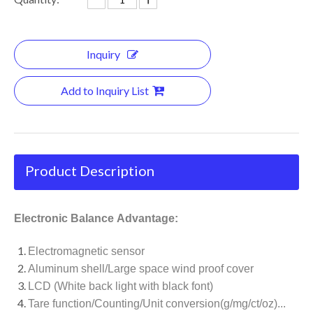
Inquiry
Add to Inquiry List
Product Description
Electronic Balance Advantage:
Electromagnetic sensor
Aluminum shell/Large space wind proof cover
LCD (White back light with black font)
Tare function/Counting/Unit conversion(g/mg/ct/oz)...