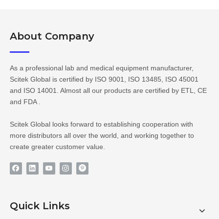
About Company​​​​​​​
As a professional lab and medical equipment manufacturer,
Scitek Global is certified by ISO 9001, ISO 13485, ISO 45001
and ISO 14001. Almost all our products are certified by ETL, CE
and FDA .
Scitek Global looks forward to establishing cooperation with
more distributors all over the world, and working together to
create greater customer value.
Quick Links