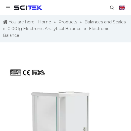
You are here:
Home
»
Products
»
Balances and Scales
»
0.001g Electronic Analytical Balance
»
Electronic
Balance