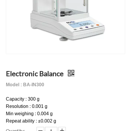
Electronic Balance
Model : BA-IN300
Capacity : 300 g
Resolution : 0.001 g
Min weighing : 0.004 g
Repeat ability : ±0.002 g
Quantity: