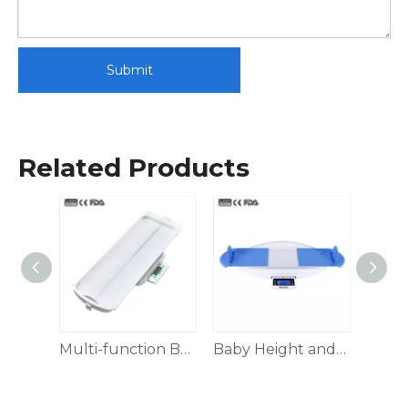
Submit
Related Products
Height Weight Scale
Multi-function Baby Scale
Baby Height and Weight Scale