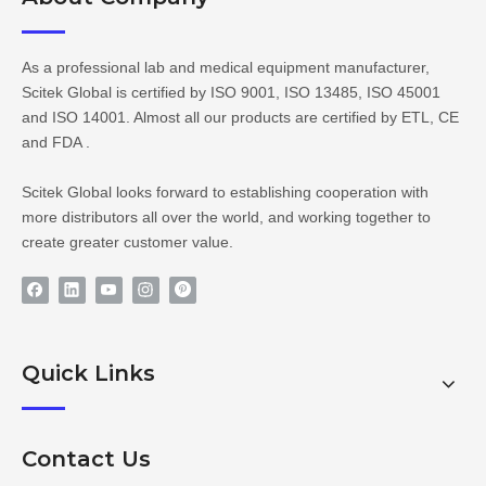
As a professional lab and medical equipment manufacturer,
Scitek Global is certified by ISO 9001, ISO 13485, ISO 45001
and ISO 14001. Almost all our products are certified by ETL, CE
and FDA .
Scitek Global looks forward to establishing cooperation with
more distributors all over the world, and working together to
create greater customer value.
Quick Links
Contact Us