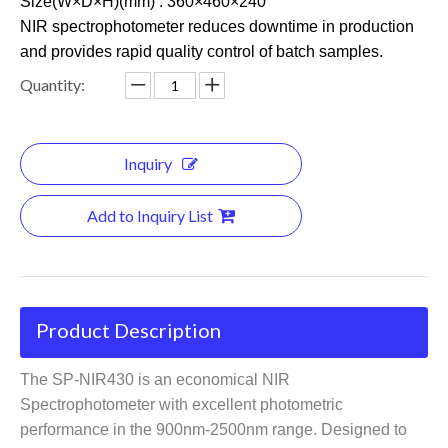
Size(W×D×H)(mm) : 360×460×240
NIR spectrophotometer reduces downtime in production
and provides rapid quality control of batch samples.
Quantity:
Inquiry
Add to Inquiry List
Product Description
The SP-NIR430 is an economical NIR
Spectrophotometer with excellent photometric
performance in the 900nm-2500nm range. Designed to