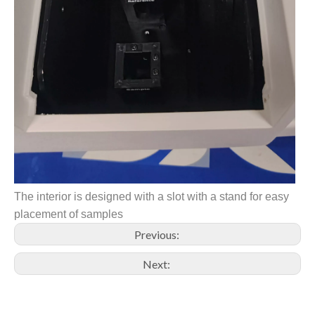
The interior is designed with a slot with a stand for easy
placement of samples
Previous:
Next: