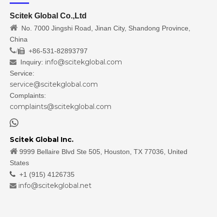
Scitek Global Co.,Ltd

No. 7000 Jingshi Road, Jinan City, Shandong Province,
China
/
+86-531-82893797

info@scitekglobal.com
Inquiry:

Service:
service@scitekglobal.com
Complaints:
complaints@scitekglobal.com

Scitek Global Inc.

9999 Bellaire Blvd Ste 505, Houston, TX 77036, United
States

+1 (915) 4126735
info@scitekglobal.net
