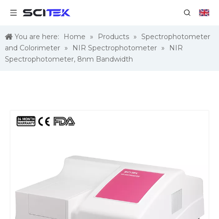
You are here:
Home
»
Products
»
Spectrophotometer
and Colorimeter
»
NIR Spectrophotometer
»
NIR
Spectrophotometer, 8nm Bandwidth