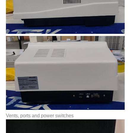
Vents, ports and power switches