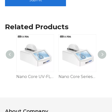
Submit
Related Products
NIR Spectrophotometer
Nano Core UV-FL Series Microvolume UV-Vis Spectrophotometer and Fluorometer
Nano Core Series Microvolume UV/Vis Spectrophotometer
About Company​​​​​​​