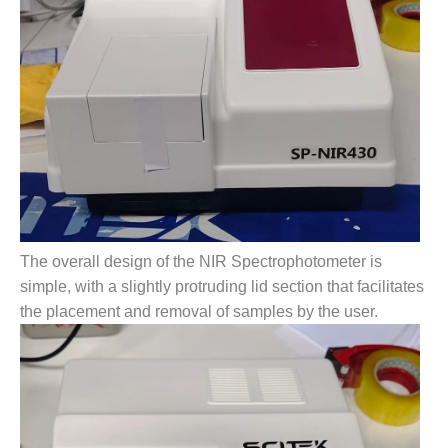
The overall design of the NIR Spectrophotometer is
simple, with a slightly protruding lid section that facilitates
the placement and removal of samples by the user.