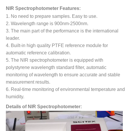
NIR Spectrophotometer Features:
1. No need to prepare samples. Easy to use.
2. Wavelength range is 900nm-2500nm.
3. The main part of the performance is the international
leader.
4. Built-in high quality PTFE reference module for
automatic reference calibration.
5. The NIR spectrophotometer is equipped with
polystyrene wavelength standard filter, automatic
monitoring of wavelength to ensure accurate and stable
measurement results.
6. Real-time monitoring of environmental temperature and
humidity.
Details of NIR Spectrophotometer: