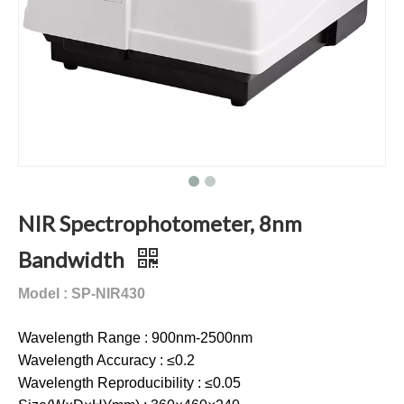
NIR Spectrophotometer, 8nm
Bandwidth
Model : SP-NIR430
Wavelength Range : 900nm-2500nm
Wavelength Accuracy : ≤0.2
Wavelength Reproducibility : ≤0.05