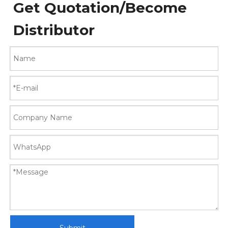
Get Quotation/Become
Distributor