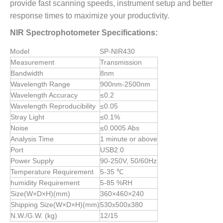
provide fast scanning speeds, instrument setup and better
response times to maximize your productivity.
NIR Spectrophotometer Specifications:
Model
SP-NIR430
Measurement
Transmission
Bandwidth
8nm
Wavelength Range
900nm-2500nm
Wavelength Accuracy
≤0.2
Wavelength Reproducibility
≤0.05
Stray Light
≤0.1%
Noise
≤0.0005 Abs
Analysis Time
1 minute or above
Port
USB2.0
Power Supply
90-250V, 50/60Hz
Temperature Requirement
5-35 ℃
humidity Requirement
5-85 %RH
Size(W×D×H)(mm)
360×460×240
Shipping Size(W×D×H)(mm)
530x500x380
N.W./G.W. (kg)
12/15