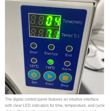
The digital control panel features an intuitive interface
with clear LED indicators for time, temperature, and cycle