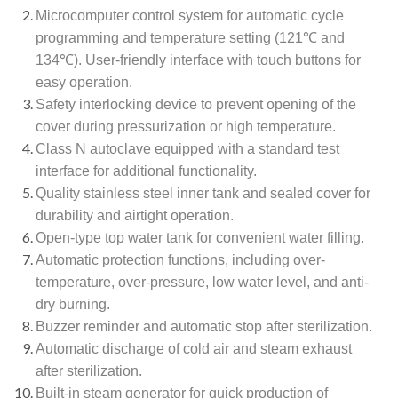
Microcomputer control system for automatic cycle
programming and temperature setting (121℃ and
134℃). User-friendly interface with touch buttons for
easy operation.
Safety interlocking device to prevent opening of the
cover during pressurization or high temperature.
Class N autoclave equipped with a standard test
interface for additional functionality.
Quality stainless steel inner tank and sealed cover for
durability and airtight operation.
Open-type top water tank for convenient water filling.
Automatic protection functions, including over-
temperature, over-pressure, low water level, and anti-
dry burning.
Buzzer reminder and automatic stop after sterilization.
Automatic discharge of cold air and steam exhaust
after sterilization.
Built-in steam generator for quick production of