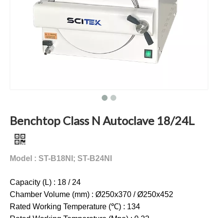
Benchtop Class N Autoclave 18/24L
Model : ST-B18NI; ST-B24NI
Capacity (L) : 18 / 24
Chamber Volume (mm) : Ø250x370 / Ø250x452
Rated Working Temperature (℃) : 134