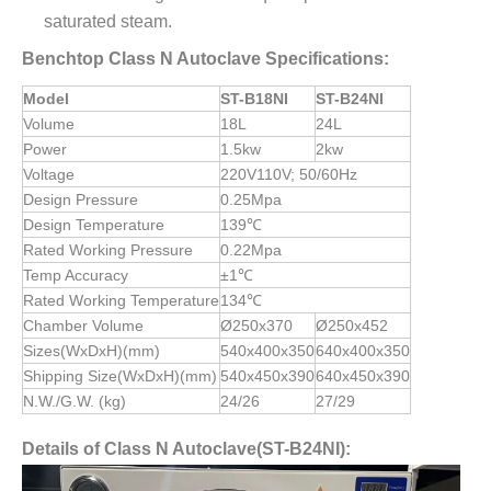
saturated steam.
Benchtop Class N Autoclave Specifications:
Model
ST-B18NI
ST-B24NI
Volume
18L
24L
Power
1.5kw
2kw
Voltage
220V110V; 50/60Hz
Design Pressure
0.25Mpa
Design Temperature
139℃
Rated Working Pressure
0.22Mpa
Temp Accuracy
±1℃
Rated Working Temperature
134℃
Chamber Volume
Ø250x370
Ø250x452
Sizes(WxDxH)(mm)
540x400x350
640x400x350
Shipping Size(WxDxH)(mm)
540x450x390
640x450x390
N.W./G.W. (kg)
24/26
27/29
Details of Class N Autoclave(ST-B24NI):