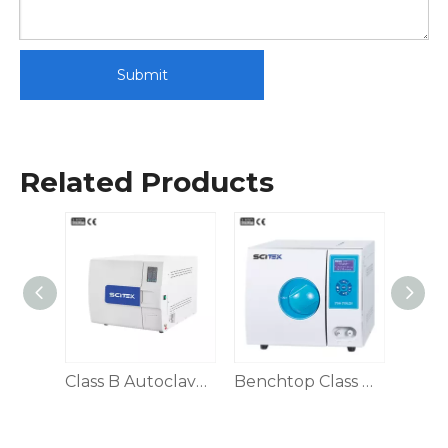
Submit
Related Products
Benchtop Class N Autoclave 45L
Class B Autoclave, Automatic Door
Benchtop Class B Autoclave 8/12/18/24L