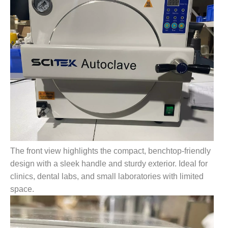
The front view highlights the compact, benchtop-friendly
design with a sleek handle and sturdy exterior. Ideal for
clinics, dental labs, and small laboratories with limited
space.