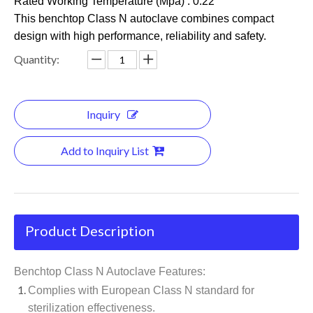
Rated Working Temperature (Mpa) : 0.22
This benchtop Class N autoclave combines compact
design with high performance, reliability and safety.
Quantity:
Inquiry
Add to Inquiry List
Product Description
Benchtop Class N Autoclave Features:
Complies with European Class N standard for
sterilization effectiveness.