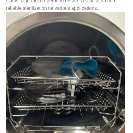
status. One-touch operation ensures easy setup and
reliable sterilization for various applications.