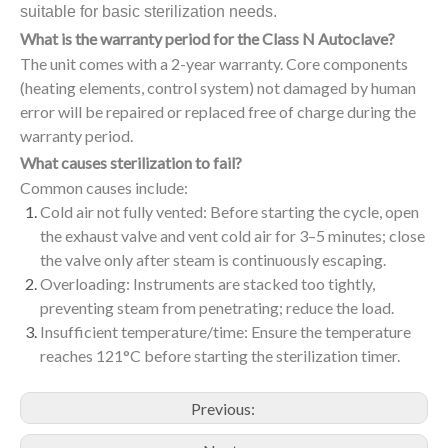
suitable for basic sterilization needs.
What is the warranty period for the Class N Autoclave?
The unit comes with a 2-year warranty. Core components
(heating elements, control system) not damaged by human
error will be repaired or replaced free of charge during the
warranty period.
What causes sterilization to fail?
Common causes include:
Cold air not fully vented: Before starting the cycle, open
the exhaust valve and vent cold air for 3–5 minutes; close
the valve only after steam is continuously escaping.
Overloading: Instruments are stacked too tightly,
preventing steam from penetrating; reduce the load.
Insufficient temperature/time: Ensure the temperature
reaches 121°C before starting the sterilization timer.
Previous: