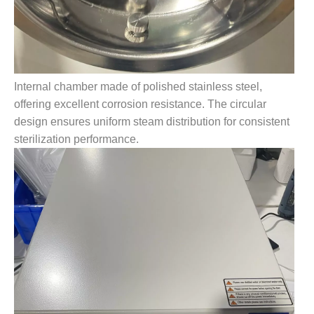
Internal chamber made of polished stainless steel,
offering excellent corrosion resistance. The circular
design ensures uniform steam distribution for consistent
sterilization performance.