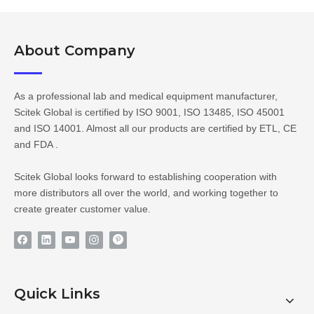
About Company​​​​​​​
As a professional lab and medical equipment manufacturer,
Scitek Global is certified by ISO 9001, ISO 13485, ISO 45001
and ISO 14001. Almost all our products are certified by ETL, CE
and FDA .
Scitek Global looks forward to establishing cooperation with
more distributors all over the world, and working together to
create greater customer value.
Quick Links