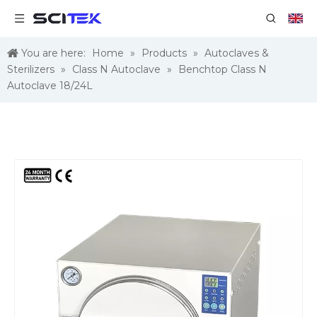
You are here:
Home
»
Products
»
Autoclaves &
Sterilizers
»
Class N Autoclave
»
Benchtop Class N
Autoclave 18/24L