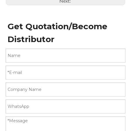
Next:
Get Quotation/Become
Distributor