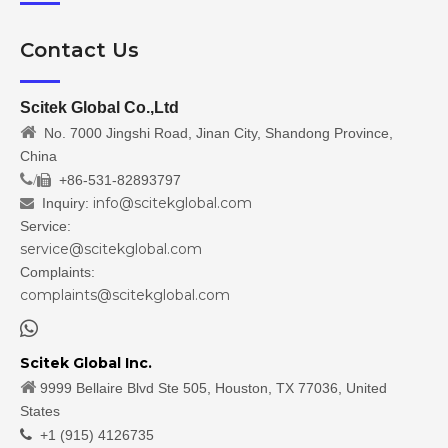
Contact Us
Scitek Global Co.,Ltd

No. 7000 Jingshi Road, Jinan City, Shandong Province,
China
/
+86-531-82893797

info@scitekglobal.com
Inquiry:

Service:
service@scitekglobal.com
Complaints:
complaints@scitekglobal.com

Scitek Global Inc.

9999 Bellaire Blvd Ste 505, Houston, TX 77036, United
States

+1 (915) 4126735