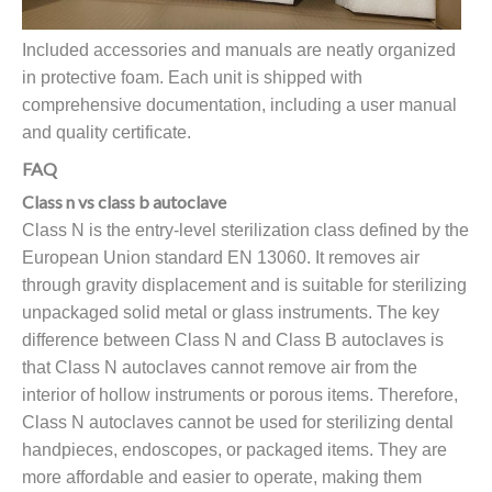
Included accessories and manuals are neatly organized
in protective foam. Each unit is shipped with
comprehensive documentation, including a user manual
and quality certificate.
FAQ
Class n vs class b autoclave
Class N is the entry-level sterilization class defined by the
European Union standard EN 13060. It removes air
through gravity displacement and is suitable for sterilizing
unpackaged solid metal or glass instruments. The key
difference between Class N and Class B autoclaves is
that Class N autoclaves cannot remove air from the
interior of hollow instruments or porous items. Therefore,
Class N autoclaves cannot be used for sterilizing dental
handpieces, endoscopes, or packaged items. They are
more affordable and easier to operate, making them