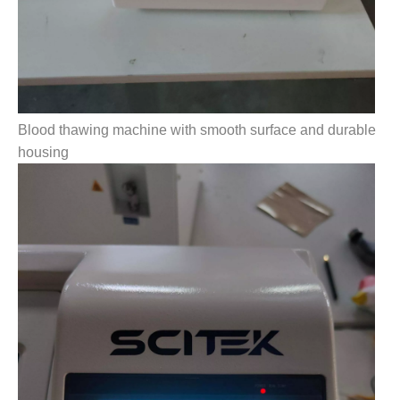
Blood thawing machine with smooth surface and durable
housing