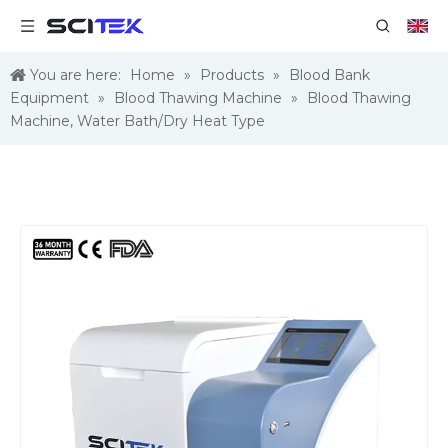
You are here:
Home
»
Products
»
Blood Bank
Equipment
»
Blood Thawing Machine
»
Blood Thawing
Machine, Water Bath/Dry Heat Type