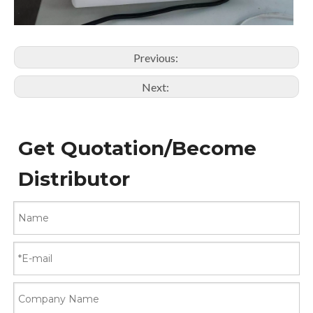
Previous:
Next:
Get Quotation/Become
Distributor