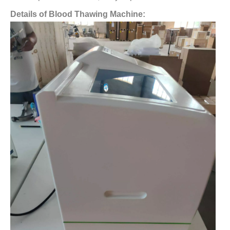
Details of Blood Thawing Machine: