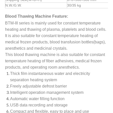
N.W./G.W.
30/35
kg
Blood Thawing Machine Feature:
BTM-III series is mainly used for constant temperature
heating and thawing of plasma, platelets and blood cells.
It is also suitable for constant temperature heating of
medical frozen products, blood transfusion bottles(bags),
anesthetics and medicinal crystals.
This blood thawing machine is also suitable for constant
temperature heating of fiber adhesives, medical frozen
products, and operating room anesthetics.
Thick film instantaneous water and electricity
separation heating system
Freely adjustable defrost barrier
Intelligent operation management system
Automatic water filling function
USB data recording and storage
Compact and flexible, easy to place and use