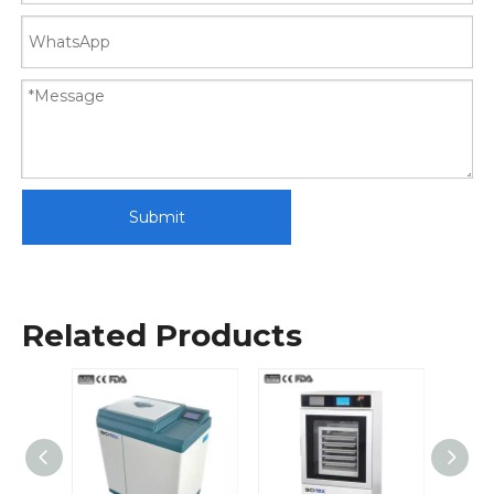
Submit
Related Products