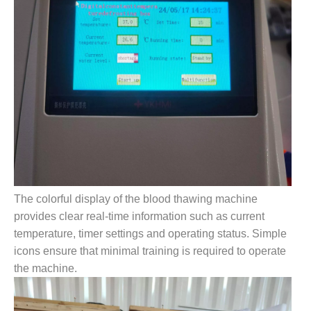
The colorful display of the blood thawing machine
provides clear real-time information such as current
temperature, timer settings and operating status. Simple
icons ensure that minimal training is required to operate
the machine.