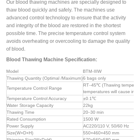
Our blood thawing machines are specially designed to
thaw blood quickly and safely. The machines use
advanced control technology to ensure that the activity
and integrity of the blood are restored in the shortest
possible time. The precise temperature control system
avoids overheating or overcooling to damage the quality
of blood.
Blood Thawing Machine Specification:
Model
BTM-IIIW
Thawing Quantity (Optimal /Maximum)
6 bags only
RT
45℃ (Thawing temperatu
–
Temperature Control Range
temperatures will cause irre
Temperature Control Accuracy
±0.1℃
Water Storage Capacity
22kg
Thawing Time
20
30 min
–
Rated Consumption
1500 W
Power Supply
AC220/110 V, 50/60 Hz
Size(W×D×H)
550×460×450
mm
Shipping Size(W×D×H)
670×560×580
mm