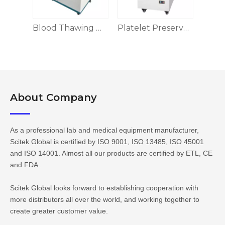
Blood Thawing Machine, Dry Heat/Water Bath/Swinging Type
Blood Thawing Machine
Platelet Preservation Box
About Company​​​​​​​
As a professional lab and medical equipment manufacturer,
Scitek Global is certified by ISO 9001, ISO 13485, ISO 45001
and ISO 14001. Almost all our products are certified by ETL, CE
and FDA .
Scitek Global looks forward to establishing cooperation with
more distributors all over the world, and working together to
create greater customer value.