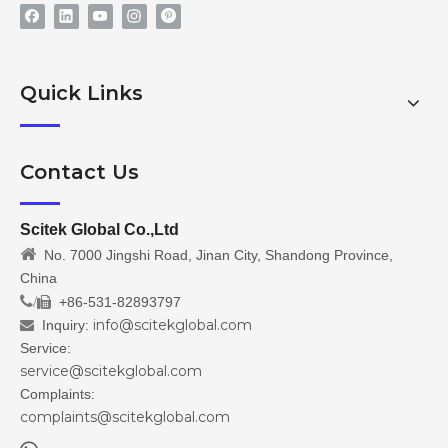
Quick Links
Contact Us
Scitek Global Co.,Ltd

No. 7000 Jingshi Road, Jinan City, Shandong Province,
China
/
+86-531-82893797

info@scitekglobal.com
Inquiry:

Service:
service@scitekglobal.com
Complaints:
complaints@scitekglobal.com