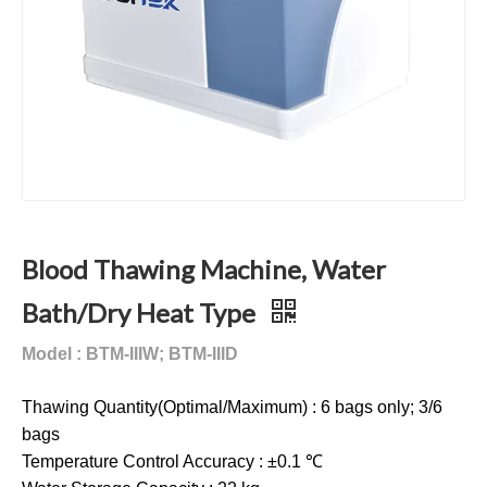
Blood Thawing Machine, Water
Bath/Dry Heat Type
Model : BTM-IIIW; BTM-IIID
Thawing Quantity(Optimal/Maximum) : 6 bags only; 3/6
bags
Temperature Control Accuracy : ±0.1 ℃