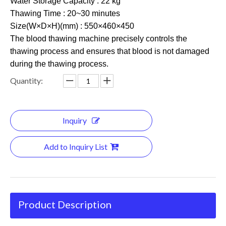
Water Storage Capacity : 22 kg
Thawing Time : 20~30 minutes
Size(W×D×H)(mm) : 550×460×450
The blood thawing machine precisely controls the
thawing process and ensures that blood is not damaged
during the thawing process.
Quantity:
Inquiry
Add to Inquiry List
Product Description