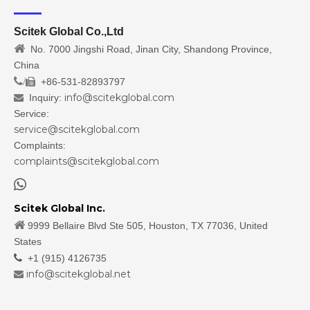
Scitek Global Co.,Ltd

No. 7000 Jingshi Road, Jinan City, Shandong Province,
China
/
+86-531-82893797

info@scitekglobal.com
Inquiry:

Service:
service@scitekglobal.com
Complaints:
complaints@scitekglobal.com

Scitek Global Inc.

9999 Bellaire Blvd Ste 505, Houston, TX 77036, United
States

+1 (915) 4126735
info@scitekglobal.net
