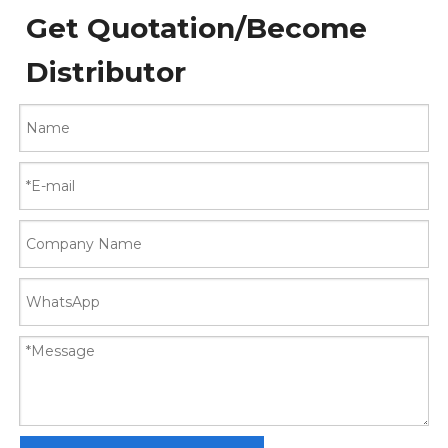
Get Quotation/Become
Distributor