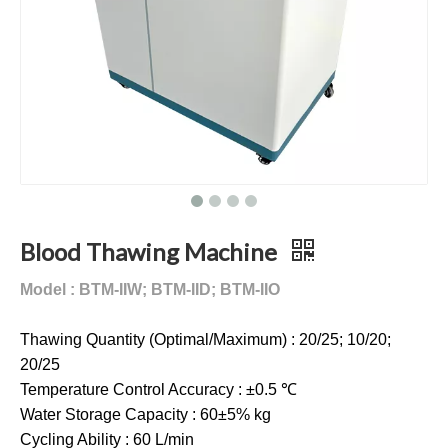
Blood Thawing Machine
Model : BTM-IIW; BTM-IID; BTM-IIO
Thawing Quantity (Optimal/Maximum) : 20/25; 10/20;
20/25
Temperature Control Accuracy : ±0.5 ℃
Water Storage Capacity : 60±5% kg
Cycling Ability : 60 L/min