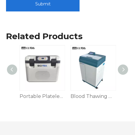
Submit
Related Products
Platelet Preservation Box
Portable Platelet Preservation Box
Blood Thawing Machine, Dry Heat/Water Bath/Swinging Type