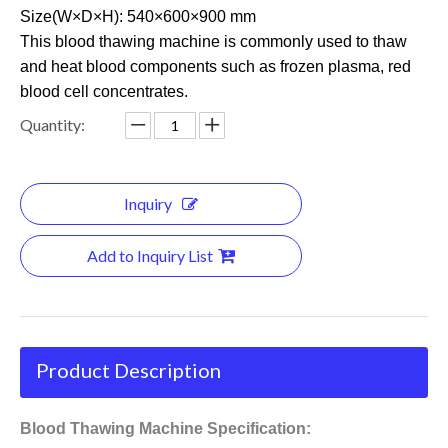
Size(W×D×H): 540×600×900 mm
This blood thawing machine is commonly used to thaw
and heat blood components such as frozen plasma, red
blood cell concentrates.
Quantity:
Inquiry
Add to Inquiry List
Product Description
Blood Thawing Machine Specification: