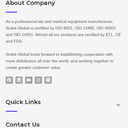
About Company​​​​​​​
As a professional lab and medical equipment manufacturer,
Scitek Global is certified by ISO 9001, ISO 13485, ISO 45001
and ISO 14001. Almost all our products are certified by ETL, CE
and FDA .
Scitek Global looks forward to establishing cooperation with
more distributors all over the world, and working together to
create greater customer value.
Quick Links
Contact Us