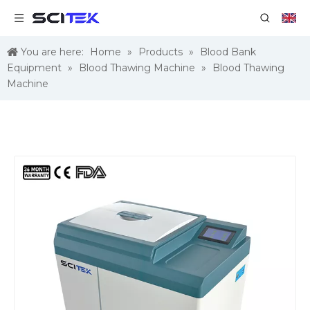
You are here:
Home
»
Products
»
Blood Bank
Equipment
»
Blood Thawing Machine
»
Blood Thawing
Machine