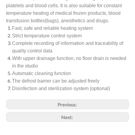
platelets and blood cells. It is also suitable for constant
temperature heating of medical frozen products, blood
transfusion bottles(bags), anesthetics and drugs.
Fast, safe and reliable heating system
Strict temperature control system
Complete recording of information and traceability of
quality control data
With upper drainage function, no floor drain is needed
in the studio
Automatic cleaning function
The defrost barrier can be adjusted freely
Disinfection and sterilization system (optional)
Previous:
Next: