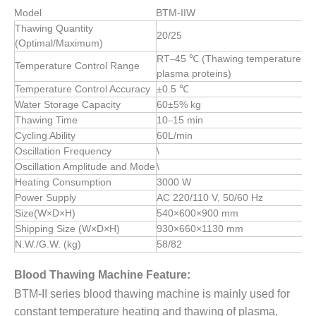
Model
BTM-IIW
Thawing Quantity
20/25
(Optimal/Maximum)
RT
45 ℃ (Thawing temperature must
–
Temperature Control Range
plasma proteins)
Temperature Control Accuracy
±0.5 ℃
Water Storage Capacity
60±5%
kg
Thawing Time
10
15 min
–
Cycling Ability
60L/min
Oscillation Frequency
\
Oscillation Amplitude and Mode
\
Heating Consumption
3000 W
Power Supply
AC 220/110 V, 50/60 Hz
Size(W×D×H)
540×600×900
mm
Shipping Size (W×D×H)
930×660×1130
mm
N.W./G.W. (kg)
58/82
Blood Thawing Machine Feature:
BTM-II series blood thawing machine is mainly used for
constant temperature heating and thawing of plasma,