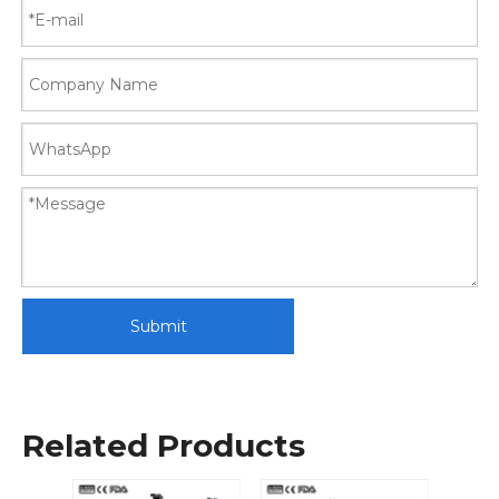
Submit
Related Products