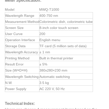
Meter
Specification:
Model
MWQ-T1000
Wavelength Range
400-750 nm
Measurement Method
Colorimetric dish, colorimetric tube
Screen Size
8-inch color touch screen
User Curve
200
Operation Interface
English menu
Storage Data
TF card (5 million sets of data)
Wavelength Accuracy
± 1 nm
Printing Method
Built in thermal printer
Result Error
± 5%
×
×
Size (W
D
H)
380x280×230 mm
Wavelength Switching
Automatic switching
N.W.
3.5 kg
Power Supply
AC 220 V, 50 Hz
Technical Index: