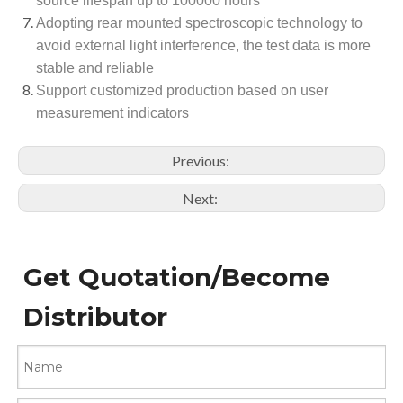
source lifespan up to 100000 hours
Adopting rear mounted spectroscopic technology to
avoid external light interference, the test data is more
stable and reliable
Support customized production based on user
measurement indicators
Previous:
Next:
Get Quotation/Become
Distributor