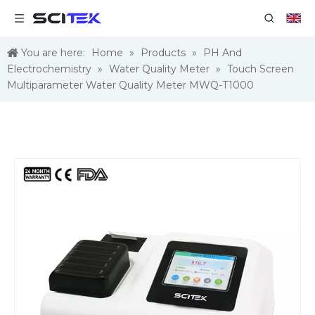
You are here:
Home
»
Products
»
PH And
Electrochemistry
»
Water Quality Meter
»
Touch Screen
Multiparameter Water Quality Meter MWQ-T1000