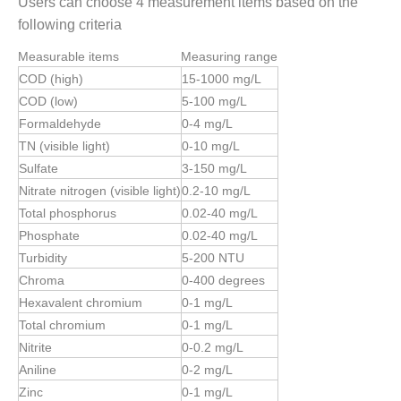
Users can choose 4 measurement items based on the
following criteria
Measurable items
Measuring range
COD (high)
15-1000 mg/L
COD (low)
5-100 mg/L
Formaldehyde
0-4 mg/L
TN (visible light)
0-10 mg/L
Sulfate
3-150 mg/L
Nitrate nitrogen (visible light)
0.2-10 mg/L
Total phosphorus
0.02-40 mg/L
Phosphate
0.02-40 mg/L
Turbidity
5-200 NTU
Chroma
0-400 degrees
Hexavalent chromium
0-1 mg/L
Total chromium
0-1 mg/L
Nitrite
0-0.2 mg/L
Aniline
0-2 mg/L
Zinc
0-1 mg/L