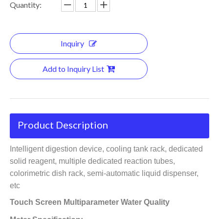
Quantity:
Inquiry
Add to Inquiry List
Product Description
Intelligent digestion device, cooling tank rack, dedicated
solid reagent, multiple dedicated reaction tubes,
colorimetric dish rack, semi-automatic liquid dispenser,
etc
Touch Screen Multiparameter Water Quality