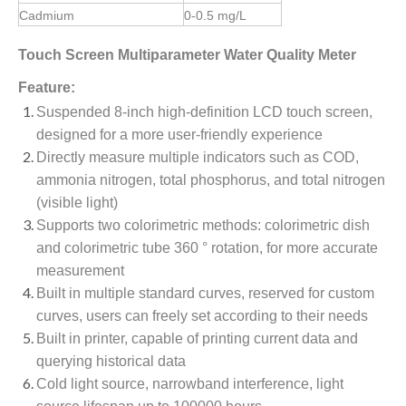
Cadmium
0-0.5 mg/L
Touch Screen Multiparameter Water Quality Meter
Feature:
Suspended 8-inch high-definition LCD touch screen,
designed for a more user-friendly experience
Directly measure multiple indicators such as COD,
ammonia nitrogen, total phosphorus, and total nitrogen
(visible light)
Supports two colorimetric methods: colorimetric dish
and colorimetric tube 360 ° rotation, for more accurate
measurement
Built in multiple standard curves, reserved for custom
curves, users can freely set according to their needs
Built in printer, capable of printing current data and
querying historical data
Cold light source, narrowband interference, light