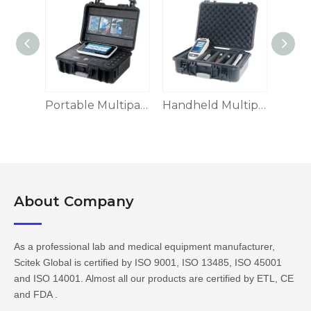
Benchtop Multiparameter Water Quality Meter MWQ-B3900
Portable Multiparameter Water Quality Meter MWQ-60 Series
Handheld Multiparameter Water Quality Meter MWQ-H9006
About Company​​​​​​​
As a professional lab and medical equipment manufacturer,
Scitek Global is certified by ISO 9001, ISO 13485, ISO 45001
and ISO 14001. Almost all our products are certified by ETL, CE
and FDA .