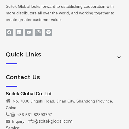
Scitek Global looks forward to establishing cooperation with
more distributors all over the world, and working together to
create greater customer value.
Quick Links
Contact Us
Scitek Global Co.,Ltd

No. 7000 Jingshi Road, Jinan City, Shandong Province,
China
/
+86-531-82893797

info@scitekglobal.com
Inquiry:

Service: