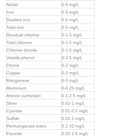
Nickel
0-5 mg/L
Iron
0-5 mg/L
Divalent iron
0-5 mg/L
Total iron
0-5 mg/L
Residual chlorine
0-1.5 mg/L
Total chlorine
0-
1.5
mg/L
Chlorine dioxide
0-
1.5
mg/L
Volatile phenol
0-2.5 mg/L
Ozone
0-2 mg/L
Copper
0-2 mg/L
Manganese
0-5 mg/L
Aluminium
0-0.25 mg/L
Anionic surfactant
0.1-2.5 mg/L
Silver
0.02-1 mg/L
Cyanide
0.01-0.5 mg/L
Sulfide
0.01-1 mg/L
Permanganate index
0.2-10 mg/L
Fluoride
0.02-1.5 mg/L