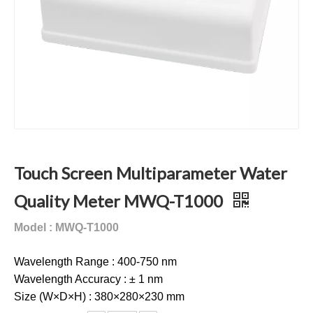
Touch Screen Multiparameter Water
Quality Meter MWQ-T1000
Model : MWQ-T1000
Wavelength Range : 400-750 nm
Wavelength Accuracy : ± 1 nm
Size (W×D×H) : 380×280×230 mm