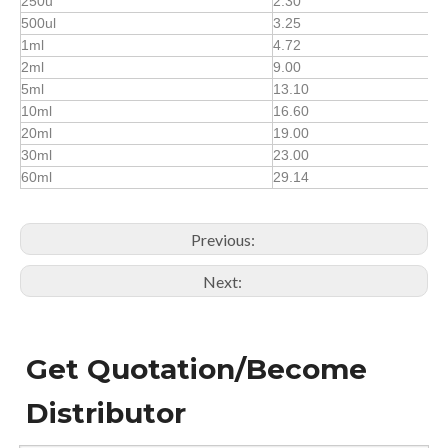
250u
2.30
500ul
3.25
1ml
4.72
2ml
9.00
5ml
13.10
10ml
16.60
20ml
19.00
30ml
23.00
60ml
29.14
Previous:
Next:
Get Quotation/Become
Distributor