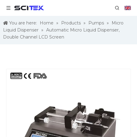
You are here:
Home
»
Products
»
Pumps
»
Micro
Liquid Dispenser
»
Automatic Micro Liquid Dispenser,
Double Channel LCD Screen