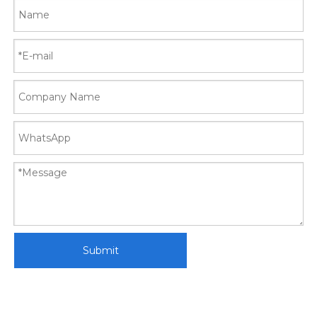
Submit