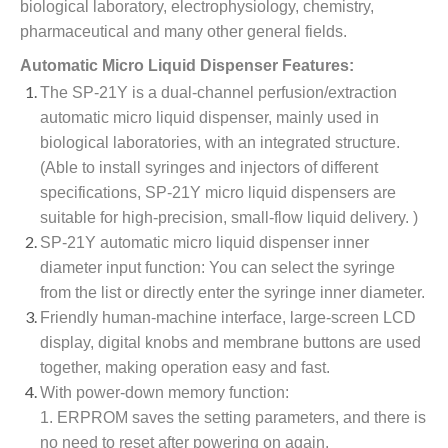
biological laboratory, electrophysiology, chemistry,
pharmaceutical and many other general fields.
Automatic Micro Liquid Dispenser Features:
The SP-21Y is a dual-channel perfusion/extraction
automatic micro liquid dispenser, mainly used in
biological laboratories, with an integrated structure.
(Able to install syringes and injectors of different
specifications, SP-21Y micro liquid dispensers are
suitable for high-precision, small-flow liquid delivery. )
SP-21Y automatic micro liquid dispenser inner
diameter input function: You can select the syringe
from the list or directly enter the syringe inner diameter.
Friendly human-machine interface, large-screen LCD
display, digital knobs and membrane buttons are used
together, making operation easy and fast.
With power-down memory function:
1. ERPROM saves the setting parameters, and there is
no need to reset after powering on again.