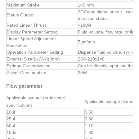
Maximum Stroke
140 mm
2OCgate signal output, used to 
Status Output
direction status
Rated Linear Thrust
>180N
Display Parameter Setting
Fluid volume, flow rate, or linea
Linear Speed Adjustment
5μm/min
Resolution
Operation Parameter Setting
Dispense fluid volume, syringe 
External Size(LxWxH)(mm)
280x210x140
Syringe Customization
Can be directly input into the s
Power Consumption
20W
Flow parameter
Applicable syringe (or injector)
Applicable syringe diamete
specifications
10ul
0.50
25ul
0.80
50ul
1.10
100ul
1.60