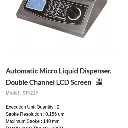
Automatic Micro Liquid Dispenser,
Double Channel LCD Screen
Model : SP-21Y
Execution Unit Quantity : 2
Stroke Resolution : 0.156 um
Maximum Stroke : 140 mm