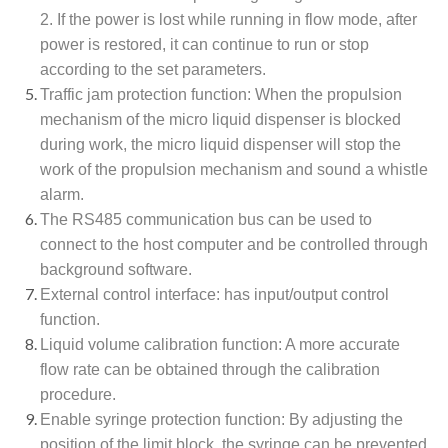
2. If the power is lost while running in flow mode, after
power is restored, it can continue to run or stop
according to the set parameters.
Traffic jam protection function: When the propulsion
mechanism of the micro liquid dispenser is blocked
during work, the micro liquid dispenser will stop the
work of the propulsion mechanism and sound a whistle
alarm.
The RS485 communication bus can be used to
connect to the host computer and be controlled through
background software.
External control interface: has input/output control
function.
Liquid volume calibration function: A more accurate
flow rate can be obtained through the calibration
procedure.
Enable syringe protection function: By adjusting the
position of the limit block, the syringe can be prevented