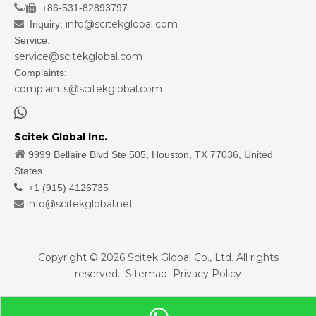
/
+86-531-82893797

info@scitekglobal.com
Inquiry:

Service:
service@scitekglobal.com
Complaints:
complaints@scitekglobal.com

Scitek Global Inc.

9999 Bellaire Blvd Ste 505, Houston, TX 77036, United
States

+1 (915) 4126735
info@scitekglobal.net

Copyright ©
2026
Scitek Global Co., Ltd. All rights
reserved.
Sitemap
Privacy Policy