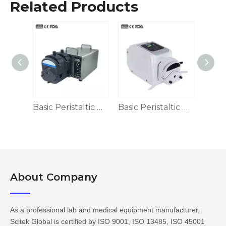
Related Products
Dispensing Peristaltic Pump
Basic Peristaltic Pump, LED Display
Basic Peristaltic Pump
About Company​​​​​​​
As a professional lab and medical equipment manufacturer,
Scitek Global is certified by ISO 9001, ISO 13485, ISO 45001