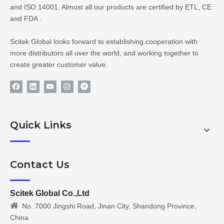
and ISO 14001. Almost all our products are certified by ETL, CE
and FDA .
Scitek Global looks forward to establishing cooperation with
more distributors all over the world, and working together to
create greater customer value.
Quick Links
Contact Us
Scitek Global Co.,Ltd

No. 7000 Jingshi Road, Jinan City, Shandong Province,
China