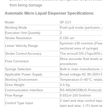
from being damage
Automatic Micro Liquid Dispenser Specifications:
Model
SP-21Y
Working Mode
Push-pull mode (perfusion, ext
Execution Unit Quantity
2
Stroke Resolution
0.156 um
5μm/min-130 mm/min (Flow rate 
Linear Velocity Range
sectional area of syringe)
Stroke Control Accuracy
The error≤0.5% (Trip≥30% of t
More accurate fluid levels are 
Flow Correction
procedures
Syringe Selection
Built-in main manufacturer, mod
Applicable Power Supply
Broad voltage AC 90-265V.50 
Working Environment
Temperature 0~40°C, relative 
Drive Weight
4.5 Kg
Communication Interface
RS 485(MODBUS Protocol)
Flow Range
0.831nl-150.5ml/min
2 start and stop control inputs, 
Control Type Input
start and stop; 1 tTL level signa