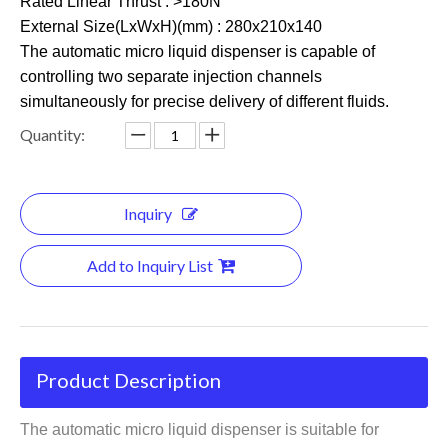
Rated Linear Thrust : >180N
External Size(LxWxH)(mm) : 280x210x140
The automatic micro liquid dispenser is capable of
controlling two separate injection channels
simultaneously for precise delivery of different fluids.
Quantity:
Inquiry
Add to Inquiry List
Product Description
The automatic micro liquid dispenser is suitable for