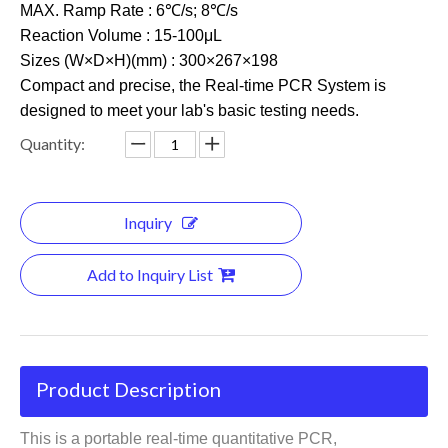
MAX. Ramp Rate : 6℃/s; 8℃/s
Reaction Volume : 15-100μL
Sizes (W×D×H)(mm) : 300×267×198
Compact and precise, the Real-time PCR System is
designed to meet your lab's basic testing needs.
Quantity:
Inquiry
Add to Inquiry List
Product Description
This is a portable real-time quantitative PCR,