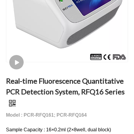
Real-time Fluorescence Quantitative
PCR Detection System, RFQ16 Series
Model : PCR-RFQ161; PCR-RFQ164
Sample Capacity : 16×0.2ml (2×8well, dual block)