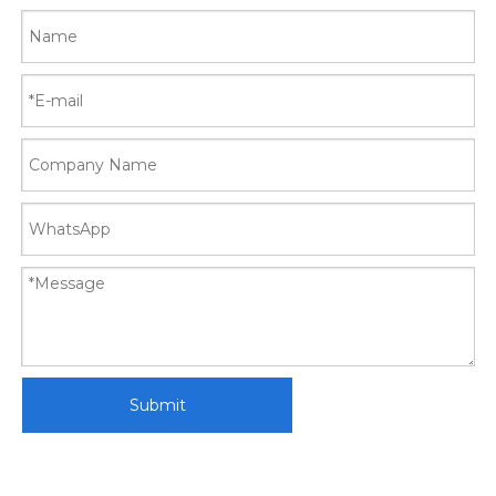
Submit