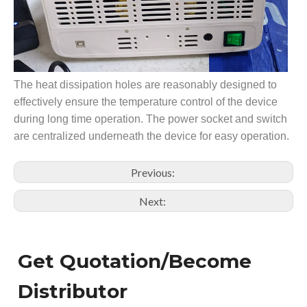
The heat dissipation holes are reasonably designed to
effectively ensure the temperature control of the device
during long time operation. The power socket and switch
are centralized underneath the device for easy operation.
Previous:
Next:
Get Quotation/Become
Distributor