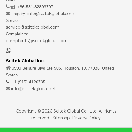
/
+86-531-82893797

info@scitekglobal.com
Inquiry:

Service:
service@scitekglobal.com
Complaints:
complaints@scitekglobal.com

Scitek Global Inc.

9999 Bellaire Blvd Ste 505, Houston, TX 77036, United
States

+1 (915) 4126735
info@scitekglobal.net

Copyright ©
2026
Scitek Global Co., Ltd. All rights
reserved.
Sitemap
Privacy Policy