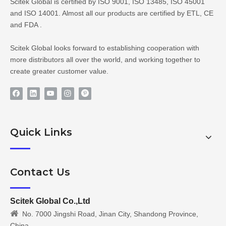
Scitek Global is certified by ISO 9001, ISO 13485, ISO 45001
and ISO 14001. Almost all our products are certified by ETL, CE
and FDA .
Scitek Global looks forward to establishing cooperation with
more distributors all over the world, and working together to
create greater customer value.
Quick Links
Contact Us
Scitek Global Co.,Ltd

No. 7000 Jingshi Road, Jinan City, Shandong Province,
China