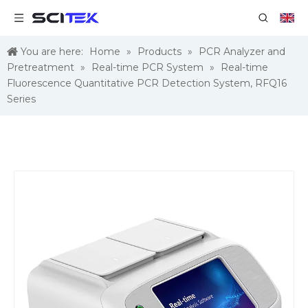
You are here:
Home
»
Products
»
PCR Analyzer and
Pretreatment
»
Real-time PCR System
»
Real-time
Fluorescence Quantitative PCR Detection System, RFQ16
Series