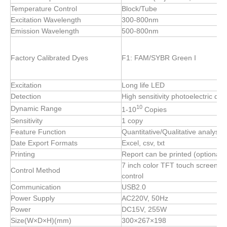
Temperature Control
Block/Tube
Excitation Wavelength
300-800nm
Emission Wavelength
500-800nm
Factory Calibrated Dyes
F1: FAM/SYBR Green I
Excitation
Long life LED
Detection
High sensitivity photoelectric det
10
Dynamic Range
1-10
Copies
Sensitivity
1 copy
Feature Function
Quantitative/Qualitative analysis
Date Export Formats
Excel, csv, txt
Printing
Report can be printed (optional 
7 inch color TFT touch screen, 
Control Method
control
Communication
USB2.0
Power Supply
AC220V, 50Hz
Power
DC15V, 255W
Size(W×D×H)(mm)
300×267×198