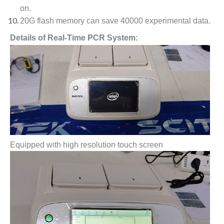
on.
20G flash memory can save 40000 experimental data.
Details of Real-Time PCR System:
Equipped with high resolution touch screen