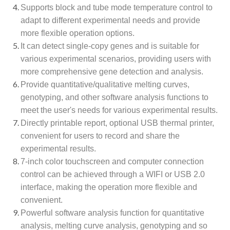
Supports block and tube mode temperature control to
adapt to different experimental needs and provide
more flexible operation options.
It can detect single-copy genes and is suitable for
various experimental scenarios, providing users with
more comprehensive gene detection and analysis.
Provide quantitative/qualitative melting curves,
genotyping, and other software analysis functions to
meet the user's needs for various experimental results.
Directly printable report, optional USB thermal printer,
convenient for users to record and share the
experimental results.
7-inch color touchscreen and computer connection
control can be achieved through a WIFI or USB 2.0
interface, making the operation more flexible and
convenient.
Powerful software analysis function for quantitative
analysis, melting curve analysis, genotyping and so