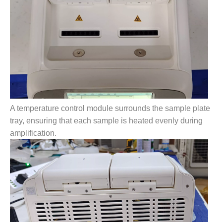
A temperature control module surrounds the sample plate
tray, ensuring that each sample is heated evenly during
amplification.