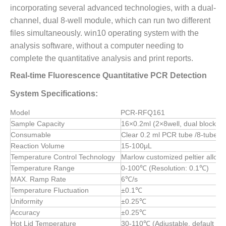
incorporating several advanced technologies, with a dual-
channel, dual 8-well module, which can run two different
files simultaneously. win10 operating system with the
analysis software, without a computer needing to
complete the quantitative analysis and print reports.
Real-time Fluorescence Quantitative PCR Detection
System Specifications:
Model
PCR-RFQ161
Sample Capacity
16×0.2ml (2×8well, dual block)
Consumable
Clear 0.2 ml PCR tube /8-tube st
Reaction Volume
15-100μL
Temperature Control Technology
Marlow customized peltier allow
Temperature Range
0-100℃ (Resolution: 0.1℃)
MAX. Ramp Rate
6℃/s
Temperature Fluctuation
±0.1℃
Uniformity
±0.25℃
Accuracy
±0.25℃
Hot Lid Temperature
30-110℃ (Adjustable, default 1