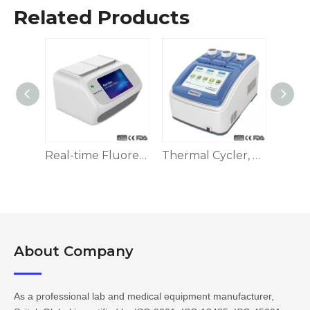
Related Products
Real-time Fluorescence Quantitative PCR Detection System
Thermal Cycler, Block/Tube Temp. Control
About Company​​​​​​​
As a professional lab and medical equipment manufacturer,