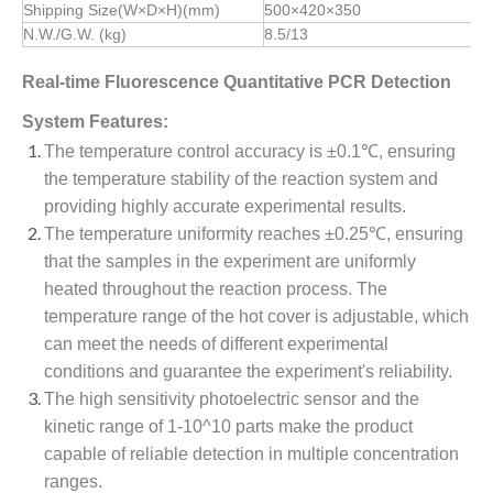
Shipping Size(W×D×H)(mm)
500×420×350
N.W./G.W. (kg)
8.5/13
Real-time Fluorescence Quantitative PCR Detection
System Features:
The temperature control accuracy is ±0.1℃, ensuring
the temperature stability of the reaction system and
providing highly accurate experimental results.
The temperature uniformity reaches ±0.25℃, ensuring
that the samples in the experiment are uniformly
heated throughout the reaction process. The
temperature range of the hot cover is adjustable, which
can meet the needs of different experimental
conditions and guarantee the experiment's reliability.
The high sensitivity photoelectric sensor and the
kinetic range of 1-10^10 parts make the product
capable of reliable detection in multiple concentration
ranges.