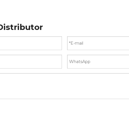
istributor