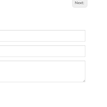
Next: