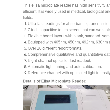
This elisa microplate reader has high sensitivity
efficient. It is widely used in medical, biological
fields.
Ultra-fast readings for absorbance, transmissio
7-inch capacitive touch screen that can work al
Flexible board layout with blank, standard, sa
Equipped with 405nm, 450nm, 492nm, 630nm an
Over 20 different report formats.
Comprehensive qualitative and quantitative data 
Eight-channel optics for fast readout.
Automatic light tuning and auto-calibration.
Reference channel with optimized light intensity
Details of Elisa Microplate Reader: