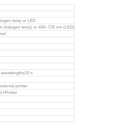
halogen lamp or LED
m (halogen lamp) or 400–725 nm (LED)
nal
e wavelength≤20 s
external printer
1×Printer