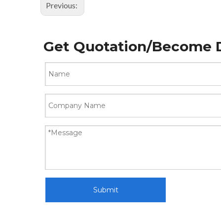
Previous:
Get Quotation/Become D
Submit