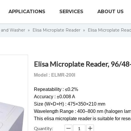
APPLICATIONS
SERVICES
ABOUT US
r and Washer
»
Elisa Microplate Reader
»
Elisa Microplate Read
Elisa Microplate Reader, 96/48
Model : ELMR-200I
Repeatability : ≤0.2%
Accuracy : ±0.008 A
Size (W×D×H) : 475×350×210 mm
Wavelength Range : 400–800 nm (halogen lam
This elisa microplate reader is suitable for re
Quantity: