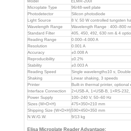
Model
ELMR-200I
Microplate Type
96/48-well plate
Photodetector
Silicon photodiode
Light Source
8 V, 50 W controlled tungsten 
Wavelength Range
Wavelength Range : 400–800 n
Standard Filter
405, 450, 492, 630 nm & 4 optio
Reading Range
0.000–4.000 A
Resolution
0.001 A
Accuracy
±0.008 A
Reproducibility
≤0.2%
Stability
±0.003 A
Reading Speed
Single wavelength≤10 s; Doubl
Shaking
Linear shaking, 3 speeds
Printer
Built-in thermal printer, optional 
Interface Connection
2×USB-A, 1×USB-B, 1×RS-232, 
Power Supply
100–240 V, 50–60 Hz
Sizes (W×D×H)
475×350×210 mm
Shipping Size (W×D×H)
590×450×350 mm
N.W./G.W.
9/13 kg
Elisa Microplate Reader Advantage: