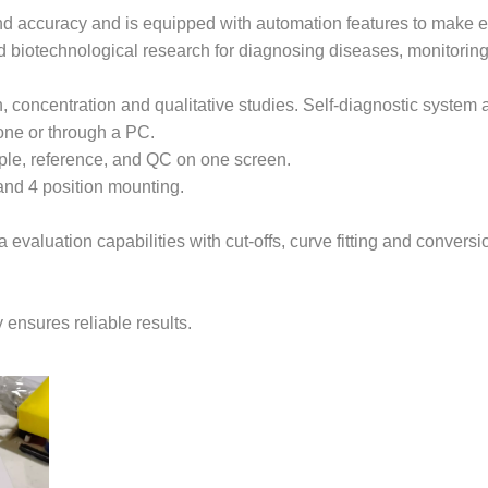
 and accuracy and is equipped with automation features to make
 and biotechnological research for diagnosing diseases, monitorin
n, concentration and qualitative studies. Self-diagnostic system
one or through a PC.
mple, reference, and QC on one screen.
d 4 position mounting.
evaluation capabilities with cut-offs, curve fitting and conversi
 ensures reliable results.