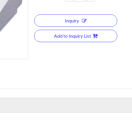
Inquiry
Add to Inquiry List