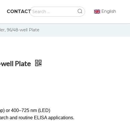
CONTACT
English
er, 96/48-well Plate
-well Plate
p) or 400–725 nm (LED)
search and routine ELISA applications.