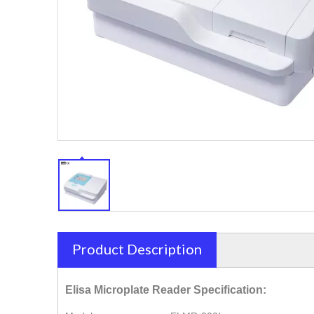
Product Description
Elisa Microplate Reader Specification: