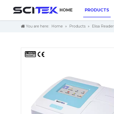
HOME
PRODUCTS
You are here:
Home
»
Products
»
Elisa Reade