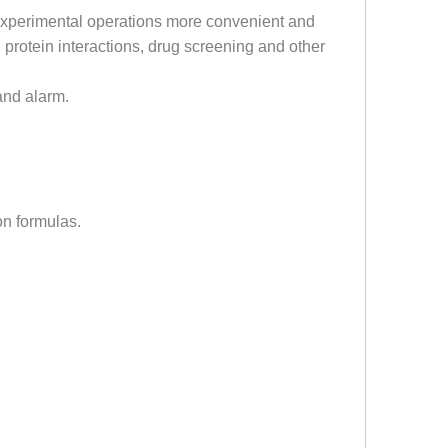
 experimental operations more convenient and
g protein interactions, drug screening and other
 and alarm.
on formulas.