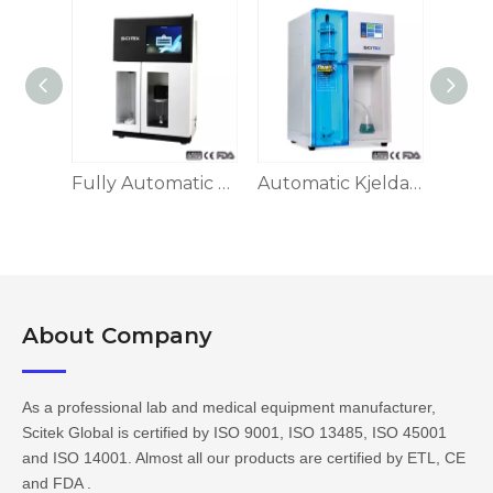
Fully Automatic Kjeldahl Apparatus KA-1100
Fully Automatic Kjeldahl Apparatus KA-1160
Automatic Kjeldahl Apparatus KA-9830 Series
About Company​​​​​​​
As a professional lab and medical equipment manufacturer,
Scitek Global is certified by ISO 9001, ISO 13485, ISO 45001
and ISO 14001. Almost all our products are certified by ETL, CE
and FDA .