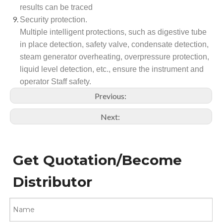
results can be traced
Security protection.
Multiple intelligent protections, such as digestive tube
in place detection, safety valve, condensate detection,
steam generator overheating, overpressure protection,
liquid level detection, etc., ensure the instrument and
operator Staff safety.
Previous:
Next:
Get Quotation/Become
Distributor