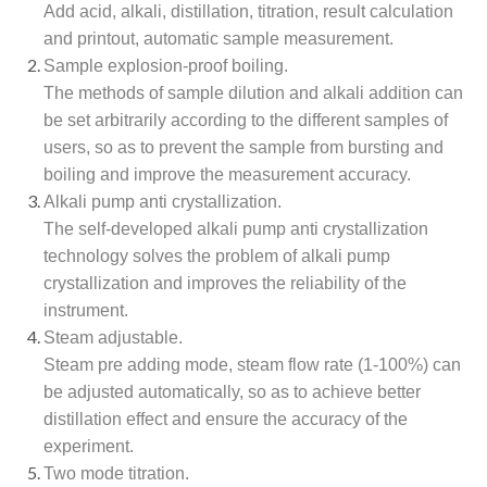
Add acid, alkali, distillation, titration, result calculation
and printout, automatic sample measurement.
Sample explosion-proof boiling.
The methods of sample dilution and alkali addition can
be set arbitrarily according to the different samples of
users, so as to prevent the sample from bursting and
boiling and improve the measurement accuracy.
Alkali pump anti crystallization.
The self-developed alkali pump anti crystallization
technology solves the problem of alkali pump
crystallization and improves the reliability of the
instrument.
Steam adjustable.
Steam pre adding mode, steam flow rate (1-100%) can
be adjusted automatically, so as to achieve better
distillation effect and ensure the accuracy of the
experiment.
Two mode titration.