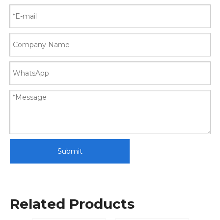
Submit
Related Products