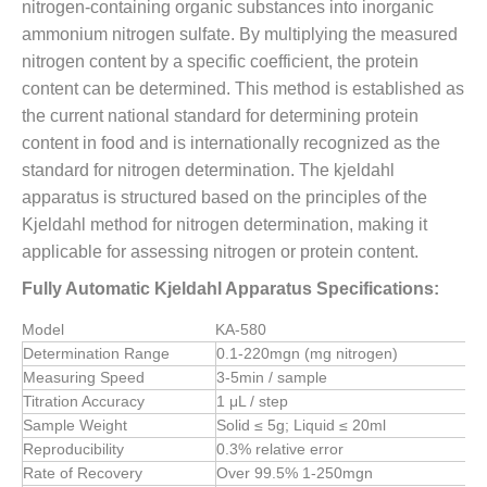
nitrogen-containing organic substances into inorganic
ammonium nitrogen sulfate. By multiplying the measured
nitrogen content by a specific coefficient, the protein
content can be determined. This method is established as
the current national standard for determining protein
content in food and is internationally recognized as the
standard for nitrogen determination. The kjeldahl
apparatus is structured based on the principles of the
Kjeldahl method for nitrogen determination, making it
applicable for assessing nitrogen or protein content.
Fully Automatic Kjeldahl Apparatus Specifications:
Model
KA-580
Determination Range
0.1-220mgn (mg nitrogen)
Measuring Speed
3-5min / sample
Titration Accuracy
1 μL / step
Sample Weight
Solid ≤ 5g; Liquid ≤ 20ml
Reproducibility
0.3% relative error
Rate of Recovery
Over 99.5% 1-250mgn