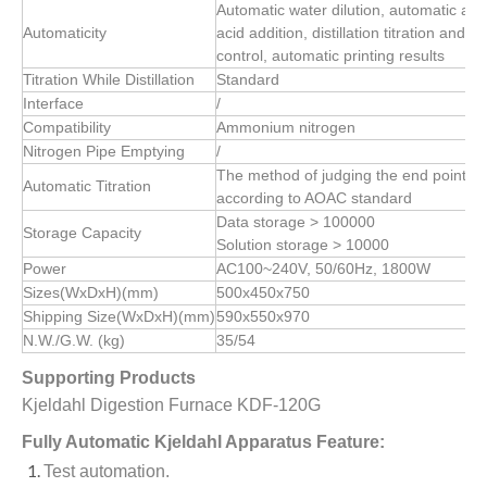
Automatic water dilution, automatic alka
Automaticity
acid addition, distillation titration and
control, automatic printing results
Titration While Distillation
Standard
Interface
/
Compatibility
Ammonium nitrogen
Nitrogen Pipe Emptying
/
The method of judging the end point of
Automatic Titration
according to AOAC standard
Data storage > 100000
Storage Capacity
Solution storage > 10000
Power
AC100~240V, 50/60Hz, 1800W
Sizes(WxDxH)(mm)
500x450x750
Shipping Size(WxDxH)(mm)
590x550x970
N.W./G.W. (kg)
35/54
Supporting Products
Kjeldahl Digestion Furnace KDF-120G
Fully Automatic Kjeldahl Apparatus Feature:
Test automation.