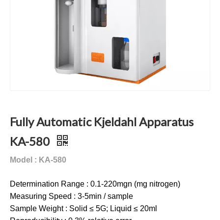
Fully Automatic Kjeldahl Apparatus
KA-580
Model : KA-580
Determination Range : 0.1-220mgn (mg nitrogen)
Measuring Speed : 3-5min / sample
Sample Weight : Solid ≤ 5G; Liquid ≤ 20ml