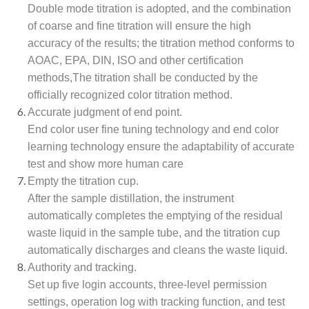
Double mode titration is adopted, and the combination
of coarse and fine titration will ensure the high
accuracy of the results; the titration method conforms to
AOAC, EPA, DIN, ISO and other certification
methods,The titration shall be conducted by the
officially recognized color titration method.
Accurate judgment of end point.
End color user fine tuning technology and end color
learning technology ensure the adaptability of accurate
test and show more human care
Empty the titration cup.
After the sample distillation, the instrument
automatically completes the emptying of the residual
waste liquid in the sample tube, and the titration cup
automatically discharges and cleans the waste liquid.
Authority and tracking.
Set up five login accounts, three-level permission
settings, operation log with tracking function, and test