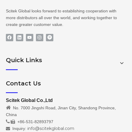
Scitek Global looks forward to establishing cooperation with
more distributors all over the world, and working together to
create greater customer value.
Quick Links
Contact Us
Scitek Global Co.,Ltd

No. 7000 Jingshi Road, Jinan City, Shandong Province,
China
/
+86-531-82893797

info@scitekglobal.com
Inquiry:
