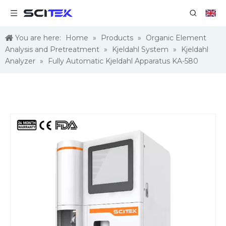
You are here:
Home
»
Products
»
Organic Element
Analysis and Pretreatment
»
Kjeldahl System
»
Kjeldahl
Analyzer
»
Fully Automatic Kjeldahl Apparatus KA-580