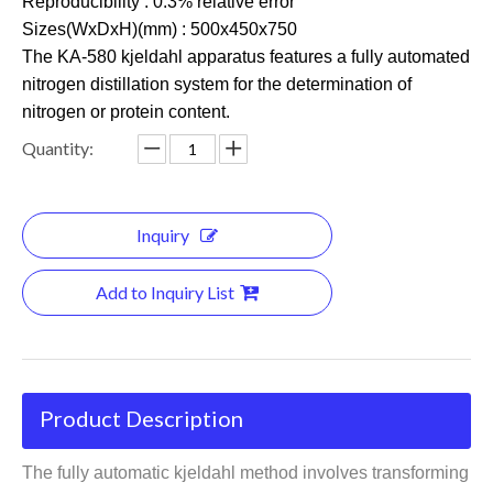
Reproducibility : 0.3% relative error
Sizes(WxDxH)(mm) : 500x450x750
The KA-580 kjeldahl apparatus features a fully automated
nitrogen distillation system for the determination of
nitrogen or protein content.
Quantity:
Inquiry
Add to Inquiry List
Product Description
The fully automatic kjeldahl method involves transforming