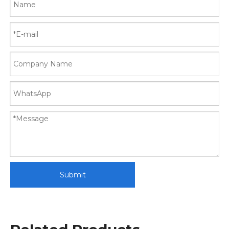
Submit