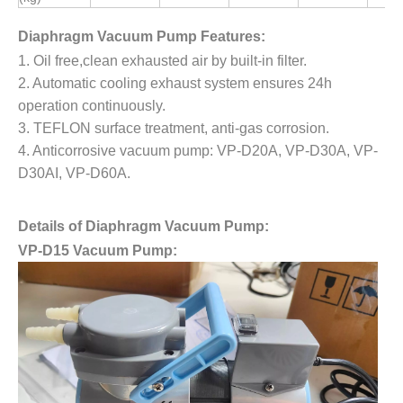
Diaphragm Vacuum Pump Features:
1. Oil free,clean exhausted air by built-in filter.
2. Automatic cooling exhaust system ensures 24h
operation continuously.
3. TEFLON surface treatment, anti-gas corrosion.
4. Anticorrosive vacuum pump:
VP-D20A, VP-D30A, VP-
D30AI, VP-D60A.
Details of Diaphragm Vacuum Pump:
VP-D15 Vacuum Pump: