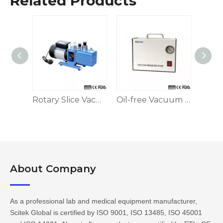
Related Products
Diaphragm Vacuum Pump
Rotary Slice Vacuum Pump
Oil-free Vacuum Suction Filter Pump
About Company​​​​​​​
As a professional lab and medical equipment manufacturer,
Scitek Global is certified by ISO 9001, ISO 13485, ISO 45001