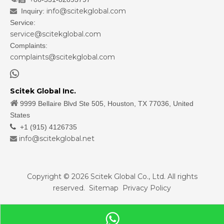
info@scitekglobal.com
Inquiry:

Service:
service@scitekglobal.com
Complaints:
complaints@scitekglobal.com

Scitek Global Inc.

9999 Bellaire Blvd Ste 505, Houston, TX 77036, United
States

+1 (915) 4126735
info@scitekglobal.net

Copyright ©
2026
Scitek Global Co., Ltd. All rights
reserved.
Sitemap
Privacy Policy