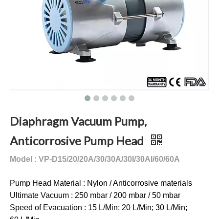
Diaphragm Vacuum Pump,
Anticorrosive Pump Head
Model : VP-D15/20/20A/30/30A/30I/30AI/60/60A
Pump Head Material : Nylon / Anticorrosive materials
Ultimate Vacuum : 250 mbar / 200 mbar / 50 mbar
Speed of Evacuation : 15 L/Min; 20 L/Min; 30 L/Min;