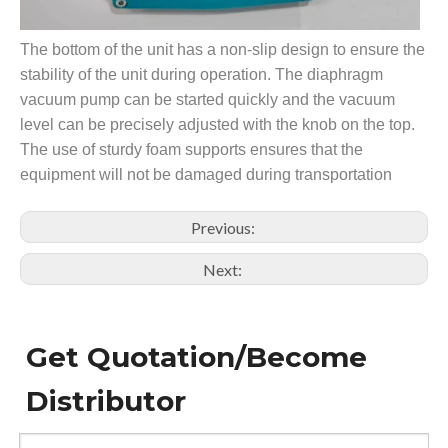
The bottom of the unit has a non-slip design to ensure the
stability of the unit during operation. The diaphragm
vacuum pump can be started quickly and the vacuum
level can be precisely adjusted with the knob on the top.
The use of sturdy foam supports ensures that the
equipment will not be damaged during transportation
Previous:
Next:
Get Quotation/Become
Distributor