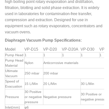
high boiling point rotary evaporation and distillation,
filtration, blotting and solid phase extraction. It is widely
used in laboratories for contamination-free transfer,
compression and extraction. Designed for use in
equipment such as rotary evaporators, concentrators and
vacuum ovens.
Diaphragm Vacuum Pump Specifications:
Model
VP-D15
VP-D20
VP-D20A
VP-D30
VP-D
Pump Head
1
1
1
1
1
Pump Head
Nylon
Anticorrosive materials
Material
Ultimate
250 mbar
200 mbar
Vacuum
Speed of
15 L/Min
20 L/Min
30 L/Min
Evacuation
30 Positive
30 Positive or
Pressure
or negative
Negative pressure
negative pressure
pressure
Inlet(mm)
φ6