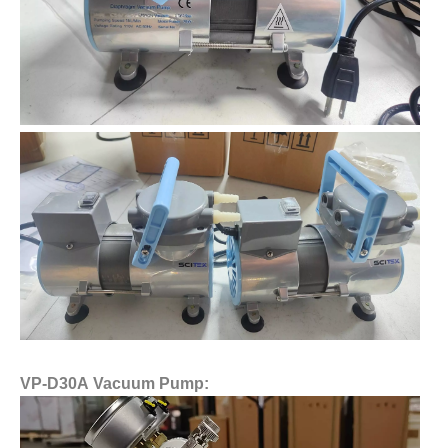
VP-D30A Vacuum Pump: