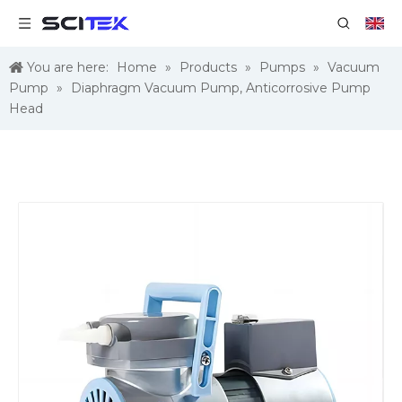
You are here:
Home
»
Products
»
Pumps
»
Vacuum
Pump
»
Diaphragm Vacuum Pump, Anticorrosive Pump
Head