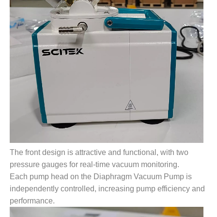
The front design is attractive and functional, with two
pressure gauges for real-time vacuum monitoring.
Each pump head on the Diaphragm Vacuum Pump is
independently controlled, increasing pump efficiency and
performance.