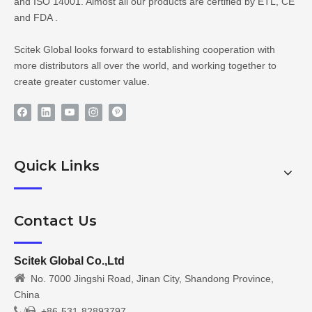
and ISO 14001. Almost all our products are certified by ETL, CE
and FDA .
Scitek Global looks forward to establishing cooperation with
more distributors all over the world, and working together to
create greater customer value.
Quick Links
Contact Us
Scitek Global Co.,Ltd

No. 7000 Jingshi Road, Jinan City, Shandong Province,
China
/
+86-531-82893797
