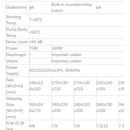
Built-in soundproofing
Outlet(mm)
φ6
φ6
cotton
Working
7~40℃
Temp.
Pump Body
<55℃
Temp.
Noise Level
<60 dB
Power
75W
160W
Diaphragm
/
Imported rubber
Valves
/
Imported rubber
Power
AC220/110V±10%, 50/60Hz
Supply
Size
245x12
270x130
270x130
230x180
230x
(W×D×H)
0x160
x210
x210
x265
x265
(mm)
Shipping
Size
360x24
340x220
340x220
340x230
340x
(W×D×H)
0x270
x330
x330
x330
x330
(mm)
N.W./G.W.
4/6
7/9
7/9
7.5/10
7.5/1
(kg)