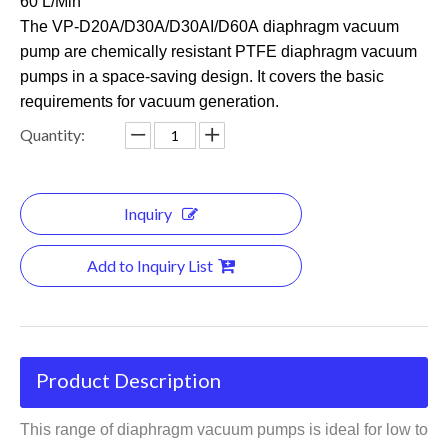
60 L/Min
The VP-D20A/D30A/D30AI/D60
A diaphragm vacuum
pump are chemically resistant PTFE diaphragm vacuum
pumps in a space-saving design. It covers the basic
requirements for vacuum generation.
Quantity:
Inquiry
Add to Inquiry List
Product Description
This range of diaphragm vacuum pumps is ideal for low to